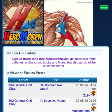
» Sign Up Today!!
Sign up today for a free membership
and get access to more
galleries, online comic books and More. You also get rid of the
advertisements.
» Newest Forum Posts
Forum
Title
Author
HM General Chit
Re: It's been two
28 05 26 04:54
Chat
years!
pm
Oz2y
HM General Chit
It's been two years!
23 05 26 01:03
Chat
pm
Machobubba