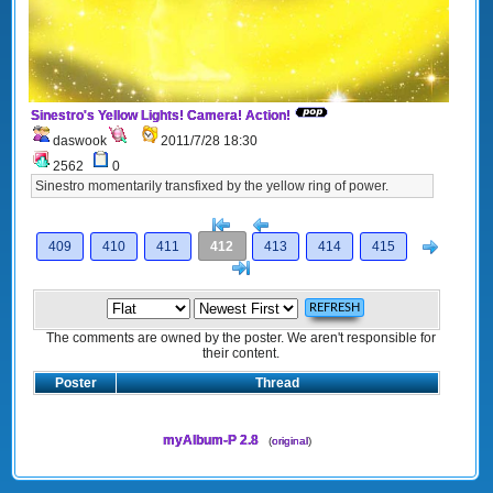
Sinestro's Yellow Lights! Camera! Action!
daswook
2011/7/28 18:30
2562
0
Sinestro momentarily transfixed by the yellow ring of power.
[<
Previous
Next
409
410
411
412
413
414
415
>]
The comments are owned by the poster. We aren't responsible for
their content.
Poster
Thread
myAlbum-P 2.8
(
original
)