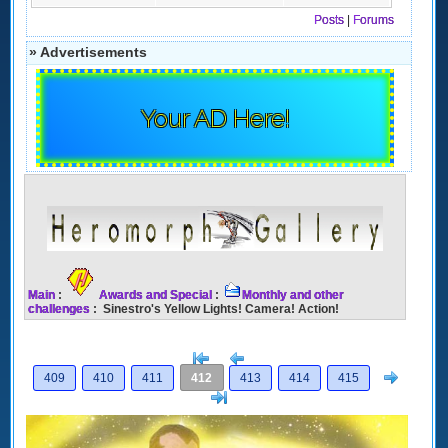
Posts
|
Forums
» Advertisements
Your AD Here!
Main
:
Awards and Special
:
Monthly and other
challenges
: Sinestro's Yellow Lights! Camera! Action!
[<
Previous
Next
409
410
411
412
413
414
415
>]