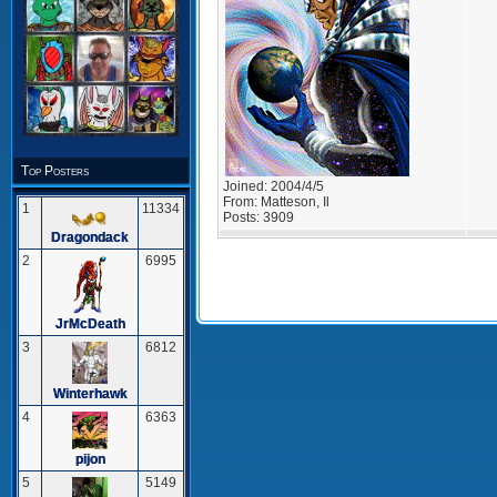
Top Posters
Joined:
2004/4/5
From:
Matteson, Il
1
11334
Posts:
3909
Dragondack
2
6995
JrMcDeath
3
6812
Winterhawk
4
6363
pijon
5
5149