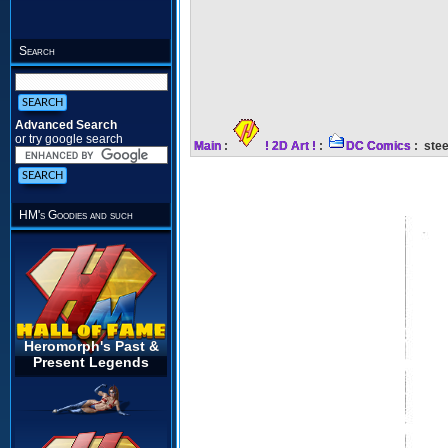
Search
Advanced Search
or try google search
Main
:
! 2D Art !
:
DC Comics
: stee
HM's Goodies and such
Heromorph's Past &
Present Legends