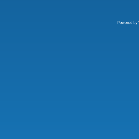
Powered by