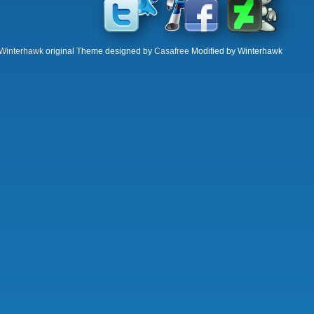
Winterhawk
original Theme designed by
Casafree
Modified by Winterhawk