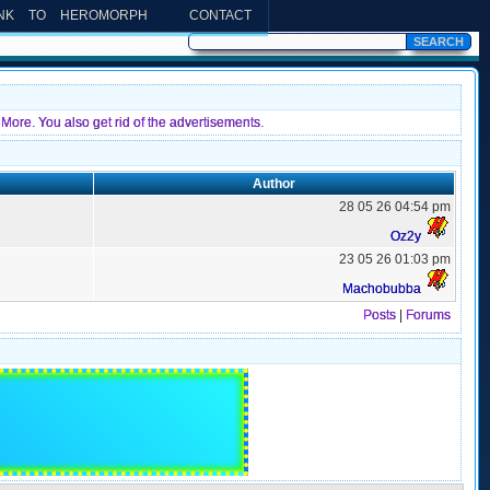
INK TO HEROMORPH
CONTACT
More. You also get rid of the advertisements.
Author
28 05 26 04:54 pm
Oz2y
23 05 26 01:03 pm
Machobubba
Posts
|
Forums