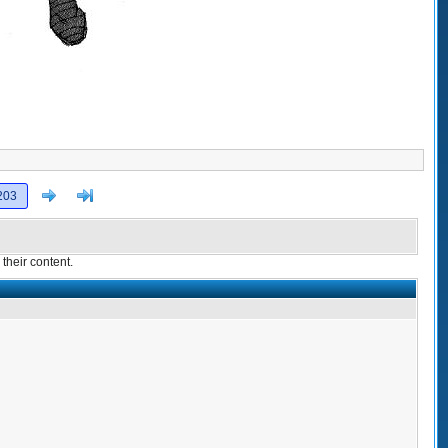
Next
>]
203
their content.