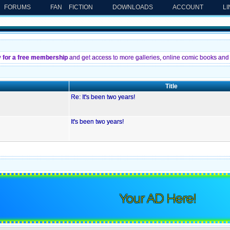
FORUMS
FAN FICTION
DOWNLOADS
ACCOUNT
L
y for a free membership
and get access to more galleries, online comic books and 
Title
Re: It's been two years!
It's been two years!
Your AD Here!