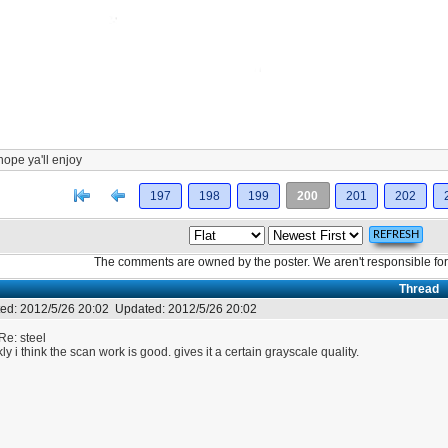
hope ya'll enjoy
[<
Previous
197
198
199
200
201
202
The comments are owned by the poster. We aren't responsible for 
Thread
ed:
2012/5/26 20:02
Updated:
2012/5/26 20:02
Re: steel
kly i think the scan work is good. gives it a certain grayscale quality.