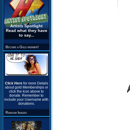
Artists Spotlight
Read what they have
to say...
Become a Gold member!
Click Here
for more Details
about gold Memberships or
click the Icon above to
donate. Remember to
include your Username with
donations.
Random Images