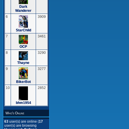
Dark
Wanderer
6
3909
StarChild
7
3461
OCP
8
3290
Thayne
9
3277
BikerBot
10
2852
bhm1954
Who's Online
63
user(s) are online (
17
user(s) are browsing