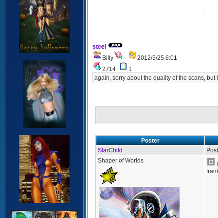
steel
Billy
2012/5/25 6:01
2714
1
again, sorry about the quality of the scans, but 
Poster
StarChild
Post
Shaper of Worlds
fran