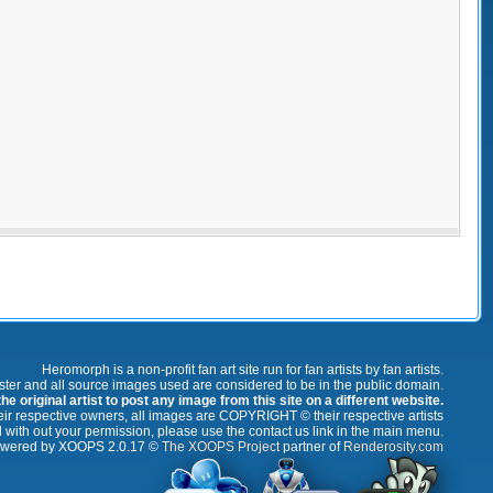
Heromorph is a non-profit fan art site run for fan artists by fan artists.
oster and all source images used are considered to be in the public domain.
e original artist to post any image from this site on a different website.
r respective owners, all images are COPYRIGHT © their respective artists
 with out your permission, please use the contact us link in the main menu.
wered by XOOPS 2.0.17 ©
The XOOPS Project
partner of
Renderosity.com