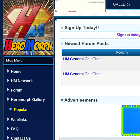
GALLERY
» Sign Up Today!!
Sign up toda
» Newest Forum Posts
Forum
HM General Chit Chat
Main Menu
Home
HM General Chit Chat
HM Network
Forum
» Advertisements
Heromorph Gallery
Popular
Weblinks
FAQ
Contact Us