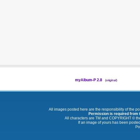
myAlbum-P 2.8
(
original
)
All images posted here are the responsibility of the p
Permission is required from th
All characters are TM and COPYRIGHT © thei
If an image of yours has been posted
Po