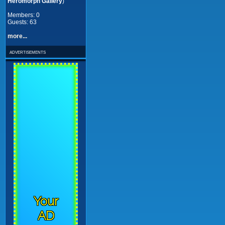
Heromorph Gallery
)
Members: 0
Guests: 63
more...
advertisements
Your
AD