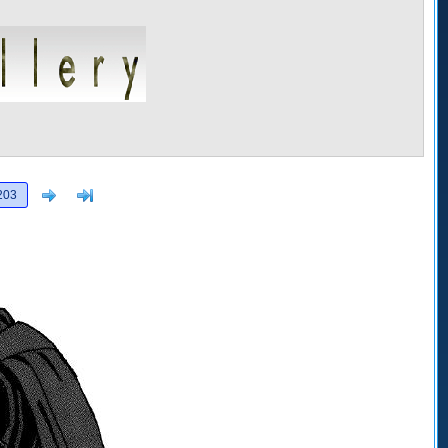
Next
>]
203