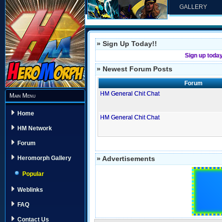
GALLERY
» Sign Up Today!!
Sign up toda
» Newest Forum Posts
Forum
HM General Chit Chat
Main Menu
Home
HM General Chit Chat
HM Network
Forum
» Advertisements
Heromorph Gallery
Popular
Weblinks
FAQ
Contact Us