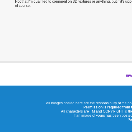
Not that I'm qualified to comment on 3D textures or anything, but if it's upp
of course.
myA
All images posted here are the responsibility of the p
Permission is required from th
All characters are TM and COPYRIGHT © thei
If an image of yours has been posted
Po