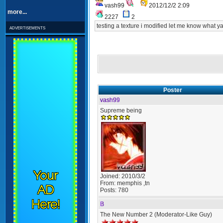
vash99
2012/12/2 2:09
more...
2227
2
testing a texture i modified let me know what yal
advertisements
Poster
vash99
Supreme being
Your
Joined:
2010/3/2
From:
memphis ,tn
AD
Posts:
780
Here!
B
The New Number 2 (Moderator-Like Guy)