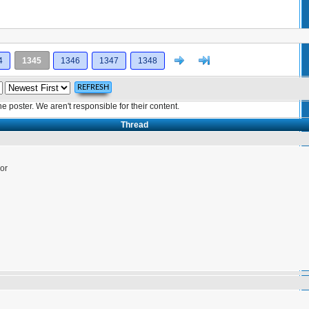
Next
>]
4
1345
1346
1347
1348
poster. We aren't responsible for their content.
Thread
or