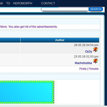
INK TO HEROMORPH
CONTACT
More. You also get rid of the advertisements.
Author
28 05 26 04:54 pm
Oz2y
23 05 26 01:03 pm
Machobubba
Posts
|
Forums