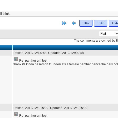
l think
[<
Previous
1342
1343
134
The comments are owned by the 
Posted:
2012/12/4 0:48
Updated:
2012/12/4 0:48
Re: panther girl test
thanx its kinda based on thundercats a female panther hence the dark col
Posted:
2012/12/3 15:02
Updated:
2012/12/3 15:02
Re: panther girl test