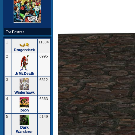
Top Posters
1
11334
Dragondack
2
6995
JrMcDeath
3
6812
Winterhawk
4
6363
pijon
5
5149
Dark
Wanderer