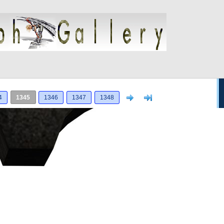
Next
>]
4
1345
1346
1347
1348