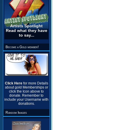
Artists Spotlight
Read what they have
to say...
Become a Gold member!
Click Here
for more Details
about gold Memberships or
click the Icon above to
donate. Remember to
include your Username with
donations.
Random Images