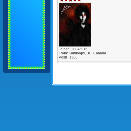
Joined:
2004/5/16
From:
Kamloops, BC, Canada
Posts:
1366