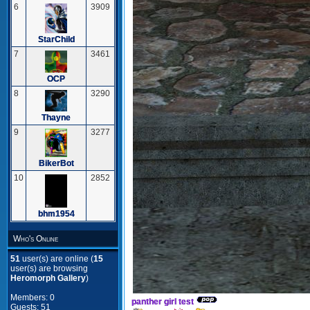
6
3909
StarChild
7
3461
OCP
8
3290
Thayne
9
3277
BikerBot
10
2852
bhm1954
Who's Online
51
user(s) are online (
15
user(s) are browsing
Heromorph Gallery
)
Members: 0
panther girl test
Guests: 51