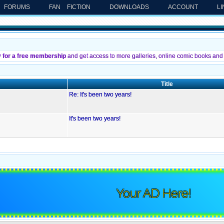
FORUMS
FAN FICTION
DOWNLOADS
ACCOUNT
L
y for a free membership
and get access to more galleries, online comic books and 
Title
Re: It's been two years!
It's been two years!
Your AD Here!