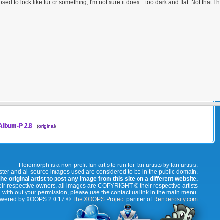
osed to look like fur or something, I'm not sure it does... too dark and flat. Not that
lbum-P 2.8
(
original
)
Heromorph is a non-profit fan art site run for fan artists by fan artists.
oster and all source images used are considered to be in the public domain.
e original artist to post any image from this site on a different website.
r respective owners, all images are COPYRIGHT © their respective artists
 with out your permission, please use the contact us link in the main menu.
wered by XOOPS 2.0.17 ©
The XOOPS Project
partner of
Renderosity.com