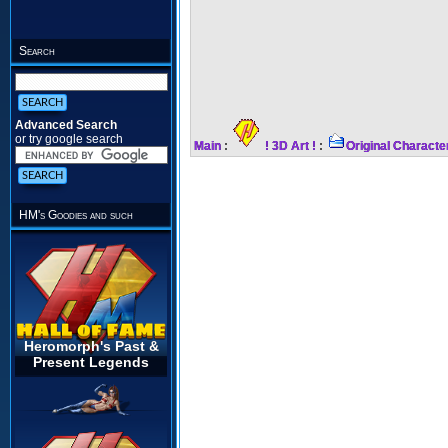
Search
Advanced Search
or try google search
Main
:
! 3D Art !
:
Original Characte
HM's Goodies and such
Heromorph's Past &
Present Legends