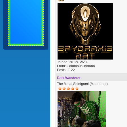
Joined:
2012/12/23
From:
Columbus Indiana
Posts:
1122
Dark Wanderer
The Metal Shinigami (Moderator)