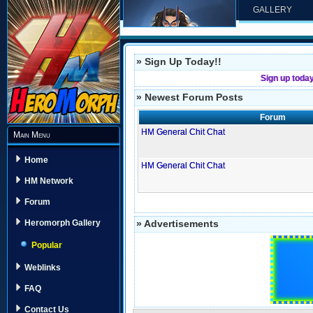
GALLERY
» Sign Up Today!!
Sign up toda
» Newest Forum Posts
Forum
HM General Chit Chat
Main Menu
Home
HM General Chit Chat
HM Network
Forum
» Advertisements
Heromorph Gallery
Popular
Weblinks
FAQ
Contact Us