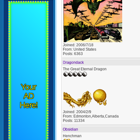
Joined:
2006/7/18
From:
United States
Posts:
6363
Dragondack
The Great Eternal Dragon
Your
AD
Here!
Joined:
2004/2/9
From:
Edmonton,Alberta,Canada
Posts:
11334
Obsidian
Henchman