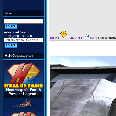
Search
Advanced Search
or try google search
Main
:
! 3D Art !
:
Sci-fi
: New Hardw
HM's Goodies and such
Heromorph's Past &
Present Legends