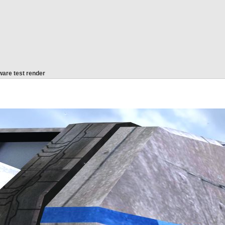
are test render