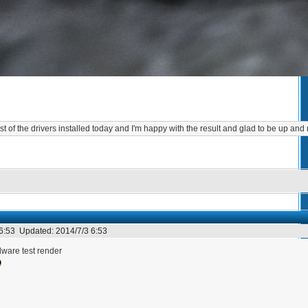
st of the drivers installed today and I'm happy with the result and glad to be up and
 6:53
Updated:
2014/7/3 6:53
are test render