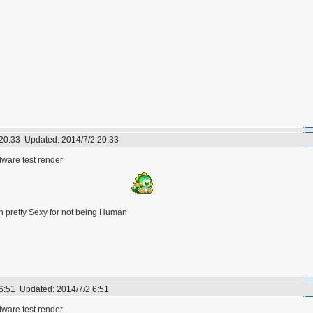
 20:33
Updated:
2014/7/2 20:33
are test render
h pretty Sexy for not being Human
 6:51
Updated:
2014/7/2 6:51
are test render