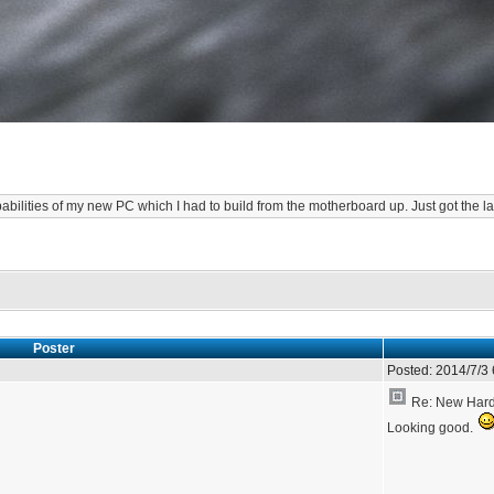
abilities of my new PC which I had to build from the motherboard up. Just got the la
Poster
Posted:
2014/7/3
Re: New Hardw
Looking good.