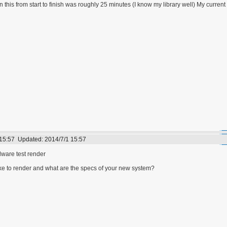
 this from start to finish was roughly 25 minutes (I know my library well) My curre
 15:57
Updated:
2014/7/1 15:57
are test render
ake to render and what are the specs of your new system?