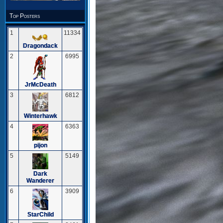
Top Posters
1
11334
Dragondack
2
6995
JrMcDeath
3
6812
Winterhawk
4
6363
pijon
5
5149
Dark
Wanderer
6
3909
StarChild