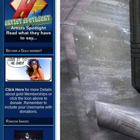
Artists Spotlight
Read what they have
to say...
Become a Gold member!
Click Here
for more Details
about gold Memberships or
click the Icon above to
donate. Remember to
include your Username with
donations.
Random Images