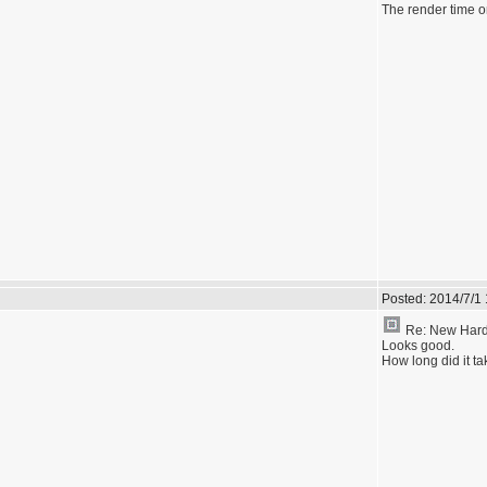
The render time on
Posted:
2014/7/1
Re: New Hardw
Looks good.
How long did it t