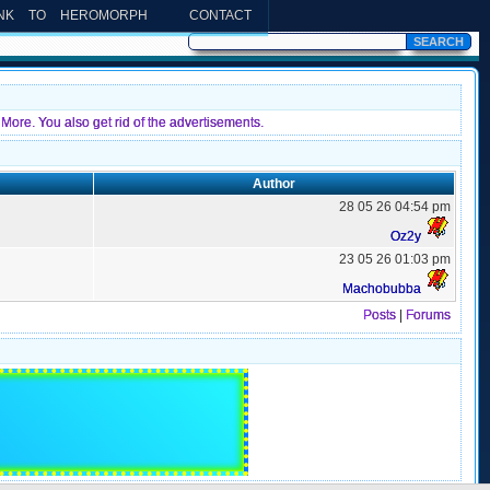
INK TO HEROMORPH
CONTACT
More. You also get rid of the advertisements.
Author
28 05 26 04:54 pm
Oz2y
23 05 26 01:03 pm
Machobubba
Posts
|
Forums