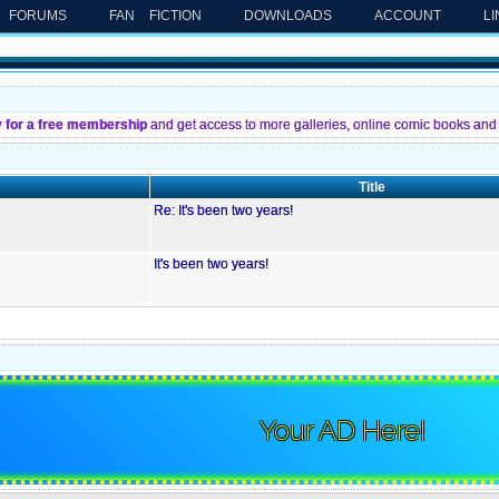
FORUMS
FAN FICTION
DOWNLOADS
ACCOUNT
L
y for a free membership
and get access to more galleries, online comic books and 
Title
Re: It's been two years!
It's been two years!
Your AD Here!