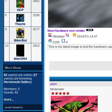
7
3461
OCP
8
3290
Thayne
9
3277
New Hardware test render
Obsidian
2014/7/1 14:47
BikerBot
2100
4
10
2852
This is my latest image to test the hardware cap
bhm1954
Who's Online
92
user(s) are online (
27
user(s) are browsing
Heromorph Gallery
)
pijon
Members: 0
Moderator
Guests: 92
more...
advertisements