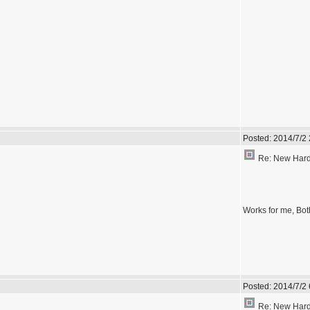
Posted:
2014/7/2
Re: New Hardw
Works for me, Bot
Posted:
2014/7/2
Re: New Hardw