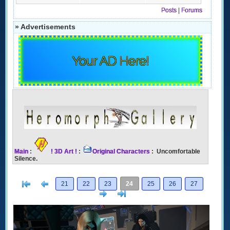
Posts
|
Forums
» Advertisements
Your AD Here!
Main
:
! 3D Art !
:
Original Characters
: Uncomfortable
Silence.
[<
Previous
21
22
23
24
25
26
27
Next
>]