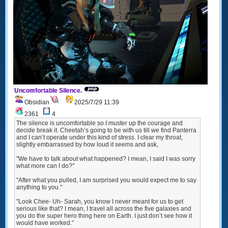
Uncomfortable Silence.
Obsidian
2025/7/29 11:39
2361
4
The silence is uncomfortable so I muster up the courage and
decide break it. Cheetah’s going to be with us till we find Panterra
and I can’t operate under this kind of stress. I clear my throat,
slightly embarrassed by how loud it seems and ask,
"We have to talk about what happened? I mean, I said I was sorry
what more can I do?"
"After what you pulled, I am surprised you would expect me to say
anything to you."
"Look Chee- Uh- Sarah, you know I never meant for us to get
serious like that? I mean, I travel all across the five galaxies and
you do the super hero thing here on Earth. I just don’t see how it
would have worked."