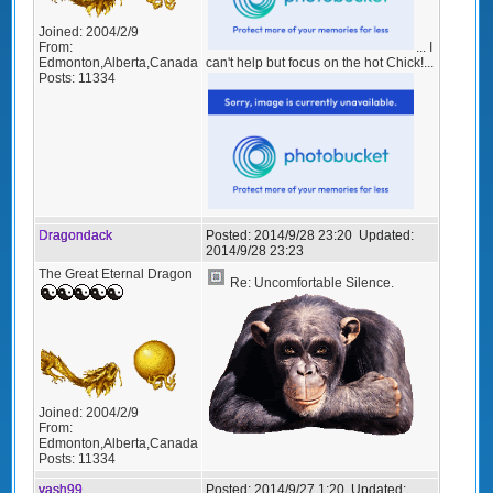
Joined:
2004/2/9
From:
... I
Edmonton,Alberta,Canada
can't help but focus on the hot Chick!...
Posts:
11334
Dragondack
Posted:
2014/9/28 23:20
Updated:
2014/9/28 23:23
The Great Eternal Dragon
Re: Uncomfortable Silence.
Joined:
2004/2/9
From:
Edmonton,Alberta,Canada
Posts:
11334
vash99
Posted:
2014/9/27 1:20
Updated: