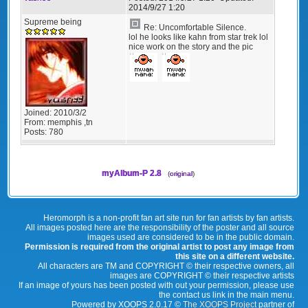
2014/9/27 1:20
Supreme being
Re: Uncomfortable Silence.
lol he looks like kahn from star trek lol
nice work on the story and the pic
Joined:
2010/3/2
From:
memphis ,tn
Posts:
780
myAlbum-P 2.8
(
original
)
Heromorph is a non-profit fan art site run for fan artists by fan artists.
All images posted here are the responsibility of the poster and all source
images used are considered to be in the public domain.
Permission is required from the original artist to post any image from
this site on a different website.
All characters are TM and COPYRIGHT © their respective owners, all
images are COPYRIGHT © their respective artists
If an image of yours has been posted with out your permission, please use
the contact us link in the main menu.
Powered by XOOPS 2.0.17 ©
The XOOPS Project
partner of