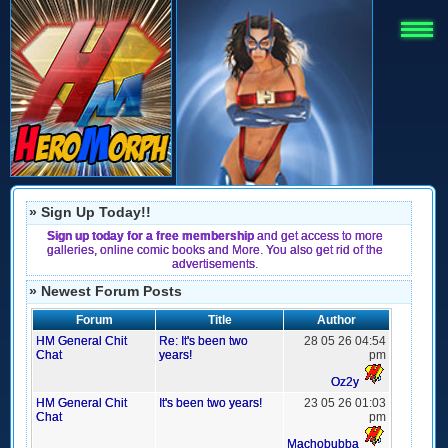
» Sign Up Today!!
Sign up today for a free membership
and get access to more
galleries, online comic books and More. You also get rid of the
advertisements.
» Newest Forum Posts
Forum
Title
Author
HM General Chit
Re: It's been two
28 05 26 04:54
Chat
years!
pm
Oz2y
HM General Chit
It's been two years!
23 05 26 01:03
Chat
pm
Machobubba