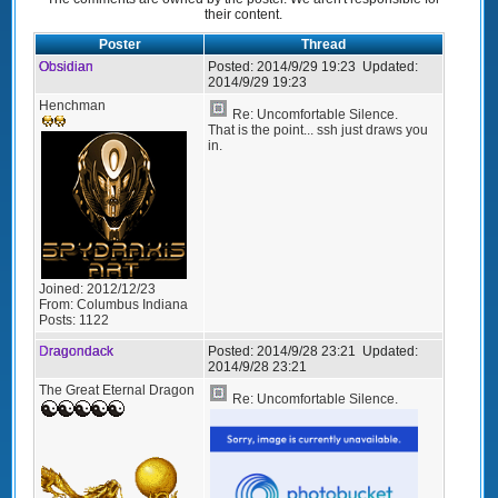
their content.
Poster
Thread
Obsidian
Posted:
2014/9/29 19:23
Updated:
2014/9/29 19:23
Henchman
Re: Uncomfortable Silence.
That is the point... ssh just draws you
in.
Joined:
2012/12/23
From:
Columbus Indiana
Posts:
1122
Dragondack
Posted:
2014/9/28 23:21
Updated:
2014/9/28 23:21
The Great Eternal Dragon
Re: Uncomfortable Silence.