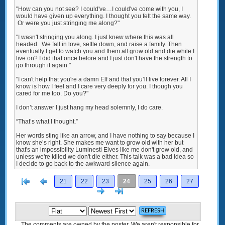
"How can you not see? I could've…I could've come with you, I
would have given up everything. I thought you felt the same way.
Or were you just stringing me along?"
"I wasn't stringing you along. I just knew where this was all
headed. We fall in love, settle down, and raise a family. Then
eventually I get to watch you and them all grow old and die while I
live on? I did that once before and I just don't have the strength to
go through it again."
"I can't help that you're a damn Elf and that you’ll live forever. All I
know is how I feel and I care very deeply for you. I though you
cared for me too. Do you?"
I don’t answer I just hang my head solemnly, I do care.
“That’s what I thought.”
Her words sting like an arrow, and I have nothing to say because I
know she’s right. She makes me want to grow old with her but
that's an impossibility Luminesti Elves like me don't grow old, and
unless we're killed we don't die either. This talk was a bad idea so
I decide to go back to the awkward silence again.
[<
Previous
21
22
23
24
25
26
27
Next
>]
The comments are owned by the poster. We aren't responsible for