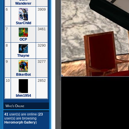
Wanderer
6
3909
StarChild
7
3461
OCP
8
3290
Thayne
9
3277
BikerBot
10
2852
bhm1954
Who's Online
41
user(s) are online (
23
user(s) are browsing
Heromorph Gallery
)