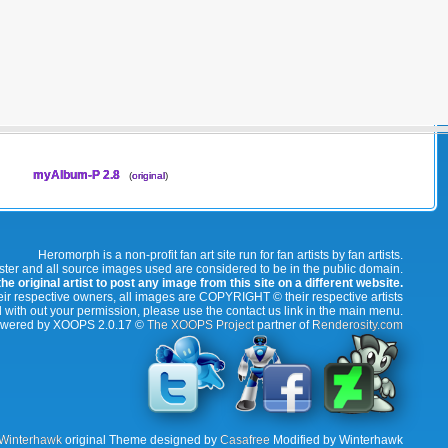
myAlbum-P 2.8
(
original
)
Heromorph is a non-profit fan art site run for fan artists by fan artists.
oster and all source images used are considered to be in the public domain.
e original artist to post any image from this site on a different website.
r respective owners, all images are COPYRIGHT © their respective artists
 with out your permission, please use the contact us link in the main menu.
wered by XOOPS 2.0.17 ©
The XOOPS Project
partner of
Renderosity.com
Winterhawk
original Theme designed by
Casafree
Modified by Winterhawk