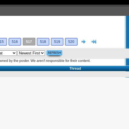
Next
>]
15
516
517
518
519
520
ed by the poster. We aren't responsible for their content.
Thread