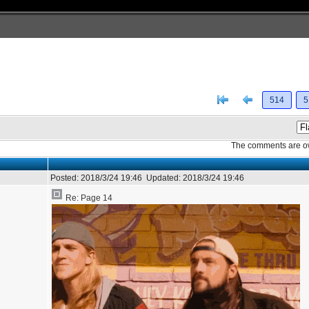
[<
Previous
514
5
The comments are own
Posted:
2018/3/24 19:46
Updated:
2018/3/24 19:46
Re: Page 14