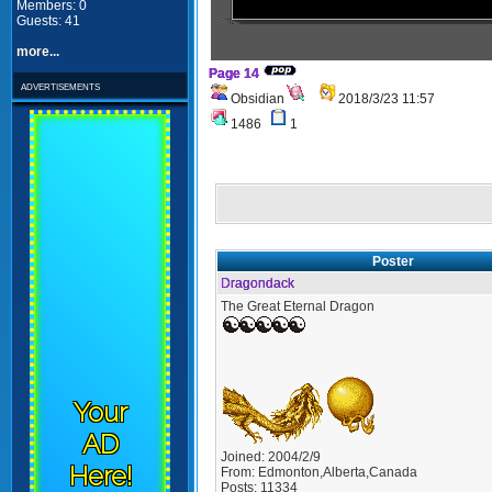
Members: 0
Guests: 41
more...
Page 14
advertisements
Obsidian
2018/3/23 11:57
1486
1
Poster
Dragondack
The Great Eternal Dragon
Your
AD
Joined:
2004/2/9
Here!
From:
Edmonton,Alberta,Canada
Posts:
11334