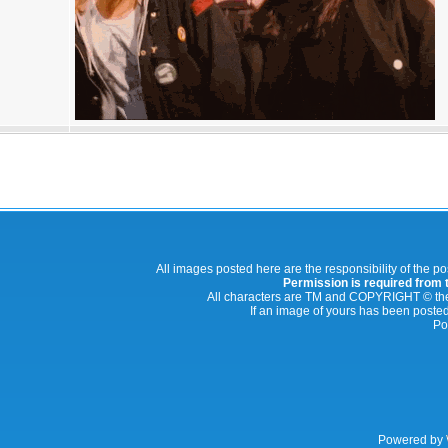
All images posted here are the responsibility of the p
Permission is required from th
All characters are TM and COPYRIGHT © thei
If an image of yours has been posted
Po
Powered by