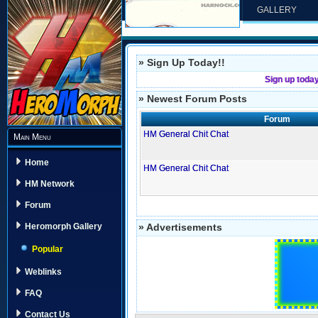
GALLERY
» Sign Up Today!!
Sign up toda
» Newest Forum Posts
Forum
HM General Chit Chat
Main Menu
Home
HM General Chit Chat
HM Network
Forum
» Advertisements
Heromorph Gallery
Popular
Weblinks
FAQ
Contact Us