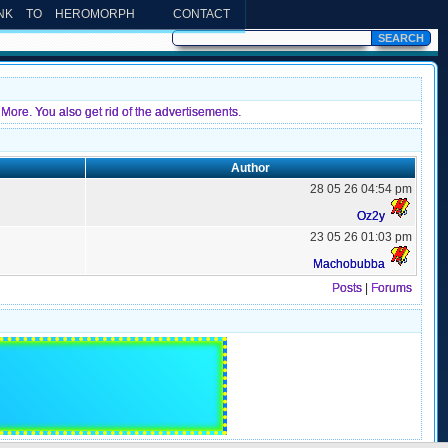
INK TO HEROMORPH
CONTACT
More. You also get rid of the advertisements.
Author
28 05 26 04:54 pm
Oz2y
23 05 26 01:03 pm
Machobubba
Posts
|
Forums