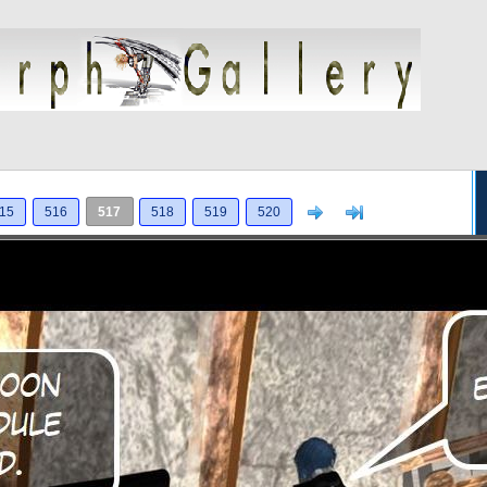
Next
>]
15
516
517
518
519
520