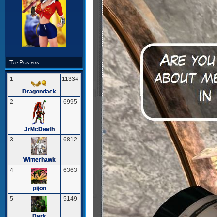
Top Posters
1
11334
Dragondack
2
6995
JrMcDeath
3
6812
Winterhawk
4
6363
pijon
5
5149
Dark