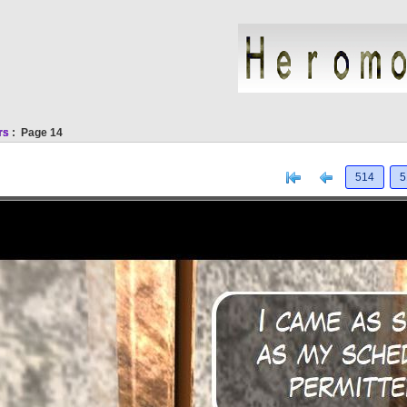
rs
: Page 14
[<
Previous
514
5