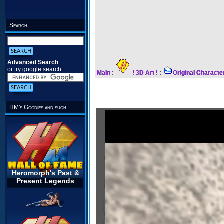
Search
Advanced Search
or try google search
Main
:
! 3D Art !
:
Original Characte
HM's Goodies and such
Heromorph's Past &
Present Legends