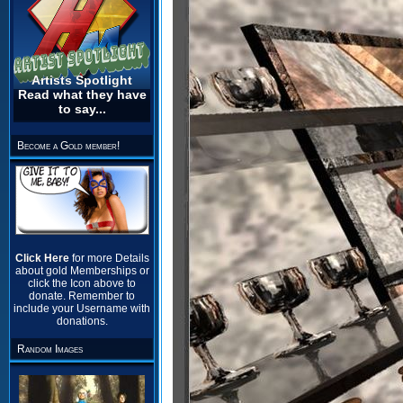
Artists Spotlight
Read what they have
to say...
Become a Gold member!
Click Here
for more Details
about gold Memberships or
click the Icon above to
donate. Remember to
include your Username with
donations.
Random Images