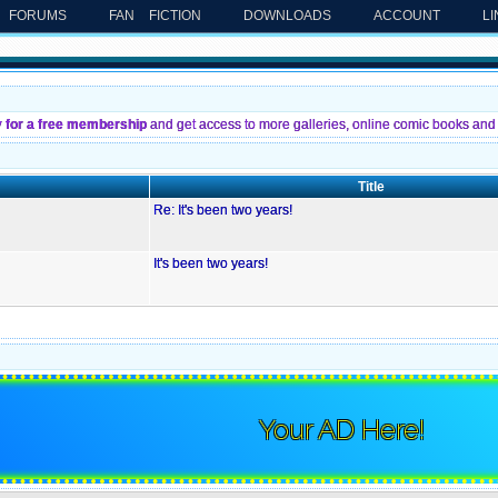
FORUMS
FAN FICTION
DOWNLOADS
ACCOUNT
L
y for a free membership
and get access to more galleries, online comic books and 
Title
Re: It's been two years!
It's been two years!
Your AD Here!