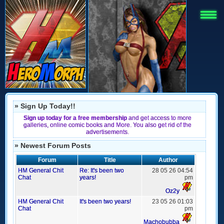
» Sign Up Today!!
Sign up today for a free membership
and get access to more
galleries, online comic books and More. You also get rid of the
advertisements.
» Newest Forum Posts
Forum
Title
Author
HM General Chit
Re: It's been two
28 05 26 04:54
Chat
years!
pm
Oz2y
HM General Chit
It's been two years!
23 05 26 01:03
Chat
pm
Machobubba