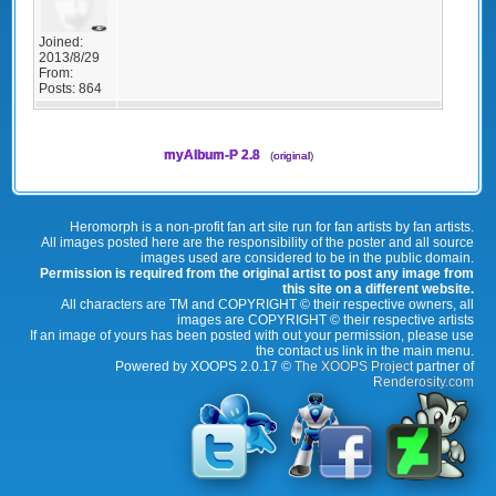
Joined:
2013/8/29
From:
Posts:
864
myAlbum-P 2.8
(
original
)
Heromorph is a non-profit fan art site run for fan artists by fan artists.
All images posted here are the responsibility of the poster and all source
images used are considered to be in the public domain.
Permission is required from the original artist to post any image from
this site on a different website.
All characters are TM and COPYRIGHT © their respective owners, all
images are COPYRIGHT © their respective artists
If an image of yours has been posted with out your permission, please use
the contact us link in the main menu.
Powered by XOOPS 2.0.17 ©
The XOOPS Project
partner of
Renderosity.com