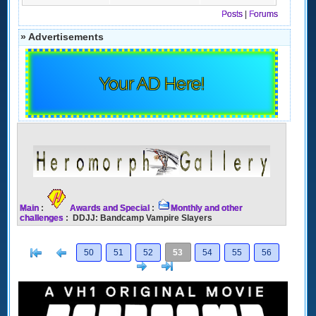
Posts
|
Forums
» Advertisements
Your AD Here!
Main
:
Awards and Special
:
Monthly and other
challenges
: DDJJ: Bandcamp Vampire Slayers
[<
Previous
50
51
52
53
54
55
56
Next
>]