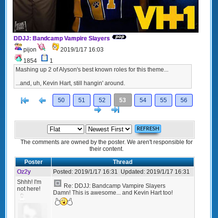
DDJJ: Bandcamp Vampire Slayers
pijon
2019/1/17 16:03
1854
1
Mashing up 2 of Alyson's best known roles for this theme...
...and, uh, Kevin Hart, still hangin' around.
[<
Previous
50
51
52
53
54
55
56
Next
>]
The comments are owned by the poster. We aren't responsible for
their content.
Poster
Thread
Oz2y
Posted:
2019/1/17 16:31
Updated:
2019/1/17 16:31
Shhh! I'm
Re: DDJJ: Bandcamp Vampire Slayers
not here!
Damn! This is awesome... and Kevin Hart too!