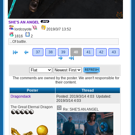
SHE'S AN ANGEL
lordcoyote
2019/3/7 13:52
1816
2
...Of battle.
[<
Previous
37
38
39
40
41
42
43
Next
>]
The comments are owned by the poster. We aren't responsible for
their content.
Poster
Thread
Dragondack
Posted:
2019/3/14 4:03
Updated:
2019/3/14 4:03
The Great Eternal Dragon
Re: SHE'S AN ANGEL