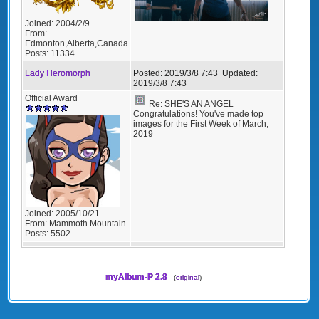
Joined:
2004/2/9
From:
Edmonton,Alberta,Canada
Posts:
11334
Lady Heromorph
Posted:
2019/3/8 7:43
Updated:
2019/3/8 7:43
Official Award
Re: SHE'S AN ANGEL
Congratulations! You've made top
images for the First Week of March,
2019
Joined:
2005/10/21
From:
Mammoth Mountain
Posts:
5502
myAlbum-P 2.8
(
original
)