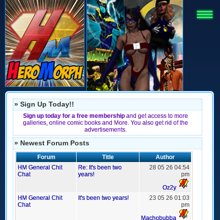
» Sign Up Today!!
Sign up today for a free membership
and get access to more
galleries, online comic books and More. You also get rid of the
advertisements.
» Newest Forum Posts
Forum
Title
Author
HM General Chit
Re: It's been two
28 05 26 04:54
Chat
years!
pm
Oz2y
HM General Chit
It's been two years!
23 05 26 01:03
Chat
pm
Machobubba