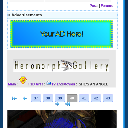
Posts
|
Forums
» Advertisements
Your AD Here!
Main
:
! 3D Art !
:
TV and Movies
: SHE'S AN ANGEL
[<
Previous
37
38
39
40
41
42
43
Next
>]