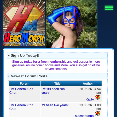
» Sign Up Today!!
Sign up today for a free membership
and get access to more
galleries, online comic books and More. You also get rid of the
advertisements.
» Newest Forum Posts
Forum
Title
Author
HM General Chit
Re: It's been two
28 05 26 04:54
Chat
years!
pm
Oz2y
HM General Chit
It's been two years!
23 05 26 01:03
Chat
pm
Machobubba