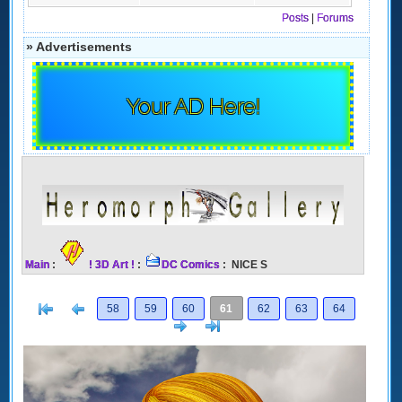
Posts
|
Forums
» Advertisements
Your AD Here!
Main
:
! 3D Art !
:
DC Comics
: NICE S
[<
Previous
58
59
60
61
62
63
64
Next
>]