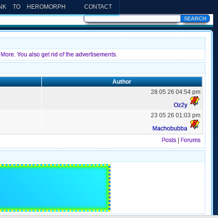
INK TO HEROMORPH
CONTACT
More. You also get rid of the advertisements.
Author
28 05 26 04:54 pm
Oz2y
23 05 26 01:03 pm
Machobubba
Posts
|
Forums