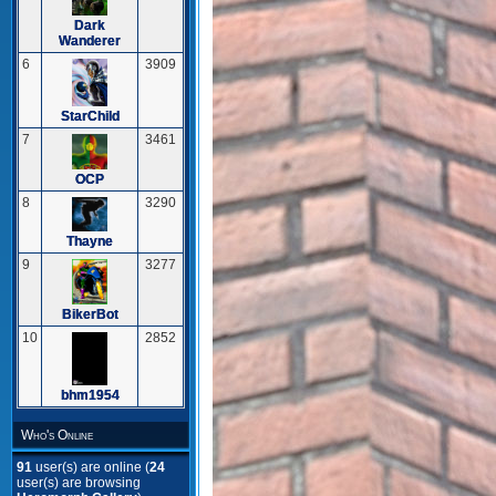
Dark
Wanderer
6
3909
StarChild
7
3461
OCP
8
3290
Thayne
9
3277
BikerBot
10
2852
bhm1954
Who's Online
91
user(s) are online (
24
user(s) are browsing