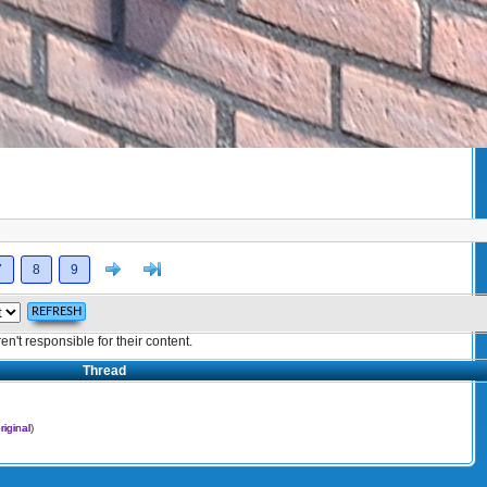
Next
>]
7
8
9
't responsible for their content.
Thread
riginal
)