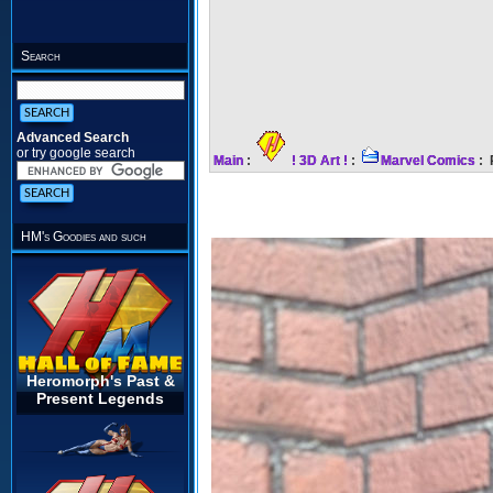
Search
Advanced Search
or try google search
Main
:
! 3D Art !
:
Marvel Comics
: 
HM's Goodies and such
Heromorph's Past &
Present Legends