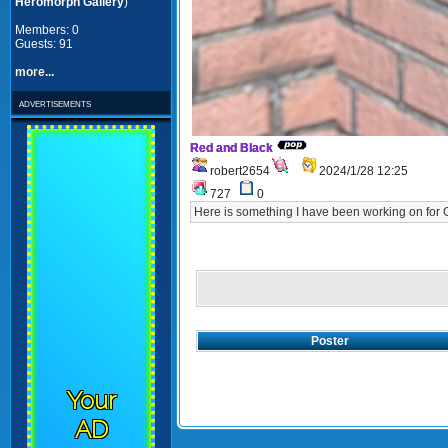
Heromorph Gallery
)
Members: 0
Guests: 91
more...
advertisements
Red and Black
robert2654
2024/1/28 12:25
727
0
Here is something I have been working on for
Poster
Your
AD