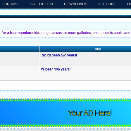
FORUMS
FAN FICTION
DOWNLOADS
ACCOUNT
L
y for a free membership
and get access to more galleries, online comic books and 
Title
Re: It's been two years!
It's been two years!
Your AD Here!