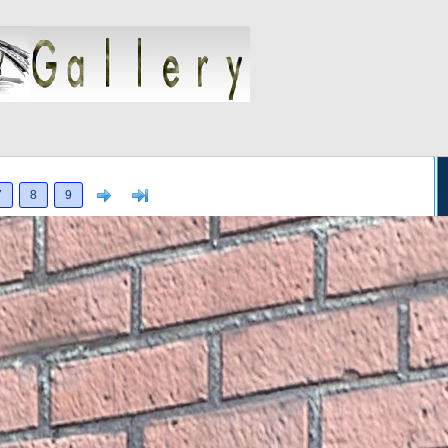
Next
>]
7
8
9