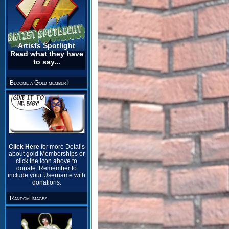
Artists Spotlight
Read what they have
to say...
Become a Gold member!
Click Here
for more Details
about gold Memberships or
click the Icon above to
donate. Remember to
include your Username with
donations.
Random Images