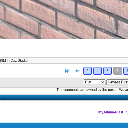
 G8M in Daz Studio
[<
Previous
3
4
5
6
The comments are owned by the poster. We aren
myAlbum-P 2.8
(
o