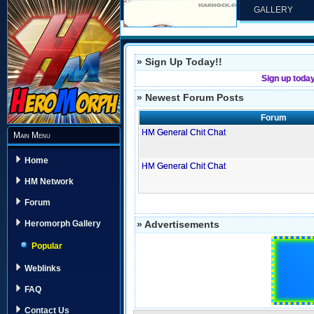
GALLERY
» Sign Up Today!!
Sign up toda
» Newest Forum Posts
Forum
HM General Chit Chat
Main Menu
Home
HM General Chit Chat
HM Network
Forum
» Advertisements
Heromorph Gallery
Popular
Weblinks
FAQ
Contact Us