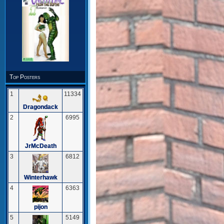
Top Posters
1
11334
Dragondack
2
6995
JrMcDeath
3
6812
Winterhawk
4
6363
pijon
5
5149