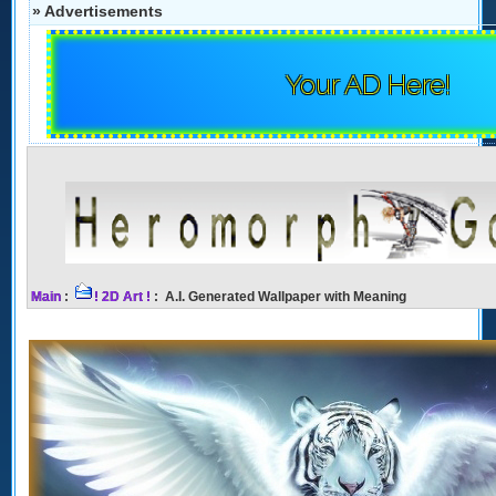
» Advertisements
Your AD Here!
Main
:
! 2D Art !
: A.I. Generated Wallpaper with Meaning