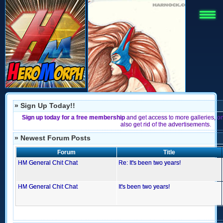
» Sign Up Today!!
Sign up today for a free membership
and get access to more galleries, o
also get rid of the advertisements.
» Newest Forum Posts
Forum
Title
HM General Chit Chat
Re: It's been two years!
HM General Chit Chat
It's been two years!