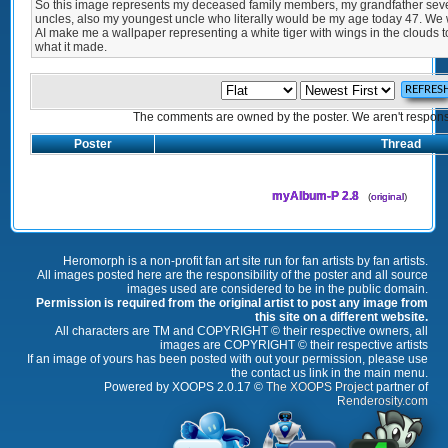
So this image represents my deceased family members, my grandfather seve
uncles, also my youngest uncle who literally would be my age today 47. We w
AI make me a wallpaper representing a white tiger with wings in the clouds t
what it made.
The comments are owned by the poster. We aren't responsib
Poster
Thread
myAlbum-P 2.8
(
original
)
Heromorph is a non-profit fan art site run for fan artists by fan artists.
All images posted here are the responsibility of the poster and all source
images used are considered to be in the public domain.
Permission is required from the original artist to post any image from
this site on a different website.
All characters are TM and COPYRIGHT © their respective owners, all
images are COPYRIGHT © their respective artists
If an image of yours has been posted with out your permission, please use
the contact us link in the main menu.
Powered by XOOPS 2.0.17 ©
The XOOPS Project
partner of
Renderosity.com