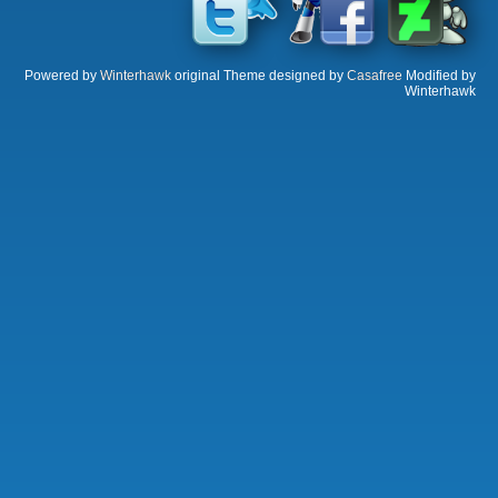
Powered by
Winterhawk
original Theme designed by
Casafree
Modified by
Winterhawk