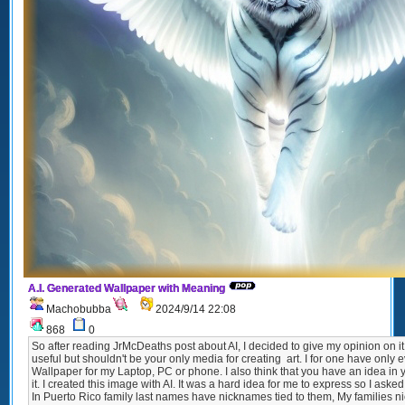
A.I. Generated Wallpaper with Meaning
Machobubba
2024/9/14 22:08
868
0
So after reading JrMcDeaths post about AI, I decided to give my opinion on it
useful but shouldn't be your only media for creating art. I for one have only ev
Wallpaper for my Laptop, PC or phone. I also think that you have an idea in 
it. I created this image with AI. It was a hard idea for me to express so I asked
In Puerto Rico family last names have nicknames tied to them, My families n