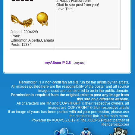
a Happy Halloween!!
Glad to see post from you!
Love This!
Joined:
2004/2/9
From:
Edmonton,Alberta,Canada
Posts:
11334
myAlbum-P 2.8
(
original
)
Heromorph is a non-profit fan art site run for fan artists by fan artists.
All images posted here are the responsibility of the poster and all source
images used are considered to be in the public domain.
Permission is required from the original artist to post any image from
this site on a different website.
All characters are TM and COPYRIGHT © their respective owners, all
images are COPYRIGHT © their respective artists
If an image of yours has been posted with out your permission, please use
the contact us link in the main menu.
Powered by XOOPS 2.0.17 ©
The XOOPS Project
partner of
Renderosity.com