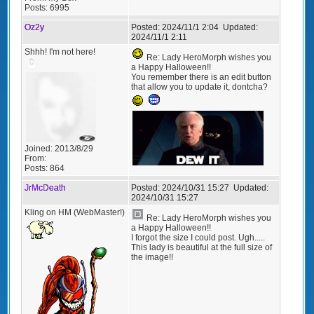
Posts:
6995
Oz2y
Posted:
2024/11/1 2:04
Updated:
2024/11/1 2:11
Shhh! I'm not here!
Re: Lady HeroMorph wishes you
a Happy Halloween!!
You remember there is an edit button
that allow you to update it, dontcha?
Joined:
2013/8/29
From:
Posts:
864
JrMcDeath
Posted:
2024/10/31 15:27
Updated:
2024/10/31 15:27
Kling on HM (WebMaster!)
Re: Lady HeroMorph wishes you
a Happy Halloween!!
I forgot the size I could post. Ugh.....
This lady is beautiful at the full size of
the image!!