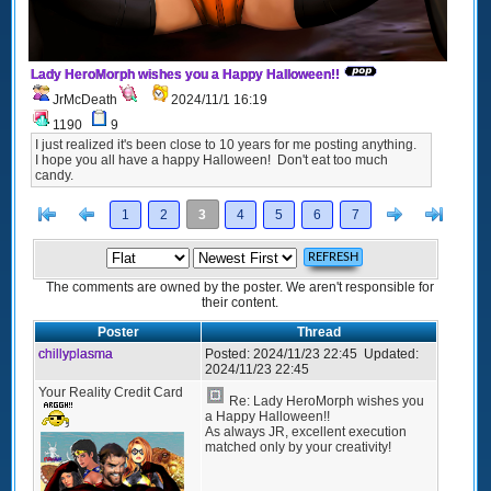
Lady HeroMorph wishes you a Happy Halloween!!
JrMcDeath
2024/11/1 16:19
1190
9
I just realized it's been close to 10 years for me posting anything.
I hope you all have a happy Halloween! Don't eat too much
candy.
[<
Previous
Next
>]
1
2
3
4
5
6
7
The comments are owned by the poster. We aren't responsible for
their content.
Poster
Thread
chillyplasma
Posted:
2024/11/23 22:45
Updated:
2024/11/23 22:45
Your Reality Credit Card
Re: Lady HeroMorph wishes you
a Happy Halloween!!
As always JR, excellent execution
matched only by your creativity!