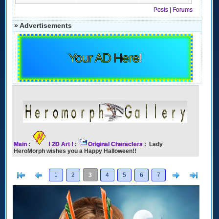
Posts
|
Forums
» Advertisements
Your AD Here!
Main
:
! 2D Art !
:
Original Characters
: Lady
HeroMorph wishes you a Happy Halloween!!
[<
Previous
Next
>]
1
2
3
4
5
6
7