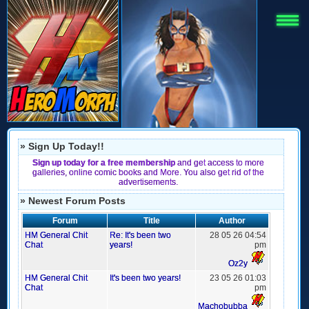
» Sign Up Today!!
Sign up today for a free membership
and get access to more
galleries, online comic books and More. You also get rid of the
advertisements.
» Newest Forum Posts
Forum
Title
Author
HM General Chit
Re: It's been two
28 05 26 04:54
Chat
years!
pm
Oz2y
HM General Chit
It's been two years!
23 05 26 01:03
Chat
pm
Machobubba