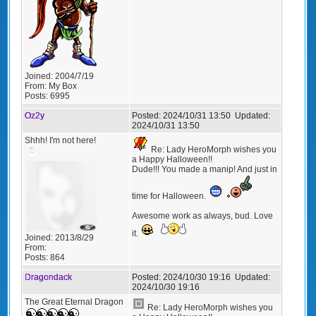
Joined:
2004/7/19
From:
My Box
Posts:
6995
Oz2y
Posted:
2024/10/31 13:50
Updated:
2024/10/31 13:50
Shhh! I'm not here!
Re: Lady HeroMorph wishes you
a Happy Halloween!!
Dude!!! You made a manip! And just in
time for Halloween.
Awesome work as always, bud. Love
it.
Joined:
2013/8/29
From:
Posts:
864
Dragondack
Posted:
2024/10/30 19:16
Updated:
2024/10/30 19:16
The Great Eternal Dragon
Re: Lady HeroMorph wishes you