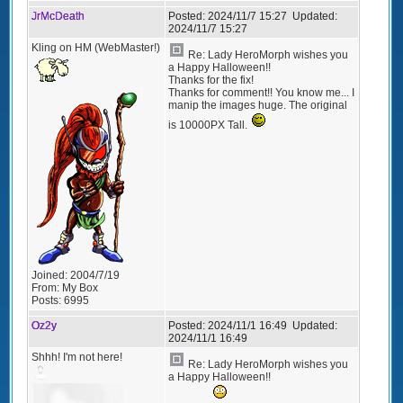
JrMcDeath
Posted:
2024/11/7 15:27
Updated:
2024/11/7 15:27
Kling on HM (WebMaster!)
Re: Lady HeroMorph wishes you
a Happy Halloween!!
Thanks for the fix!
Thanks for comment!! You know me... I
manip the images huge. The original
is 10000PX Tall.
Joined:
2004/7/19
From:
My Box
Posts:
6995
Oz2y
Posted:
2024/11/1 16:49
Updated:
2024/11/1 16:49
Shhh! I'm not here!
Re: Lady HeroMorph wishes you
a Happy Halloween!!