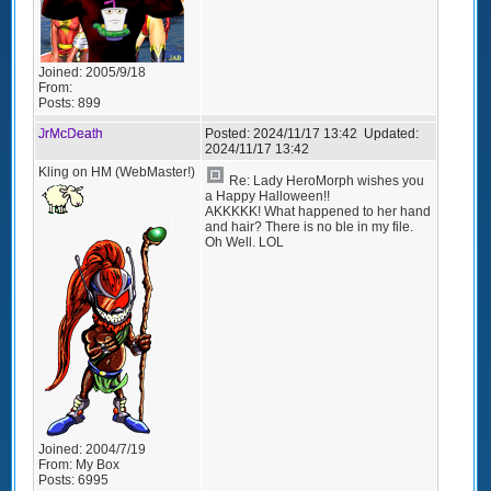
Joined:
2005/9/18
From:
Posts:
899
JrMcDeath
Posted:
2024/11/17 13:42
Updated:
2024/11/17 13:42
Kling on HM (WebMaster!)
Re: Lady HeroMorph wishes you
a Happy Halloween!!
AKKKKK! What happened to her hand
and hair? There is no ble in my file.
Oh Well. LOL
Joined:
2004/7/19
From:
My Box
Posts:
6995