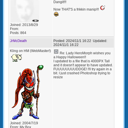
Dangit!!!
Now THAT'S a frikkin manip!!!
Joined:
2013/8/29
From:
Posts:
864
JrMcDeath
Posted:
2024/11/1 16:22
Updated:
2024/11/1 16:22
Kling on HM (WebMaster!)
Re: Lady HeroMorph wishes you
a Happy Halloween!!
I updated to a file that is 4000PX Tall
and it doesn't appear to have updated.
FUUUUUUUUDDGE! I'll try again in a
bit. I just crashed Photoshop trying to
resize
Joined:
2004/7/19
From:
My Box