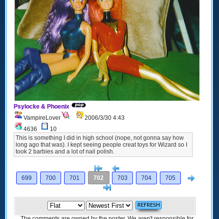
Psylocke & Phoenix
VampireLover
2006/3/30 4:43
4636
10
This is something I did in high school (nope, not gonna say how
long ago that was). I kept seeing people creat toys for Wizard so I
took 2 barbies and a lot of nail polish.
[<
Previous
Next
699
700
701
702
703
704
705
>]
The comments are owned by the poster. We aren't responsible for