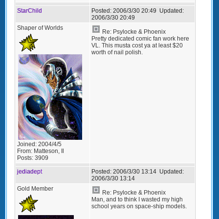
StarChild
Posted:
2006/3/30 20:49
Updated:
2006/3/30 20:49
Shaper of Worlds
Re: Psylocke & Phoenix
Pretty dedicated comic fan work here
VL. This musta cost ya at least $20
worth of nail polish.
Joined:
2004/4/5
From:
Matteson, Il
Posts:
3909
jediadept
Posted:
2006/3/30 13:14
Updated:
2006/3/30 13:14
Gold Member
Re: Psylocke & Phoenix
Man, and to think I wasted my high
school years on space-ship models.