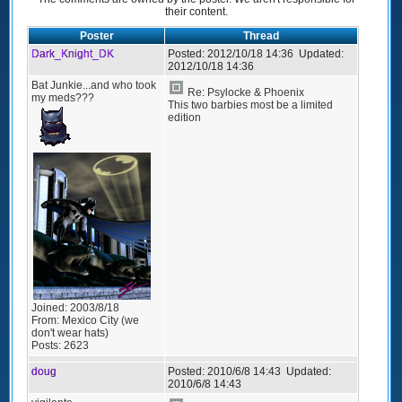
their content.
Poster
Thread
Dark_Knight_DK
Posted:
2012/10/18 14:36
Updated:
2012/10/18 14:36
Bat Junkie...and who took
Re: Psylocke & Phoenix
my meds???
This two barbies most be a limited
edition
Joined:
2003/8/18
From:
Mexico City (we
don't wear hats)
Posts:
2623
doug
Posted:
2010/6/8 14:43
Updated:
2010/6/8 14:43