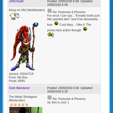
JrMcDeath
Posted:
2006/3/30 6:48
Updated:
2006/3/30 6:48
Kling on HM (WebMaster!)
Re: Psylocke & Phoenix
For once I can say... "It really looks just
like painted skin" and it be absolutely
true.
Cool Idea... I like it. The
poses lack action though.
Joined:
2004/7/19
From:
My Box
Posts:
6995
Dark Wanderer
Posted:
2006/3/30 6:30
Updated:
2006/3/30 6:30
The Metal Shinigami
Re: Psylocke & Phoenix
(Moderator)
ok, this is cool :)