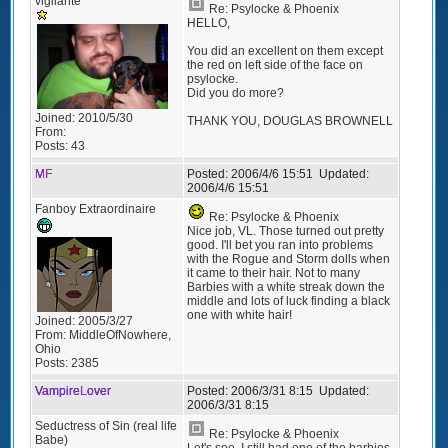
vigilante
Re: Psylocke & Phoenix
HELLO,
You did an excellent on them except
the red on left side of the face on
psylocke.
Did you do more?
Joined:
2010/5/30
THANK YOU, DOUGLAS BROWNELL
From:
Posts:
43
MF
Posted:
2006/4/6 15:51
Updated:
2006/4/6 15:51
Fanboy Extraordinaire
Re: Psylocke & Phoenix
Nice job, VL. Those turned out pretty
good. I'll bet you ran into problems
with the Rogue and Storm dolls when
it came to their hair. Not to many
Barbies with a white streak down the
middle and lots of luck finding a black
one with white hair!
Joined:
2005/3/27
From:
MiddleOfNowhere,
Ohio
Posts:
2385
VampireLover
Posted:
2006/3/31 8:15
Updated:
2006/3/31 8:15
Seductress of Sin (real life
Re: Psylocke & Phoenix
Babe)
Let's see, I still had one of the barbies