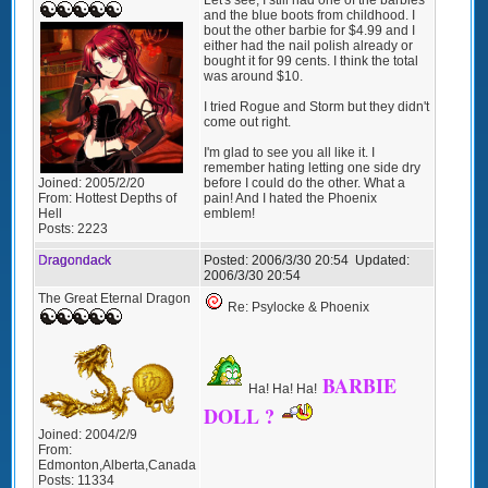
and the blue boots from childhood. I
bout the other barbie for $4.99 and I
either had the nail polish already or
bought it for 99 cents. I think the total
was around $10.
I tried Rogue and Storm but they didn't
come out right.
I'm glad to see you all like it. I
remember hating letting one side dry
before I could do the other. What a
Joined:
2005/2/20
pain! And I hated the Phoenix
From:
Hottest Depths of
emblem!
Hell
Posts:
2223
Dragondack
Posted:
2006/3/30 20:54
Updated:
2006/3/30 20:54
The Great Eternal Dragon
Re: Psylocke & Phoenix
BARBIE
Ha! Ha! Ha!
DOLL ?
Joined:
2004/2/9
From:
Edmonton,Alberta,Canada
Posts:
11334