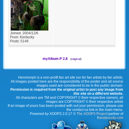
Joined:
2004/12/6
From:
Kentucky
Posts:
5149
myAlbum-P 2.8
(
original
)
Heromorph is a non-profit fan art site run for fan artists by fan artists.
All images posted here are the responsibility of the poster and all source
images used are considered to be in the public domain.
Permission is required from the original artist to post any image from
this site on a different website.
All characters are TM and COPYRIGHT © their respective owners, all
images are COPYRIGHT © their respective artists
If an image of yours has been posted with out your permission, please use
the contact us link in the main menu.
Powered by XOOPS 2.0.17 ©
The XOOPS Project
partner of
Renderosity.com