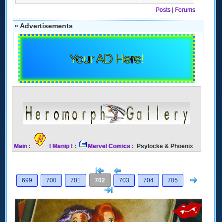
Posts
|
Forums
» Advertisements
Your AD Here!
Main
:
! Manip !
:
Marvel Comics
: Psylocke & Phoenix
[<
Previous
Next
699
700
701
702
703
704
705
>]