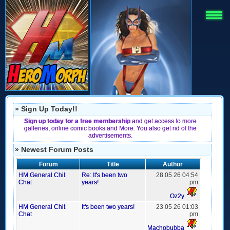
» Sign Up Today!!
Sign up today for a free membership
and get access to more
galleries, online comic books and More. You also get rid of the
advertisements.
» Newest Forum Posts
Forum
Title
Author
HM General Chit
Re: It's been two
28 05 26 04:54
Chat
years!
pm
Oz2y
HM General Chit
It's been two years!
23 05 26 01:03
Chat
pm
Machobubba