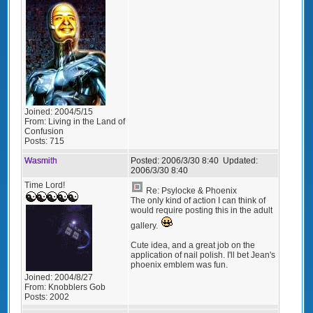
Joined:
2004/5/15
From:
Living in the Land of
Confusion
Posts:
715
Wasmith
Posted:
2006/3/30 8:40
Updated:
2006/3/30 8:40
Time Lord!
Re: Psylocke & Phoenix
The only kind of action I can think of
would require posting this in the adult
gallery.
Cute idea, and a great job on the
application of nail polish. I'll bet Jean's
phoenix emblem was fun.
Joined:
2004/8/27
From:
Knobblers Gob
Posts:
2002