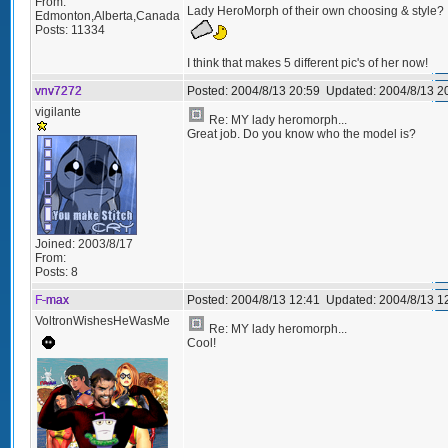
From:
Lady HeroMorph of their own choosing & style?
Edmonton,Alberta,Canada
Posts:
11334
I think that makes 5 different pic's of her now!
vnv7272
Posted:
2004/8/13 20:59
Updated:
2004/8/13 2
vigilante
Re: MY lady heromorph...
Great job. Do you know who the model is?
Joined:
2003/8/17
From:
Posts:
8
F-max
Posted:
2004/8/13 12:41
Updated:
2004/8/13 1
VoltronWishesHeWasMe
Re: MY lady heromorph...
Cool!