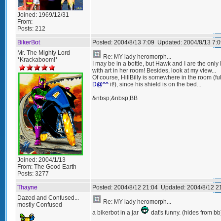
Joined:
1969/12/31
From:
Posts:
212
BikerBot
Posted:
2004/8/13 7:09
Updated:
2004/8/13 7:0
Mr. The Mighty Lord
Re: MY lady heromorph...
*Krackaboom!*
I may be in a bottle, but Hawk and I are the onl
with art in her room! Besides, look at my view...
Of course, HillBilly is somewhere in the room (ful
D@^^
it!), since his shield is on the bed...
&nbsp;&nbsp;BB
Joined:
2004/1/13
From:
The Good Earth
Posts:
3277
Thayne
Posted:
2004/8/12 21:04
Updated:
2004/8/12 2
Dazed and Confused...
Re: MY lady heromorph...
mostly Confused
a bikerbot in a jar
dat's funny. (hides from bb