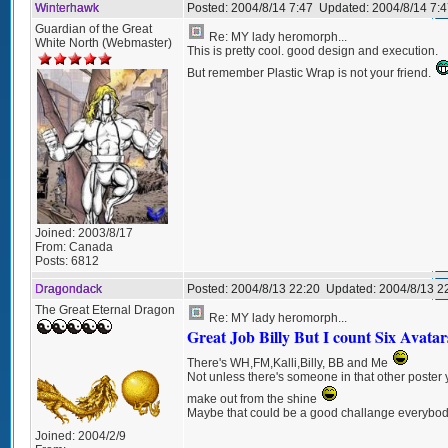
Winterhawk
Posted:
2004/8/14 7:47
Updated:
2004/8/14 7:4
Guardian of the Great
Re: MY lady heromorph...
White North (Webmaster)
This is pretty cool. good design and execution.
But remember Plastic Wrap is not your friend.
Joined:
2003/8/17
From:
Canada
Posts:
6812
Dragondack
Posted:
2004/8/13 22:20
Updated:
2004/8/13 2
The Great Eternal Dragon
Re: MY lady heromorph...
Great Job Billy But I count Six Avatar
There's WH,FM,Kalli,Billy, BB and Me
Not unless there's someone in that other poster 
make out from the shine
Maybe that could be a good challange everybo
Joined:
2004/2/9