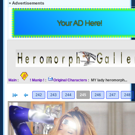
» Advertisements
Your AD Here!
Main
:
! Manip !
:
Original Characters
: MY lady heromorph...
[<
Previous
242
243
244
245
246
247
248