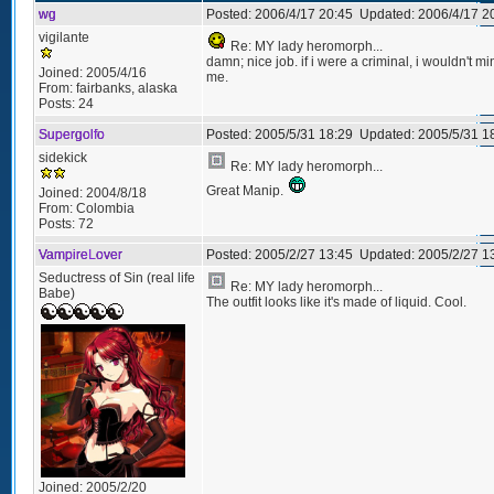
wg
Posted:
2006/4/17 20:45
Updated:
2006/4/17 2
vigilante
Re: MY lady heromorph...
damn; nice job. if i were a criminal, i wouldn't m
Joined:
2005/4/16
me.
From:
fairbanks, alaska
Posts:
24
Supergolfo
Posted:
2005/5/31 18:29
Updated:
2005/5/31 1
sidekick
Re: MY lady heromorph...
Great Manip.
Joined:
2004/8/18
From:
Colombia
Posts:
72
VampireLover
Posted:
2005/2/27 13:45
Updated:
2005/2/27 1
Seductress of Sin (real life
Re: MY lady heromorph...
Babe)
The outfit looks like it's made of liquid. Cool.
Joined:
2005/2/20