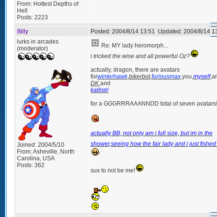
From:
Hottest Depths of
Hell
Posts:
2223
Billy
Posted:
2004/8/14 13:51
Updated:
2004/8/14 1
lurks in arcades
Re: MY lady heromorph...
(moderator)
i tricked the wise and all powerful Oz?
actually, dragon, there are avatars
for
winterhawk
,
bikerbot
,
furiousmax
,you,
myself
,a
DK
,and
kallisti!
for a GGGRRRAAANNDD total of seven avatars
actually BB, not only am i full size, but im in the
shower,seeing how the fair lady and i just fished 
Joined:
2004/5/10
From:
Asheville, North
Carolina, USA
Posts:
362
sux to not be me!