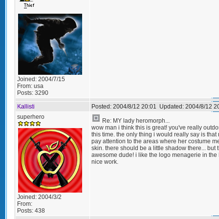
Joined:
2004/7/15
From:
usa
Posts:
3290
Kallisti
Posted:
2004/8/12 20:01
Updated:
2004/8/12 2
superhero
Re: MY lady heromorph...
wow man i think this is great! you've really outd
this time. the only thing i would really say is that
pay attention to the areas where her costume m
skin. there should be a little shadow there... but t
awesome dude! i like the logo menagerie in the
nice work.
Joined:
2004/3/2
From:
Posts:
438