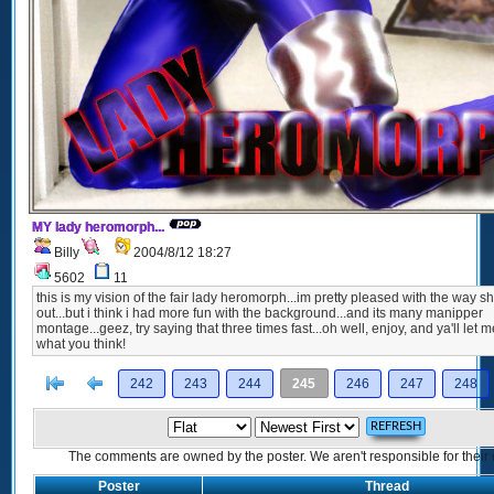
MY lady heromorph...
Billy
2004/8/12 18:27
5602
11
this is my vision of the fair lady heromorph...im pretty pleased with the way s
out...but i think i had more fun with the background...and its many manipper
montage...geez, try saying that three times fast...oh well, enjoy, and ya'll let
what you think!
[<
Previous
242
243
244
245
246
247
248
The comments are owned by the poster. We aren't responsible for their 
Poster
Thread