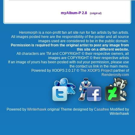
myAlbum-P 2.8
(
original
)
Heromorph is a non-profit fan art site run for fan artists by fan artists.
All images posted here are the responsibility of the poster and all source
images used are considered to be in the public domain.
Permission is required from the original artist to post any image from
this site on a different website.
All characters are TM and COPYRIGHT © their respective owners, all
images are COPYRIGHT © their respective artists
If an image of yours has been posted with out your permission, please use
the contact us link in the main menu.
Powered by XOOPS 2.0.17 ©
The XOOPS Project
partner of
Renderosity.com
Powered by
Winterhawk
original Theme designed by
Casafree
Modified by
Winterhawk