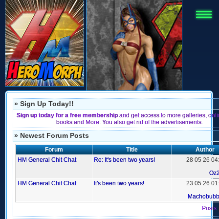
» Sign Up Today!!
Sign up today for a free membership
and get access to more galleries, onl
books and More. You also get rid of the advertisements.
» Newest Forum Posts
Forum
Title
Author
HM General Chit Chat
Re: It's been two years!
28 05 26 04
Oz
HM General Chit Chat
It's been two years!
23 05 26 01
Machobub
Posts