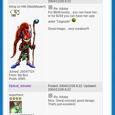
2004/12/28 8:23
Kling on HM (WebMaster!)
Re: Adobe
For $649 bucks... you can have her...
or for $169 you can have her ugly
sister "Upgrade"
Great image... very creative!!!!
Joined:
2004/7/19
From:
My Box
Posts:
6995
Optical_Intruder
Posted:
2004/12/28 8:22
Updated:
2004/12/28 8:22
superhero
Re: Adobe
Nice. Great concept, good design.
That's just excellent.