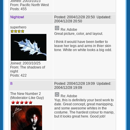
Joined:
2003/10/23
From:
Pacific North West
Posts:
455
Nightowl
Posted:
2004/12/28 20:50
Updated:
2004/12/28 20:50
superhero
Re: Adobe
Great picture, color, and layout.
I think it would have been better to
leave her legs and arms in thier skin
tone. White on white looks a big odd.
Joined:
2003/10/25
From:
The shadows of
night
Posts:
422
B
Posted:
2004/12/28 19:09
Updated:
2004/12/28 19:09
The New Number 2
Re: Adobe
(Moderator-Like Guy)
Yup, this is definitely your best work to
date. Great concept, great manipping,
and some awesome whites in the
costume. The hardest colour to manip,
but it looks great here. Good job!