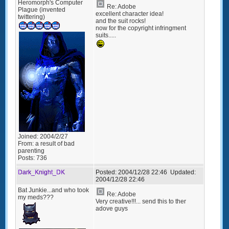
Heromorph's Computer
Re: Adobe
Plague (invented
excellent character idea!
twittering)
and the suit rocks!
now for the copyright infringment
suits.....
Joined:
2004/2/27
From:
a result of bad
parenting
Posts:
736
Dark_Knight_DK
Posted:
2004/12/28 22:46
Updated:
2004/12/28 22:46
Bat Junkie...and who took
Re: Adobe
my meds???
Very creative!!!... send this to ther
adove guys