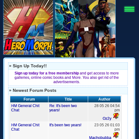
» Sign Up Today!!
Sign up today for a free membership
and get access to more
galleries, online comic books and More. You also get rid of the
advertisements.
» Newest Forum Posts
Forum
Title
Author
HM General Chit
Re: It's been two
28 05 26 04:54
Chat
years!
pm
Oz2y
HM General Chit
It's been two years!
23 05 26 01:03
Chat
pm
Machobubba