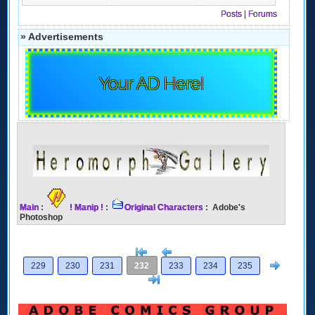
Posts
|
Forums
» Advertisements
Your AD Here!
Main
:
! Manip !
:
Original Characters
: Adobe's
Photoshop
[<
Previous
Next
229
230
231
232
233
234
235
>]