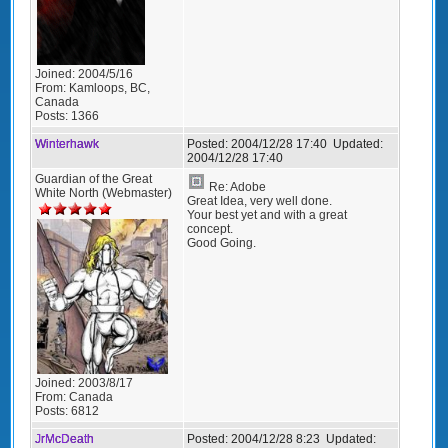
Joined:
2004/5/16
From:
Kamloops, BC,
Canada
Posts:
1366
Winterhawk
Posted:
2004/12/28 17:40
Updated:
2004/12/28 17:40
Guardian of the Great
Re: Adobe
White North (Webmaster)
Great Idea, very well done.
Your best yet and with a great
concept.
Good Going.
Joined:
2003/8/17
From:
Canada
Posts:
6812
JrMcDeath
Posted:
2004/12/28 8:23
Updated: