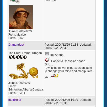
nice one
Joined:
2007/8/23
From:
Mexico
Posts:
1252
Dragondack
Posted:
2004/12/29 21:33
Updated:
2004/12/29 21:33
The Great Eternal Dragon
Re: Adobe
Gabriella Reese as Adobe-
Girl.......
,,, with the power of persuasion ,able
to change your mind and manipulate
you!
Joined:
2004/2/9
From:
Edmonton,Alberta,Canada
Posts:
11334
matrixblur
Posted:
2004/12/29 19:39
Updated:
2004/12/29 19:39