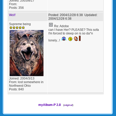
Joined:
2003/8/17
From:
Posts:
356
Wolf
Posted:
2004/12/28 6:38
Updated:
2004/12/28 6:38
Supreme being
Re: Adobe
can I have Her? PLEASE? This sofa
I'm forced to sleep on is so da*n
lonely...!
Joined:
2004/3/13
From:
lost somewhere in
Northwest Ohio
Posts:
840
myAlbum-P 2.8
(
original
)