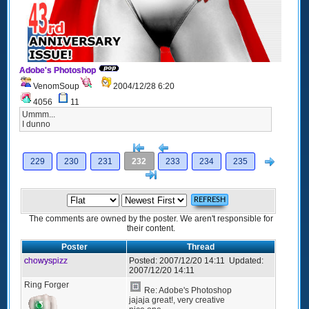
Adobe's Photoshop
VenomSoup
2004/12/28 6:20
4056
11
Ummm...
I dunno
[<
Previous
Next
229
230
231
232
233
234
235
>]
The comments are owned by the poster. We aren't responsible for
their content.
Poster
Thread
chowyspizz
Posted:
2007/12/20 14:11
Updated:
2007/12/20 14:11
Ring Forger
Re: Adobe's Photoshop
jajaja great!, very creative