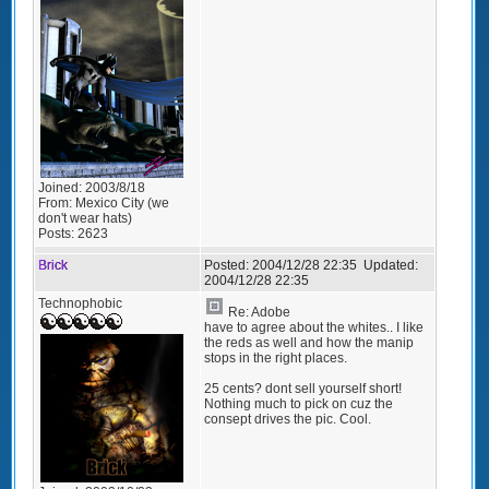
Joined:
2003/8/18
From:
Mexico City (we
don't wear hats)
Posts:
2623
Brick
Posted:
2004/12/28 22:35
Updated:
2004/12/28 22:35
Technophobic
Re: Adobe
have to agree about the whites.. I like
the reds as well and how the manip
stops in the right places.
25 cents? dont sell yourself short!
Nothing much to pick on cuz the
consept drives the pic. Cool.