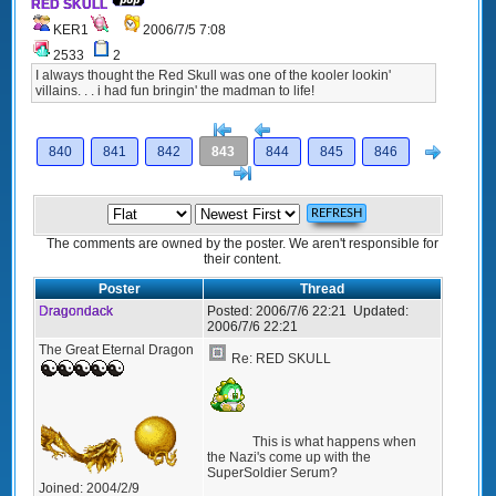
RED SKULL
KER1
2006/7/5 7:08
2533
2
I always thought the Red Skull was one of the kooler lookin'
villains. . . i had fun bringin' the madman to life!
[<
Previous
Next
840
841
842
843
844
845
846
>]
The comments are owned by the poster. We aren't responsible for
their content.
Poster
Thread
Dragondack
Posted:
2006/7/6 22:21
Updated:
2006/7/6 22:21
The Great Eternal Dragon
Re: RED SKULL
This is what happens when
the Nazi's come up with the
SuperSoldier Serum?
Joined:
2004/2/9