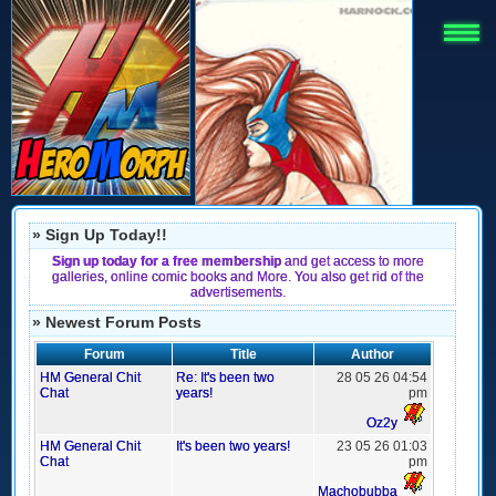
» Sign Up Today!!
Sign up today for a free membership
and get access to more
galleries, online comic books and More. You also get rid of the
advertisements.
» Newest Forum Posts
Forum
Title
Author
HM General Chit
Re: It's been two
28 05 26 04:54
Chat
years!
pm
Oz2y
HM General Chit
It's been two years!
23 05 26 01:03
Chat
pm
Machobubba