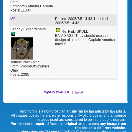
From:
Edmonton,Alberta,Canada
Posts:
11334
MF
Posted:
2006/7/5 14:43
Updated:
2006/7/5 14:43
Fanboy Extraordinaire
Re: RED SKULL
BA-AD ASS! They should use this
design of him for the Captain America
movie!
Joined:
2005/3/27
From:
MiddleOfNowhere,
Ohio
Posts:
2385
myAlbum-P 2.8
(
original
)
Heromorph is a non-profit fan art site run for fan artists by fan artists.
All images posted here are the responsibility of the poster and all source
images used are considered to be in the public domain.
Permission is required from the original artist to post any image from
this site on a different website.