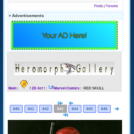
Posts
|
Forums
» Advertisements
Your AD Here!
Main
:
! 2D Art !
:
Marvel Comics
: RED SKULL
[<
Previous
Next
840
841
842
843
844
845
846
>]