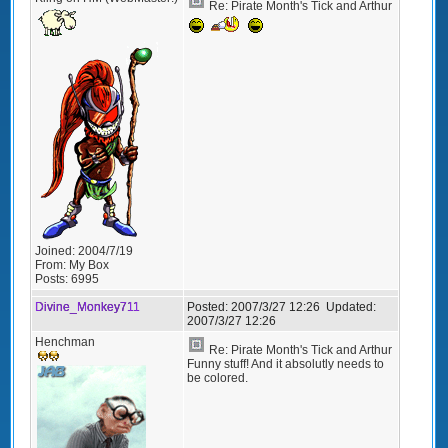
Re: Pirate Month's Tick and Arthur
Joined:
2004/7/19
From:
My Box
Posts:
6995
Divine_Monkey711
Posted:
2007/3/27 12:26
Updated:
2007/3/27 12:26
Henchman
Re: Pirate Month's Tick and Arthur
Funny stuff! And it absolutly needs to
be colored.