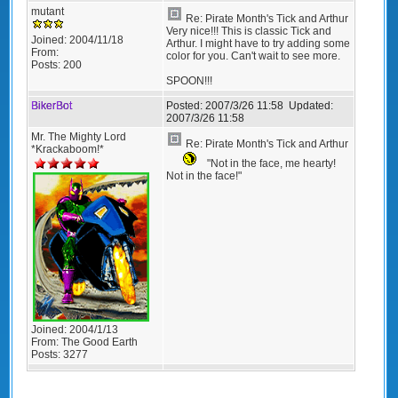
mutant
Re: Pirate Month's Tick and Arthur
Very nice!!! This is classic Tick and
Joined:
2004/11/18
Arthur. I might have to try adding some
From:
color for you. Can't wait to see more.
Posts:
200
SPOON!!!
BikerBot
Posted:
2007/3/26 11:58
Updated:
2007/3/26 11:58
Mr. The Mighty Lord
Re: Pirate Month's Tick and Arthur
*Krackaboom!*
"Not in the face, me hearty!
Not in the face!"
Joined:
2004/1/13
From:
The Good Earth
Posts:
3277