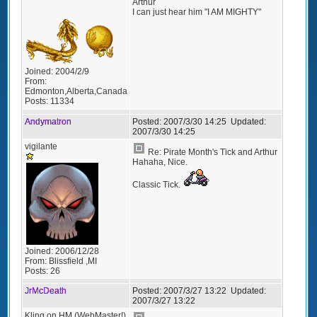
Arthur
I can just hear him "I AM MIGHTY"
Joined:
2004/2/9
From:
Edmonton,Alberta,Canada
Posts:
11334
Andymatron
Posted:
2007/3/30 14:25
Updated:
2007/3/30 14:25
vigilante
Re: Pirate Month's Tick and Arthur
Hahaha, Nice.
Classic Tick.
Joined:
2006/12/28
From:
Blissfield ,MI
Posts:
26
JrMcDeath
Posted:
2007/3/27 13:22
Updated:
2007/3/27 13:22
Kling on HM (WebMaster!)