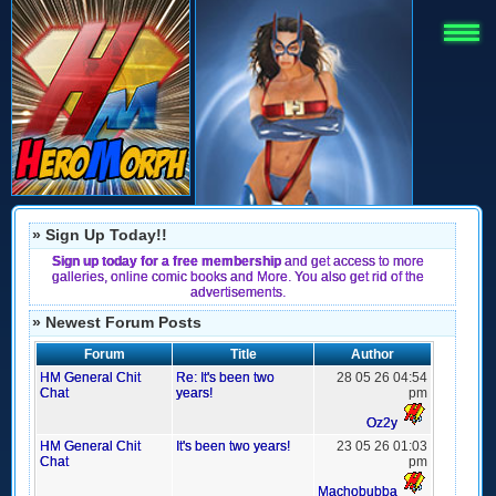
» Sign Up Today!!
Sign up today for a free membership
and get access to more
galleries, online comic books and More. You also get rid of the
advertisements.
» Newest Forum Posts
Forum
Title
Author
HM General Chit
Re: It's been two
28 05 26 04:54
Chat
years!
pm
Oz2y
HM General Chit
It's been two years!
23 05 26 01:03
Chat
pm
Machobubba