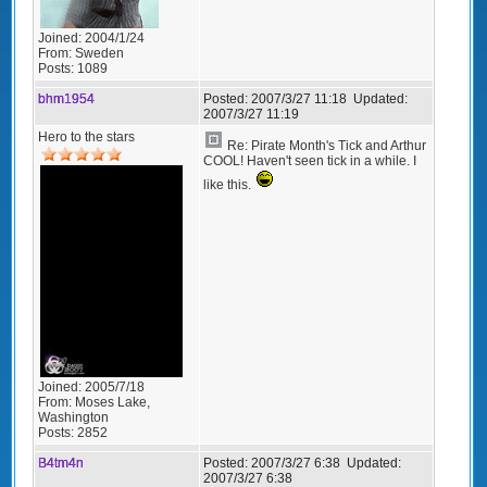
Joined:
2004/1/24
From:
Sweden
Posts:
1089
bhm1954
Posted:
2007/3/27 11:18
Updated:
2007/3/27 11:19
Hero to the stars
Re: Pirate Month's Tick and Arthur
COOL! Haven't seen tick in a while. I
like this.
Joined:
2005/7/18
From:
Moses Lake,
Washington
Posts:
2852
B4tm4n
Posted:
2007/3/27 6:38
Updated:
2007/3/27 6:38