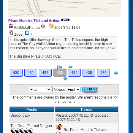
Pirate Month's Tick and Arthur
FullMetalPanda
2007/3/26 11:02
2682
7
In this quick little drawing of mine, The Tick conquers the high
seas of The City while Arthur regrets eating lunch! I'd love to see
this colored, so if anyone would like to color this one, let me know!
The Big Blue Pirate of JUSTICE!
[<
Previous
Next
430
431
432
433
434
435
436
>]
The comments are owned by the poster. We aren't responsible for
their content.
Poster
Thread
Dragondack
Posted:
2007/4/2 21:43
Updated:
2007/4/2 21:43
The Great Eternal Dragon
Re: Pirate Month's Tick and