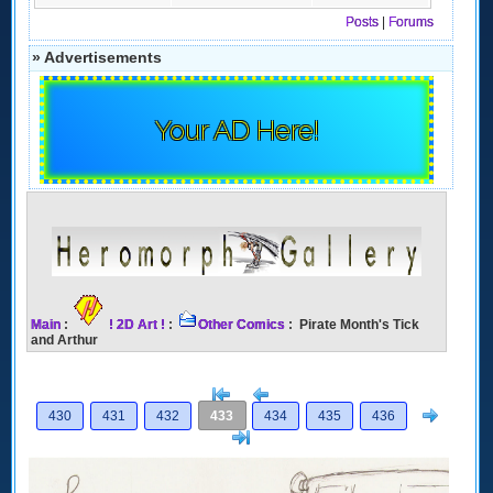
Posts
|
Forums
» Advertisements
Your AD Here!
Main
:
! 2D Art !
:
Other Comics
: Pirate Month's Tick
and Arthur
[<
Previous
Next
430
431
432
433
434
435
436
>]