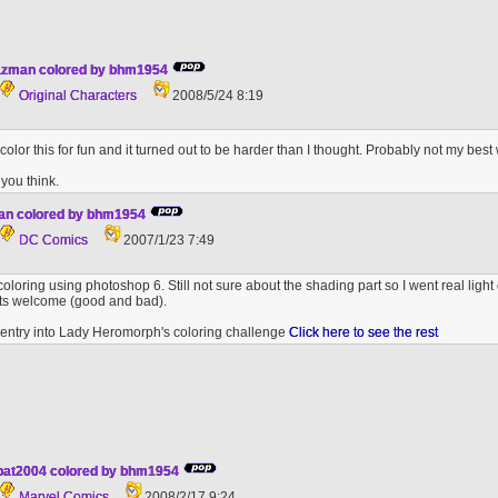
azman colored by bhm1954
Original Characters
2008/5/24 8:19
 color this for fun and it turned out to be harder than I thought. Probably not my best 
you think.
man colored by bhm1954
DC Comics
2007/1/23 7:49
 coloring using photoshop 6. Still not sure about the shading part so I went real light
nts welcome (good and bad).
h entry into Lady Heromorph's coloring challenge
Click here to see the rest
 pat2004 colored by bhm1954
Marvel Comics
2008/2/17 9:24