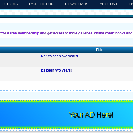
FORUMS
FAN FICTION
DOWNLOADS
ACCOUNT
L
y for a free membership
and get access to more galleries, online comic books and 
Title
Re: It's been two years!
It's been two years!
Your AD Here!