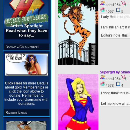
bhm1954
4097
5
Lady Heromorph c
Artists Spotlight
I am still an artis
Read what they have
to say...
Editor's note: this
Become a Gold member!
Supergirl by Sha
bhm1954
Click Here
for more Details
4973
4
about gold Memberships or
click the Icon above to
I don't think this
donate. Remember to
include your Username with
Let me know what 
donations.
Random Images