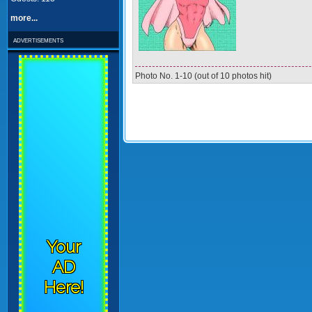
more...
advertisements
Photo No. 1-10 (out of 10 photos hit)
Your
AD
Here!