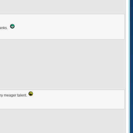
Thanks.
 my meager talent.