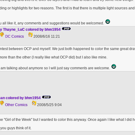
ding or highlights for two reasons. The first is that there is multiple light sources 
u all like it, any comments and suggestions would be welcomed.
y Thayne_LuC colored by bhm1954
DC Comics
2008/6/16 11:21
contest between OCP and myself. We just both happened to color the same great dr
e more than the other (I really like what OCP did) but I also like mine.
I am talking about anymore so I will just say comments are welcome.
an colored by bhm1954
Other Comics
2008/5/25 9:04
he "Girl of the Week" but I wanted to color this anyway. Once again I like what I did he
ou guys think of it.