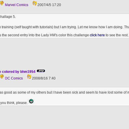
Marvel Comics
2007/4/5 17:20
hallage 5.
t in training (self taught with tutorials) but I am trying. Let me know how I am doing. 
 is the second entry into the Lady HM's color this challenge
click here
to see the rest.
de colored by bhm1954
DC Comics
2008/8/16 7:40
 is as good as some of my others but I have been sick and seem to have lost some of
you think, please.