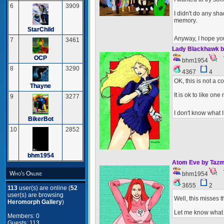
6
3909
I didn't do any sha
memory.
StarChild
Anyway, I hope yo
7
3461
Lady Blackhawk b
OCP
bhm1954
8
3290
4367
4
OK, this is not a 
Thayne
It is ok to like on
9
3277
I don't know what 
BikerBot
10
2852
bhm1954
Atom Eve by Tazm
Who's Online
bhm1954
3655
2
113
user(s) are online (
52
user(s) are browsing
Well, this misses t
Heromorph Gallery
)
Let me know what y
Members: 0
Guests: 113