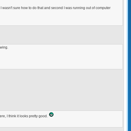
and I wasn't sure how to do that and second I was running out of computer
awing.
re, I think it looks pretty good.