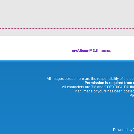
myAlbum-P 2.8
(
original
)
All images posted here are the responsibility of the p
Permission is required from th
All characters are TM and COPYRIGHT © thei
If an image of yours has been posted
Po
Powered by