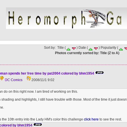
Sort by: Title (
) Date (
) Popularity (
Photos currently sorted by: Title (Z to A)
an spends her free time by pat2004 colored by bhm1954
DC Comics
2008/11/1 9:02
an do on this right now. I am tired of working on this.
shading and highlights, I still have trouble with those. Most of the time it just doesn't 
me.
 is the 10th entry into the Lady HM's color this challenge
click here
to see the rest.
 colored by bhm1954