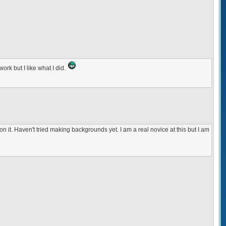
work but I like what I did.
 on it. Haven't tried making backgrounds yet. I am a real novice at this but I am