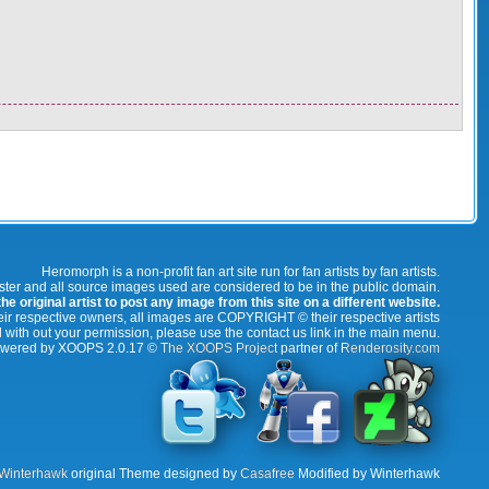
Heromorph is a non-profit fan art site run for fan artists by fan artists.
oster and all source images used are considered to be in the public domain.
e original artist to post any image from this site on a different website.
r respective owners, all images are COPYRIGHT © their respective artists
 with out your permission, please use the contact us link in the main menu.
wered by XOOPS 2.0.17 ©
The XOOPS Project
partner of
Renderosity.com
Winterhawk
original Theme designed by
Casafree
Modified by Winterhawk