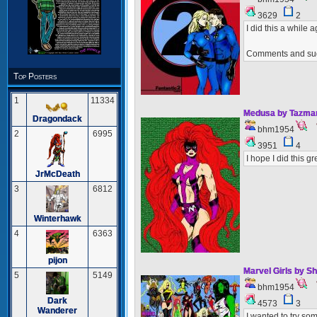
3629
2
I did this a while 
Comments and su
Top Posters
1
11334
Medusa by Tazma
Dragondack
bhm1954
2
6995
3951
4
I hope I did this gr
JrMcDeath
3
6812
Winterhawk
4
6363
pijon
Marvel Girls by S
5
5149
bhm1954
Dark
4573
3
Wanderer
I wanted to try som