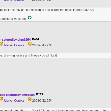
ago, just recently got permission to post it from the artist, thanks pat2004.
ggestions welcome.
n colored by bhm1954
Marvel Comics
2008/7/4 22:33
eat drawing justice and I hope you all like it.
hade colored by bhm1954
Marvel Comics
2008/7/22 6:54
ething big and this is it. Over 80 layers and I had to learn and try some new things.