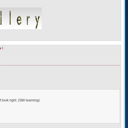
)
look right. (Still learning)