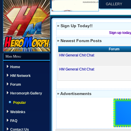
GALLERY
» Sign Up Today!!
Sign up toda
» Newest Forum Posts
Forum
HM General Chit Chat
Main Menu
Home
HM General Chit Chat
HM Network
Forum
» Advertisements
Heromorph Gallery
Popular
Weblinks
FAQ
Contact Us