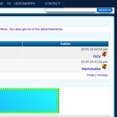
INK TO HEROMORPH
CONTACT
More. You also get rid of the advertisements.
Author
28 05 26 04:54 pm
Oz2y
23 05 26 01:03 pm
Machobubba
Posts
|
Forums