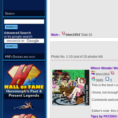
Search
Advanced Search
Main
:
bhm1954
Total:10
or try google search
Photo No. 1-10 (out of 10 photos hit)
HM's Goodies and such
Where Wonder Wom
bhm1954
5685
3
This is the best I c
Heromorph's Past &
I know, not enough 
Present Legends
Comments welco
Editor's note: this
Tigra by PAT2004