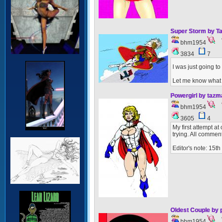
Super Storm by T
bhm1954
3834
7
I was just going to
Let me know what 
Powergirl by taz
bhm1954
3605
4
My first attempt at
trying. All comme
Editor's note: 15t
Oldest Couple by
bhm1954