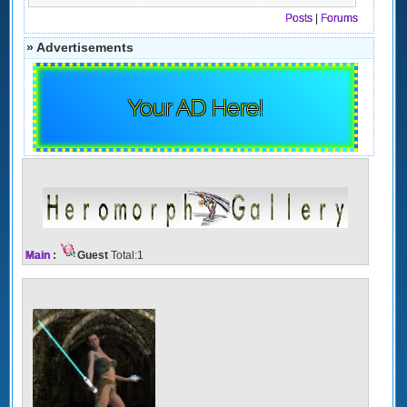
Posts
|
Forums
» Advertisements
Your AD Here!
Main
:
Guest
Total:1