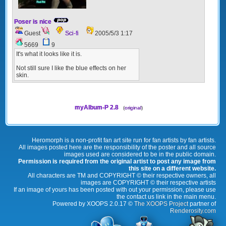
Poser is nice
Guest
Sci-fi
2005/5/3 1:17
5669
9
It's what it looks like it is.
Not still sure I like the blue effects on her
skin.
myAlbum-P 2.8
(
original
)
Heromorph is a non-profit fan art site run for fan artists by fan artists.
All images posted here are the responsibility of the poster and all source
images used are considered to be in the public domain.
Permission is required from the original artist to post any image from
this site on a different website.
All characters are TM and COPYRIGHT © their respective owners, all
images are COPYRIGHT © their respective artists
If an image of yours has been posted with out your permission, please use
the contact us link in the main menu.
Powered by XOOPS 2.0.17 ©
The XOOPS Project
partner of
Renderosity.com