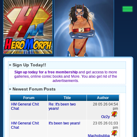
» Sign Up Today!!
Sign up today for a free membership
and get access to more
galleries, online comic books and More. You also get rid of the
advertisements.
» Newest Forum Posts
Forum
Title
Author
HM General Chit
Re: It's been two
28 05 26 04:54
Chat
years!
pm
Oz2y
HM General Chit
It's been two years!
23 05 26 01:03
Chat
pm
Machobubba