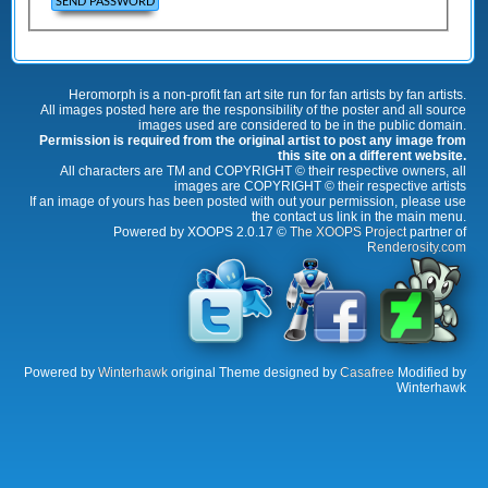
Heromorph is a non-profit fan art site run for fan artists by fan artists.
All images posted here are the responsibility of the poster and all source
images used are considered to be in the public domain.
Permission is required from the original artist to post any image from
this site on a different website.
All characters are TM and COPYRIGHT © their respective owners, all
images are COPYRIGHT © their respective artists
If an image of yours has been posted with out your permission, please use
the contact us link in the main menu.
Powered by XOOPS 2.0.17 ©
The XOOPS Project
partner of
Renderosity.com
Powered by
Winterhawk
original Theme designed by
Casafree
Modified by
Winterhawk