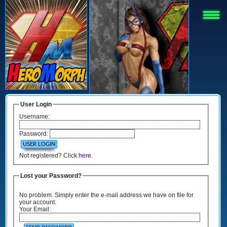
User Login
Username:
Password:
Not registered? Click
here
.
Lost your Password?
No problem. Simply enter the e-mail address we have on file for
your account.
Your Email: