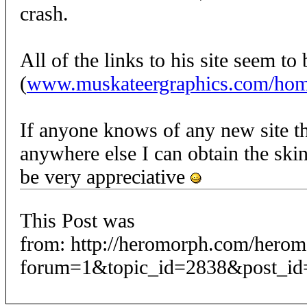
crash.
All of the links to his site seem t
(
www.muskateergraphics.com/ho
If anyone knows of any new site th
anywhere else I can obtain the skin
be very appreciative
This Post was
from: http://heromorph.com/hero
forum=1&topic_id=2838&post_id