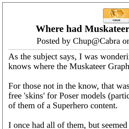
Where had Muskateer
Posted by Chup@Cabra on
As the subject says, I was wonderi
knows where the Muskateer Graphi
For those not in the know, that was
free 'skins' for Poser models (part
of them of a Superhero content.
I once had all of them, but seemed 