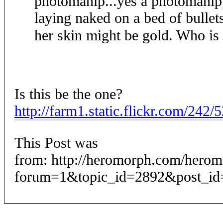
photomanip...yes a photomanip, 
laying naked on a bed of bullet
her skin might be gold. Who is
Is this be the one?
http://farm1.static.flickr.com/24
This Post was
from: http://heromorph.com/hero
forum=1&topic_id=2892&post_id