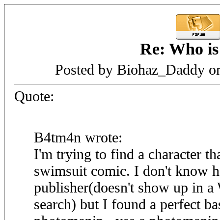
Re: Who is
Posted by Biohaz_Daddy on
Quote:
B4tm4n wrote:
I'm trying to find a character th
swimsuit comic. I don't know h
publisher(doesn't show up in a
search) but I found a perfect ba