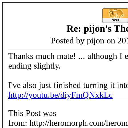
Re: pijon's T
Posted by pijon on 20
Thanks much mate! ... although I 
ending slightly.
I've also just finished turning it in
http://youtu.be/diyFmQNxkLc
This Post was
from: http://heromorph.com/hero