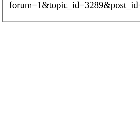
forum=1&topic_id=3289&post_id