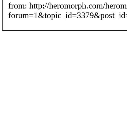
from: http://heromorph.com/hero
forum=1&topic_id=3379&post_id