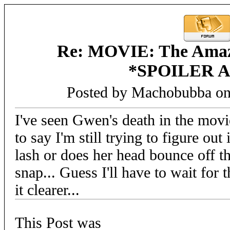
Re: MOVIE: The Amaz
*SPOILER 
Posted by Machobubba on
I've seen Gwen's death in the movi
to say I'm still trying to figure ou
lash or does her head bounce off t
snap... Guess I'll have to wait for
it clearer...
This Post was