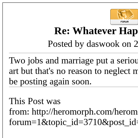
Re: Whatever Happ
Posted by daswook on 2
Two jobs and marriage put a serio
art but that's no reason to neglect
be posting again soon.
This Post was
from: http://heromorph.com/hero
forum=1&topic_id=3710&post_id