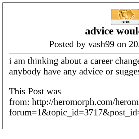
advice woul
Posted by vash99 on 20
i am thinking about a career chang
anybody have any advice or sugges
This Post was
from: http://heromorph.com/hero
forum=1&topic_id=3717&post_id