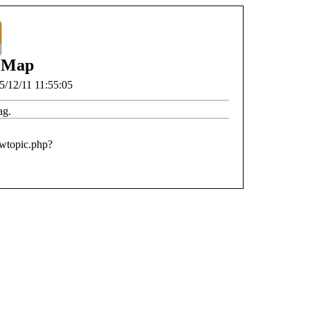
 Map
5/12/11 11:55:05
ag.
ewtopic.php?