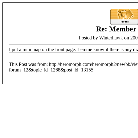
Re: Member
Posted by Winterhawk on 200
I put a mini map on the front page. Lemme know if there is any dr
This Post was from: http://heromorph.com/heromorph2/newbb/vi
forum=12&topic_id=1268&post_id=13155