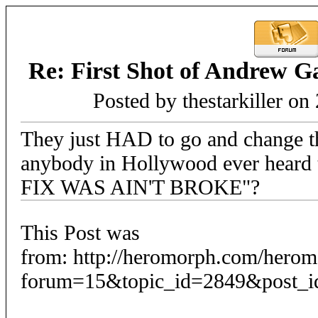
Re: First Shot of Andrew G
Posted by thestarkiller on
They just HAD to go and change t
anybody in Hollywood ever heard
FIX WAS AIN'T BROKE"?
This Post was
from: http://heromorph.com/hero
forum=15&topic_id=2849&post_i