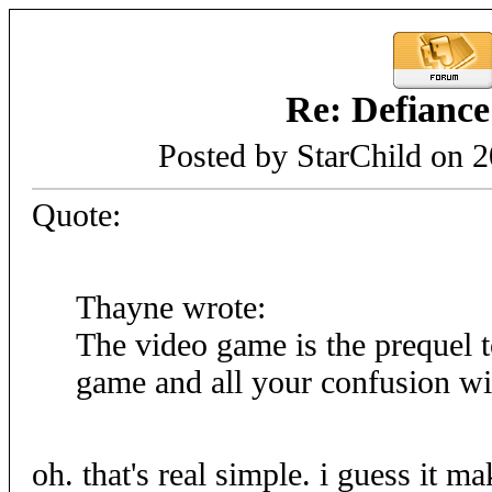
Re: Defiance
Posted by StarChild on 
Quote:
Thayne wrote:
The video game is the prequel t
game and all your confusion wil
oh. that's real simple. i guess it m