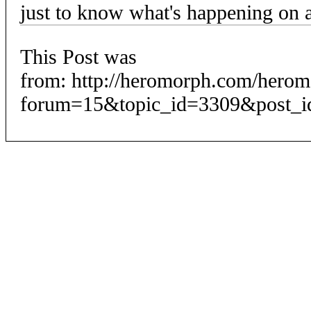
just to know what's happening on
This Post was
from: http://heromorph.com/hero
forum=15&topic_id=3309&post_i