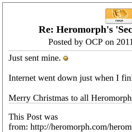
Re: Heromorph's 'Sec
Posted by OCP on 2011
Just sent mine.
Internet went down just when I fi
Merry Christmas to all Heromorph
This Post was
from: http://heromorph.com/hero