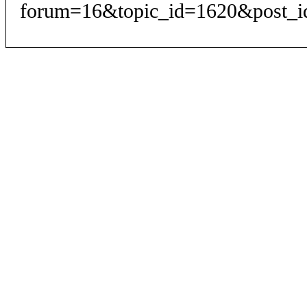
forum=16&topic_id=1620&post_i