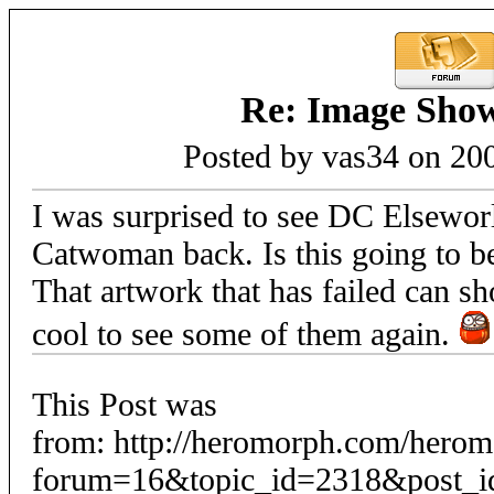
Re: Image Sho
Posted by vas34 on 20
I was surprised to see DC Elseworld
Catwoman back. Is this going to b
That artwork that has failed can s
cool to see some of them again.
This Post was
from: http://heromorph.com/hero
forum=16&topic_id=2318&post_i