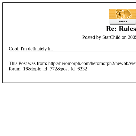
Re: Rule
Posted by StarChild on 200
Cool. I'm definately in.
This Post was from: http://heromorph.com/heromorph2/newbb/vi
forum=16&topic_id=772&post_id=6332