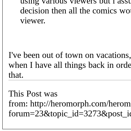
using various viewers but i as
decision then all the comics wo
viewer.
I've been out of town on vacations,
when I have all things back in orde
that.
This Post was
from: http://heromorph.com/hero
forum=23&topic_id=3273&post_i