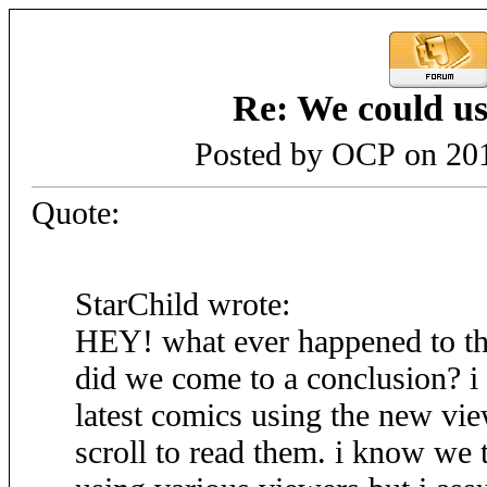
Re: We could us
Posted by OCP on 201
Quote:
StarChild wrote:
HEY! what ever happened to t
did we come to a conclusion? i 
latest comics using the new view
scroll to read them. i know we 