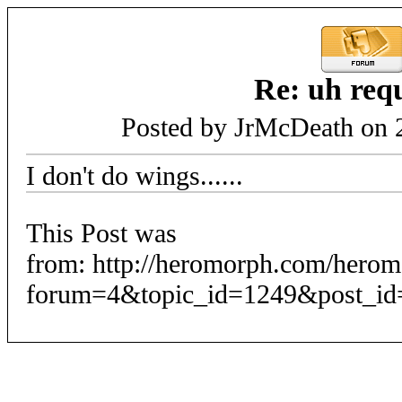
Re: uh req
Posted by JrMcDeath on 
I don't do wings......
This Post was
from: http://heromorph.com/hero
forum=4&topic_id=1249&post_id