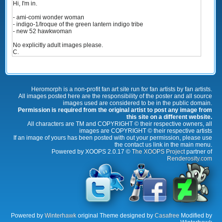
Hi, I'm in.
- ami-comi wonder woman
- indigo-1/Iroque of the green lantern indigo tribe
- new 52 hawkwoman
No explicitly adult images please.
C.
Heromorph is a non-profit fan art site run for fan artists by fan artists.
All images posted here are the responsibility of the poster and all source
images used are considered to be in the public domain.
Permission is required from the original artist to post any image from
this site on a different website.
All characters are TM and COPYRIGHT © their respective owners, all
images are COPYRIGHT © their respective artists
If an image of yours has been posted with out your permission, please use
the contact us link in the main menu.
Powered by XOOPS 2.0.17 ©
The XOOPS Project
partner of
Renderosity.com
Powered by
Winterhawk
original Theme designed by
Casafree
Modified by