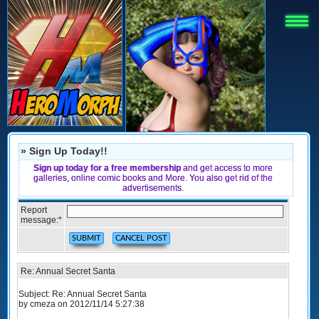
» Sign Up Today!!
Sign up today for a free membership
and get access to more
galleries, online comic books and More. You also get rid of the
advertisements.
Report
message:
*
Re: Annual Secret Santa
Subject: Re: Annual Secret Santa
by cmeza on 2012/11/14 5:27:38