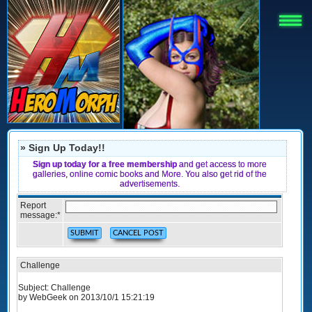
» Sign Up Today!!
Sign up today for a free membership
and get access to more
galleries, online comic books and More. You also get rid of the
advertisements.
Report
message:
*
Challenge
Subject: Challenge
by WebGeek on 2013/10/1 15:21:19