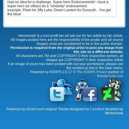
Had an idea for a challenge. Super-hero Endorsements! - have a
super hero (or villian) do a "celebrity" endorsement.
example: Flash for Jiffy Lube, Green Lantern for Duracell... You get
the idea!
Heromorph is a non-profit fan art site run for fan artists by fan artists.
All images posted here are the responsibility of the poster and all source
images used are considered to be in the public domain.
Permission is required from the original artist to post any image from
this site on a different website.
All characters are TM and COPYRIGHT © their respective owners, all
images are COPYRIGHT © their respective artists
If an image of yours has been posted with out your permission, please use
the contact us link in the main menu.
Powered by XOOPS 2.0.17 ©
The XOOPS Project
partner of
Renderosity.com
Powered by
Winterhawk
original Theme designed by
Casafree
Modified by
Winterhawk