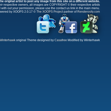
e original artist to post any image from this site on a different website.
r respective owners, all images are COPYRIGHT © their respective artists
 with out your permission, please use the contact us link in the main menu.
wered by XOOPS 2.0.17 ©
The XOOPS Project
partner of
Renderosity.com
Winterhawk
original Theme designed by
Casafree
Modified by Winterhawk