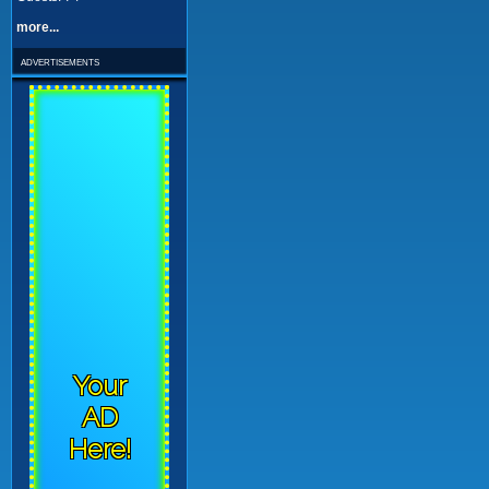
more...
advertisements
Your
AD
Here!