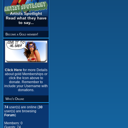
Artists Spotlight
Read what they have
to say...
Become a Gold member!
Click Here
for more Details
about gold Memberships or
click the Icon above to
donate. Remember to
include your Username with
donations.
Who's Online
74
user(s) are online (
30
user(s) are browsing
Forum
)
Members: 0
Guests: 74