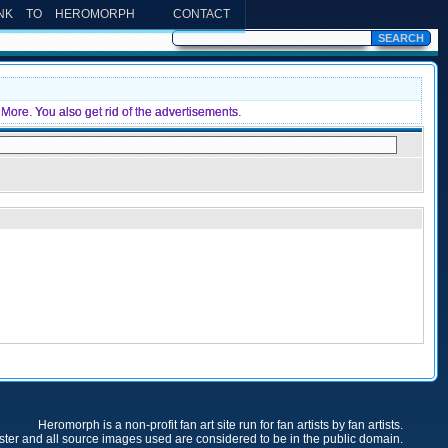
INK TO HEROMORPH
CONTACT
More. You also get rid of the advertisements.
Heromorph is a non-profit fan art site run for fan artists by fan artists.
oster and all source images used are considered to be in the public domain.