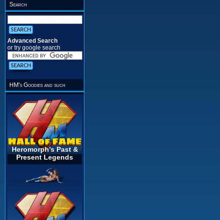
Search
Advanced Search
or try google search
HM's Goodies and such
Heromorph's Past &
Present Legends