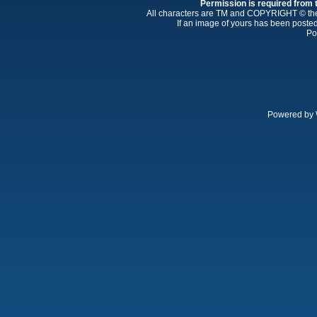
Permission is required from th
All characters are TM and COPYRIGHT © thei
If an image of yours has been posted
Po
Powered by