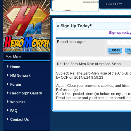
GALLERY
» Sign Up Today!!
Sign up toda
Report message:
*
Main Menu
Re: The Zero-Men Rise of the Anti-Scion
Home
Subject: Re: The Zero-Men Rise of the Anti-Sci
HM Network
by OCP on 2014/8/24 9:59:23
Forum
Again: Clear your browser's cookies, and histor
Refresh page.
Heromorph Gallery
Click link I posted above(or below, on my last re
Read the comic and you'll see there as well th
Weblinks
FAQ
Contact Us