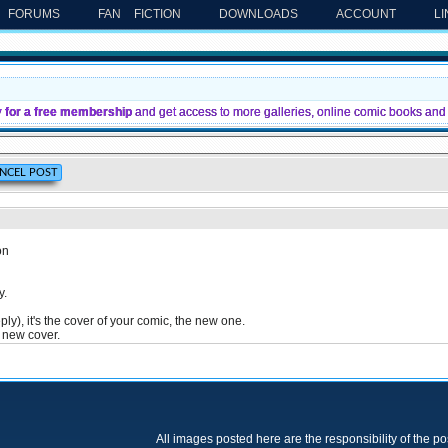
FORUMS
FAN FICTION
DOWNLOADS
ACCOUNT
L
y for a free membership
and get access to more galleries, online comic books and 
on
y.
ply), it's the cover of your comic, the new one.
e new cover.
All images posted here are the responsibility of the p