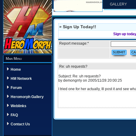
GALLERY
» Sign Up Today!!
Sign up toda
Report message:
*
Main Menu
Re: uh requests?
Home
Subject: Re: uh requests?
HM Network
by demongrrly on 2005/11/28 20:00:25
Forum
I tried one for her actually, Ill post it and see
Heromorph Gallery
Weblinks
FAQ
Contact Us