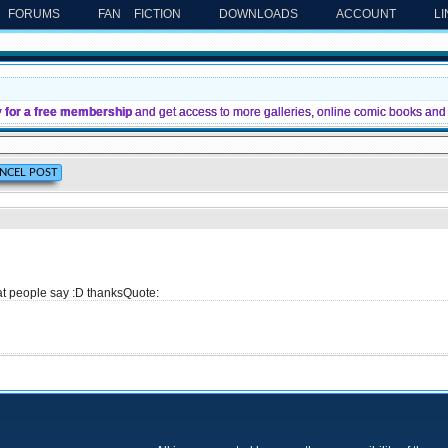
FORUMS
FAN FICTION
DOWNLOADS
ACCOUNT
L
y for a free membership
and get access to more galleries, online comic books and 
 what people say :D thanksQuote: