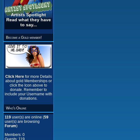
Artists Spotlight
Read what they have
to say...
Become a Gold member!
Click Here
for more Details
about gold Memberships or
click the Icon above to
donate. Remember to
include your Username with
donations.
Who's Online
119
user(s) are online (
59
user(s) are browsing
Forum
)
Members: 0
Guests: 119