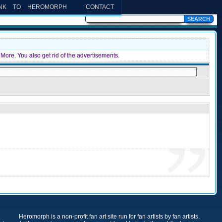
INK TO HEROMORPH
CONTACT
More. You also get rid of the advertisements.
Heromorph is a non-profit fan art site run for fan artists by fan artists.