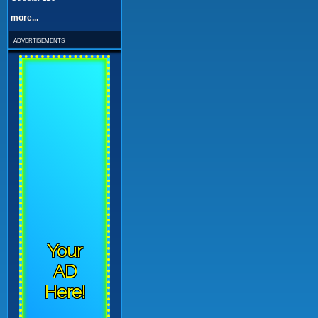
more...
advertisements
Your
AD
Here!