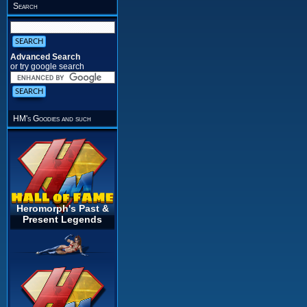
Search
Advanced Search
or try google search
HM's Goodies and such
Heromorph's Past &
Present Legends