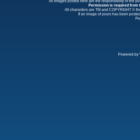
All images posted here are the responsibility of the p
Permission is required from th
All characters are TM and COPYRIGHT © thei
If an image of yours has been posted
Po
Powered by