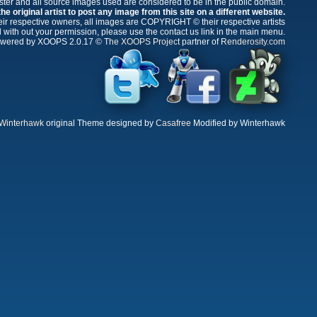
oster and all source images used are considered to be in the public domain.
e original artist to post any image from this site on a different website.
r respective owners, all images are COPYRIGHT © their respective artists
 with out your permission, please use the contact us link in the main menu.
wered by XOOPS 2.0.17 ©
The XOOPS Project
partner of
Renderosity.com
Winterhawk
original Theme designed by
Casafree
Modified by Winterhawk