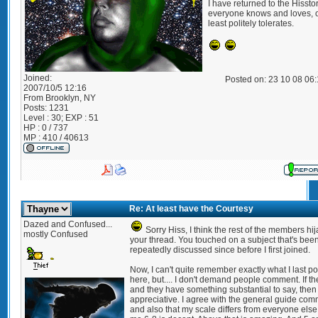
I have returned to the Hisst
everyone knows and loves, o
least politely tolerates.
Joined:
Posted on: 23 10 08 06
2007/10/5 12:16
From
Brooklyn, NY
Posts:
1231
Level : 30; EXP : 51
HP : 0 / 737
MP : 410 / 40613
Re: At least have the Courtesy
Dazed and Confused...
Sorry Hiss, I think the rest of the members hi
mostly Confused
your thread. You touched on a subject that's bee
repeatedly discussed since before I first joined.
Now, I can't quite remember exactly what I last po
here, but.... I don't demand people comment. If th
and they have something substantial to say, then 
appreciative. I agree with the general guide co
and also that my scale differs from everyone else