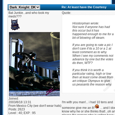
Re: At least have the Courtesy
Bat Junkie...and who took my
Quote:
meds???
Hisstoryman wrote:
Not sure if anyone has had
this occur but it has
happened enough to me for a
bit of blowing off steam.
If you are going to rate a pic I
don't care if its a 10 or a 1 at
least comment as to why.
When I see my comments not
advance by one but the votes
do then, WTF?
If you think it is worth a
particular rating, high or low
then at least come down from
art critique Olympus to give
us peasants the reason why.
Joined:
2003/8/18 13:31
I'm with you man!... i had 10 tens and
From
Mexico City (we don't wear hats)
someone give me an 8!
... and I do
Posts:
2623
know why he or she thinks that!...oh a
Level : 40; EXP : 95