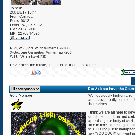
Joined:
2003/8/17 10:44
From
Canada
Posts:
6812
Level : 57; EXP : 32
HP : 281 / 1408
MP : 2270 / 94526
_________________
PS4, PS3, Vita PSN: Winterhawk200
X-Box one Gamertag: Winterhawk200
WII U: Winterhawk200
Driver picks the music, shoutgun shuts their cakehole.
Re: At least have the Cour
Gold Member
Well obviously higher rankin
and above, really comment f
themselves.
I think we are all here to de
our chosen art form and cert
appraising our body of work
time to time is helpful, plunk
to a 1 rating just to metaphor
say "YOU SUCK" or I want m