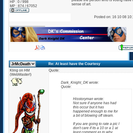
please the person who is voting have a 
HP : 0 / 998
sense of art.
MP : 874 / 67052
Posted on: 16 10 08 10
_________________
Re: At least have the Courtesy
Kling on HM
Quote:
(WebMaster!)
Dark_Knight_DK wrote:
Quote:
Hisstoryman wrote:
Not sure if anyone has had
this occur but it has
happened enough to me for
a bit of blowing off steam.
If you are going to rate a pic I
don't care if its a 10 or a 1 at
least comment as to why.