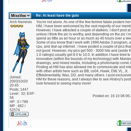
Re: At least have the guts
Arch Nemesis
You're not alone. As one of the few femme fatale posters her
HM, I have been welcomed by the vast majority of our memb
However, I have attracted a couple of stalkers. I don't post a
unless I think the pic is worthy, and depending on the pic I 
spend as little as an hour or as much as 40 hours over a we
Some of you know that I work with 1999 Adobe 3 program, 
cpu, and dial-up internet . I have posted a couple of pics tha
not good. However, my pics get 500 - 3000 hits and (aside f
1.0 ratings) usually get 8.0 to 10.0. In addition I have tried t
innovative (within the bounds of my technology) with Manips
drawings, and mixed media, including a photomanip comic 
Posting at HM has also allowed me to communicate and int
with other artists here such as BB, co04, Hawk, DW, VL, Jr,
Effekdmentality, Was, DD, and many others. I post exclusivel
Joined:
HM for these reasons, and I always like to see History's pos
2003/10/20
look forward to seeing many more!
20:45
Posts:
1447
Level : 32; EXP :
Posted on: 16 10 08 06
56
HP : 0 / 789
MP : 482 /
52574