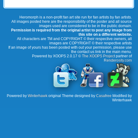
Heromorph is a non-profit fan art site run for fan artists by fan artists.
All images posted here are the responsibility of the poster and all source
images used are considered to be in the public domain.
Permission is required from the original artist to post any image from
this site on a different website.
All characters are TM and COPYRIGHT © their respective owners, all
images are COPYRIGHT © their respective artists
If an image of yours has been posted with out your permission, please use
the contact us link in the main menu.
Powered by XOOPS 2.0.17 ©
The XOOPS Project
partner of
Renderosity.com
Powered by
Winterhawk
original Theme designed by
Casafree
Modified by
Winterhawk