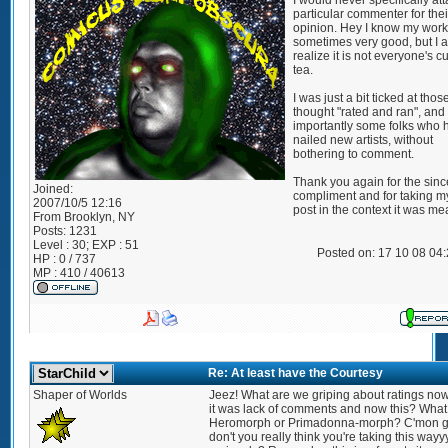
I would never specifically at
particular commenter for thei
opinion. Hey I know my work 
sometimes very good, but I a
realize it is not everyone's c
tea.
I was just a bit ticked at thos
thought "rated and ran", an
importantly some folks who 
nailed new artists, without
bothering to comment.
Thank you again for the sinc
Joined:
compliment and for taking my 
2007/10/5 12:16
post in the context it was me
From
Brooklyn, NY
Posts:
1231
Level : 30; EXP : 51
Posted on: 17 10 08 04
HP : 0 / 737
MP : 410 / 40613
Re: At least have the Courtesy
Shaper of Worlds
Jeez! What are we griping about ratings now
it was lack of comments and now this? What 
Heromorph or Primadonna-morph? C'mon 
don't you really think you're taking this wayy