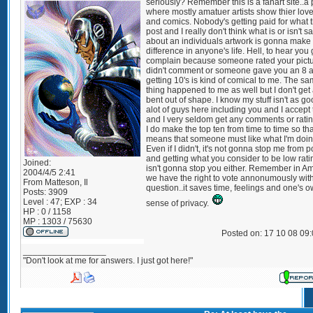
seriously? Remember this is a fanart site..a
where mostly amatuer artists show thier love 
and comics. Nobody's getting paid for what 
post and I really don't think what is or isn't s
about an individuals artwork is gonna make
difference in anyone's life. Hell, to hear you
complain because someone rated your pict
didn't comment or someone gave you an 8 a
getting 10's is kind of comical to me. The s
thing happened to me as well but I don't get 
bent out of shape. I know my stuff isn't as g
alot of guys here including you and I accept 
and I very seldom get any comments or ratin
I do make the top ten from time to time so tha
means that someone must like what I'm doin
Even if I didn't, it's not gonna stop me from p
and getting what you consider to be low rati
Joined:
isn't gonna stop you either. Remember in A
2004/4/5 2:41
we have the right to vote annonumously wit
From
Matteson, Il
question..it saves time, feelings and one's 
Posts:
3909
Level : 47; EXP : 34
sense of privacy.
HP : 0 / 1158
MP : 1303 / 75630
Posted on: 17 10 08 09
_________________
"Don't look at me for answers. I just got here!"