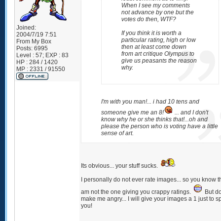
When I see my comments
not advance by one but the
votes do then, WTF?
Joined:
If you think it is worth a
2004/7/19 7:51
particular rating, high or low
From
My Box
then at least come down
Posts:
6995
from art critique Olympus to
Level : 57; EXP : 83
give us peasants the reason
HP : 284 / 1420
why.
MP : 2331 / 91550
I'm with you man!... i had 10 tens and
someone give me an 8!
... and I don't
know why he or she thinks that!...oh and
please the person who is voting have a little
sense of art.
Its obvious... your stuff sucks.
I personally do not ever rate images... so you know th
am not the one giving you crappy ratings.
But do
make me angry... I will give your images a 1 just to sp
you!