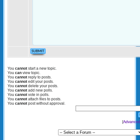
You
cannot
start a new topic.
You
can
view topic.
You
cannot
reply to posts.
You
cannot
edit your posts.
You
cannot
delete your posts.
You
cannot
add new polls.
You
cannot
vote in polls.
You
cannot
attach files to posts.
You
cannot
post without approval.
[
Advanced