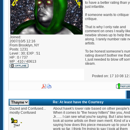
to have a better rating than y
just infantile.
If someone wants to critique
critique.
That is why I only rate and
comment on ones I really like 
newbie shows up to help th
Joined:
along. I rarely number rate 
2007/10/5 12:16
artists.
From
Brooklyn, NY
Posts:
1231
To be honest someone's nu
Level : 30; EXP : 51
rating doesn't bother me that
HP : 0 / 737
I, just needed to blow off so
MP : 410 / 40613
steam.
Posted on: 17 10 08 12
Re: At least have the Courtesy
Dazed and Confused...
About hawk's lower rate based on other people's
mostly Confused
When it comes to "the heavy hitters" like you, And
Jr....... I can see what you're saying. But I also ten
look at some artists on their own merit. Kind of a 
saying how does this piece measure up to your b
work so far. I think I'm trying to say I look at them