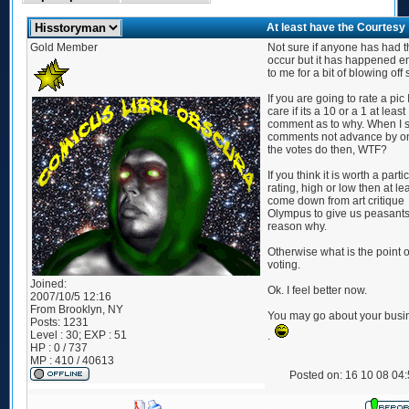
At least have the Courtesy
Gold Member
Not sure if anyone has had t
occur but it has happened 
to me for a bit of blowing off
If you are going to rate a pic 
care if its a 10 or a 1 at least
comment as to why. When I 
comments not advance by o
the votes do then, WTF?
If you think it is worth a parti
rating, high or low then at le
come down from art critique
Olympus to give us peasants
reason why.
Otherwise what is the point 
voting.
Joined:
Ok. I feel better now.
2007/10/5 12:16
From
Brooklyn, NY
You may go about your busi
Posts:
1231
Level : 30; EXP : 51
.
HP : 0 / 737
MP : 410 / 40613
Posted on: 16 10 08 04