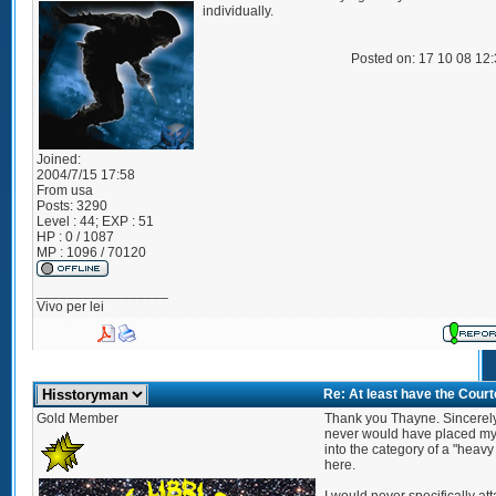
individually.
Posted on: 17 10 08 12
Joined:
2004/7/15 17:58
From
usa
Posts:
3290
Level : 44; EXP : 51
HP : 0 / 1087
MP : 1096 / 70120
_________________
Vivo per lei
Re: At least have the Cour
Gold Member
Thank you Thayne. Sincerely, 
never would have placed my
into the category of a "heavy 
here.