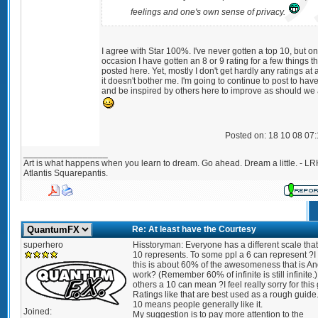
feelings and one's own sense of privacy.
I agree with Star 100%. I've never gotten a top 10, but on
occasion I have gotten an 8 or 9 rating for a few things th
posted here. Yet, mostly I don't get hardly any ratings at a
it doesn't bother me. I'm going to continue to post to hav
and be inspired by others here to improve as should we a
Posted on: 18 10 08 07
_________________
Art is what happens when you learn to dream. Go ahead. Dream a little. - LR
Atlantis Squarepantis.
Re: At least have the Courtesy
superhero
Hisstoryman: Everyone has a different scale that
10 represents. To some ppl a 6 can represent ?I 
this is about 60% of the awesomeness that is An
work? (Remember 60% of infinite is still infinite.)
others a 10 can mean ?I feel really sorry for this
Ratings like that are best used as a rough guide
10 means people generally like it.
Joined:
My suggestion is to pay more attention to the