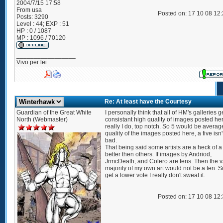
2004/7/15 17:58
From
usa
Posted on: 17 10 08 12
Posts:
3290
Level : 44; EXP : 51
HP : 0 / 1087
MP : 1096 / 70120
_________________
Vivo per lei
Re: At least have the Courtesy
Guardian of the Great White
I personally think that all of HM's galleries g
North (Webmaster)
consistant high quality of images posted he
really I do, top notch. So 5 would be averag
quality of the images posted here, a five isn't
bad.
That being said some artists are a heck of a 
better then others. If images by Andriod,
JrmcDeath, and Colero are tens. Then the v
majority of my own art would not be a ten. So 
get a lower vote I really don't sweat it.
Posted on: 17 10 08 12