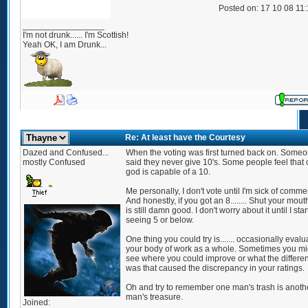
Posted on: 17 10 08 11
_________________
I'm not drunk...... I'm Scottish!
Yeah OK, I am Drunk...
Re: At least have the Courtesy
Dazed and Confused...
When the voting was first turned back on. Some
mostly Confused
said they never give 10's. Some people feel that 
god is capable of a 10.
Me personally, I don't vote until I'm sick of comme
And honestly, if you got an 8........ Shut your mout
is still damn good. I don't worry about it until I star
seeing 5 or below.
One thing you could try is....... occasionally evalu
your body of work as a whole. Sometimes you mi
see where you could improve or what the differe
was that caused the discrepancy in your ratings.
Oh and try to remember one man's trash is anoth
man's treasure.
Joined: