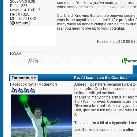
2003/9/26 6:36
comments. You know you've made an impressio
Posts:
227
when someone takes the time to write comments
Level : 14; EXP : 7
HP : 0 / 326
StarChild: Knowing that people enjoyed seeing 
MP : 75 / 21842
work is the payoff since this isn't a for profit site.
many ways an honest critique can be the swift ki
rear you need to live up to your potential.
Posted on: 20 10 08 08
_________________
RWAR!
Re: At least have the Courtesy
Facebook Ninja (Moderator)
Agreed. I post here because I want to
better artist. Only honest comments a
critiques will get me there.
Thanks to many of the artists at Herom
think I've improved. Comments are the
Give me a two, but tell me why you thin
Hell, give me a ten and tell me why I 
it.
That said, I'm a bit of a hypocrite. I ne
take the time to comment more often.