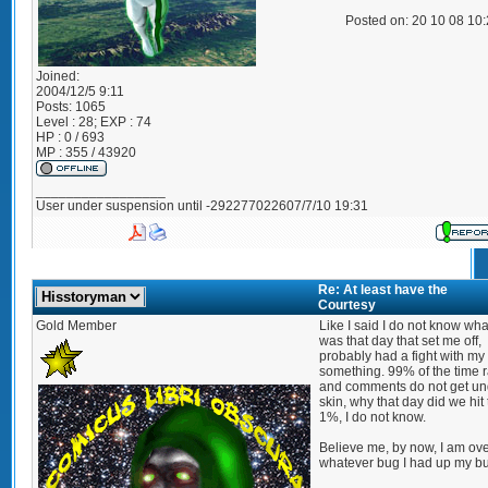
Posted on: 20 10 08 10
Joined:
2004/12/5 9:11
Posts:
1065
Level : 28; EXP : 74
HP : 0 / 693
MP : 355 / 43920
_________________
User under suspension until -292277022607/7/10 19:31
Re: At least have the
Courtesy
Gold Member
Like I said I do not know what
was that day that set me off,
probably had a fight with my 
something. 99% of the time r
and comments do not get u
skin, why that day did we hit
1%, I do not know.
Believe me, by now, I am ov
whatever bug I had up my but