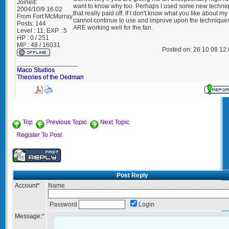
Joined:
want to know why too. Perhaps I used some new techni
2004/10/9 16:02
that really paid off. If I don't know what you like about my 
From
Fort McMurray
cannot continue to use and improve upon the techniques
Posts:
144
ARE working well for the fan.
Level : 11; EXP : 5
HP : 0 / 251
MP : 48 / 16031
Posted on: 26 10 08 12
_________________
Maco Studios
Theories of the Dedman
Top
Previous Topic
Next Topic
Register To Post
Post Reply
Account
*
Name
Password
Login
Message:
*