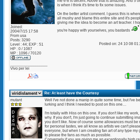
me 6-8 is decent. Above that is amazing. And 5 o
is when I think it's time to fix some issues.
On the better artist comment. I guess this is where
all mushy and blame this entire site and it's peopl
giving me the idea to become an art teacher. I h
Joined:
you're happy with yourselves, you bastards
2004/7/15 17:58
From
usa
Posts:
3290
Posted on: 24 10 08 01
Level : 44; EXP : 51
HP : 0 / 1087
MP : 1096 / 70120
_________________
Vivo per lei
Re: At least have the Courtesy
mutant
Well I've not done a manip in quite some time, but I've b
lurking and I think I needed to post on this one....
I'm totally with Hiss on this one. If you don't like my work,
why. If you don't, I'm just going to continue submitting i
you don't like. Now of course some allowances must be
for personal tastes, we all know as artists we can't pleas
everyone, but when I am creating fan art of any type my g
to please the fans as much as possible.
Conversely if you are giving me an exceptionally high rat