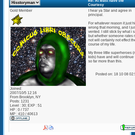
Re: At least have the
Courtesy
Gold Member
I hear ya Star and agree in
principal.
For whatever reason it just h
wrong that morning, and I jus
vented. I still stick by what i 
but whether someone rates 
not will certainly not effect th
course of my life.
My three little superheroes 
kids) have and will continue 
so far more than this.
Posted on: 18 10 08 02
Joined:
2007/10/5 12:16
From
Brooklyn, NY
Posts:
1231
Level : 30; EXP : 51
HP : 0 / 737
MP : 410 / 40613