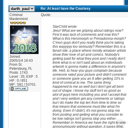
Re: At least have the Courtesy
Criminal
Quote:
Mastermind
StarChild wrote:
Jeez! What are we griping about ratings now?
First it was lack of comments and now this?
What is this Heromorph or Primadonna-morph?
C'mon guys don't you really think you're taking
this wayyyyy too seriously? Remember this is a
fanart site..a place where mostly amatuer artists
show thier love of art and comics. Nobody's
Joined:
getting paid for what they post and I really don't
2005/1/4 16:43
think what is or isn't said about an individuals
From
St.
artwork is gonna make a difference in anyone's
Petersburg, FL
life. Hell, to hear you guys complain because
Posts:
1743
someone rated your picture and didn't comment
Level : 35; EXP : 5
or someone gave you an 8 after getting 10's is
HP : 0 / 851
kind of comical to me. The same thing
MP : 581 / 53701
happened to me as well but I don't get all bent
out of shape. I know my stuff isn't as good as
alot of guys here including you and I accept that
and I very seldom get any comments or ratings
but I do make the top ten from time to time so
that means that someone must like what I'm
doing. Even if I didn't, it's not gonna stop me
from posting and getting what you consider to
be low ratings isn't gonna stop you either.
Remember in America we have the right to vote
annonumously without question..it saves time,