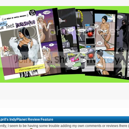
pril's IndyPlanet Review Feature
ntly, I seem to be having some trouble adding my own comments or reviews there (e