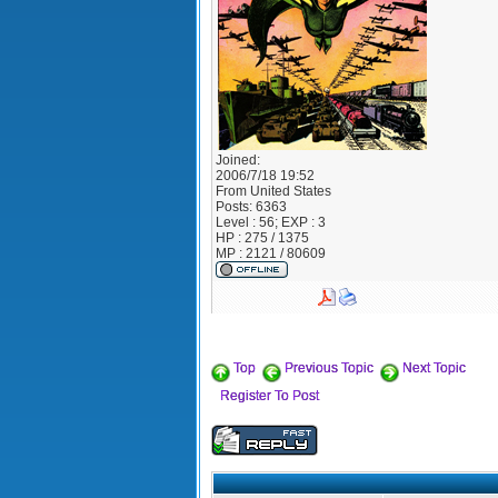
Joined:
2006/7/18 19:52
From
United States
Posts:
6363
Level : 56; EXP : 3
HP : 275 / 1375
MP : 2121 / 80609
Top
Previous Topic
Next Topic
Register To Post