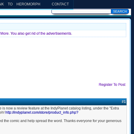
INK TO HEROMORPH
CONTACT
More. You also get rid of the advertisements.
Register To Post
#1
e is now a review feature at the IndyPlanet catalog listing, under the "Extra
heh!
http://indyplanet.com/store/product_info.php?
liked the comic and help spread the word. Thanks everyone for your generous