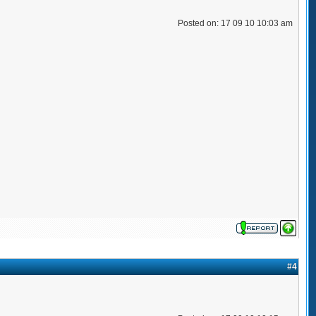
Posted on: 17 09 10 10:03 am
#4