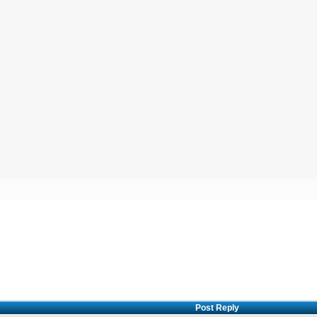
Post Reply