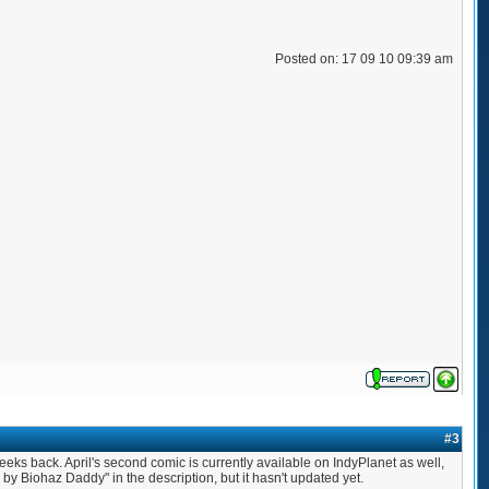
Posted on: 17 09 10 09:39 am
#3
 weeks back. April's second comic is currently available on IndyPlanet as well,
 by Biohaz Daddy" in the description, but it hasn't updated yet.