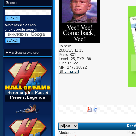
Search
Advanced Search
or try google search
Joined:
2006/5/5 11:23
HM's Goodies and such
Posts:
831
Level : 25; EXP : 88
HP : 0 / 622
MP : 277 / 36822
Heromorph's Past &
Present Legends
Re: A
Moderator
Prese