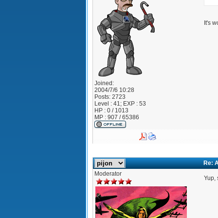
It's 
Joined:
2004/7/6 10:28
Posts:
2723
Level : 41; EXP : 53
HP : 0 / 1013
MP : 907 / 65386
Re: A
Moderator
Yup, 