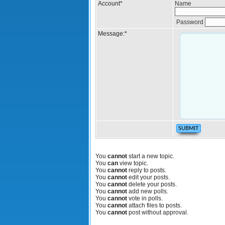
Account
*
Name
Password
Message:
*
You
cannot
start a new topic.
You
can
view topic.
You
cannot
reply to posts.
You
cannot
edit your posts.
You
cannot
delete your posts.
You
cannot
add new polls.
You
cannot
vote in polls.
You
cannot
attach files to posts.
You
cannot
post without approval.