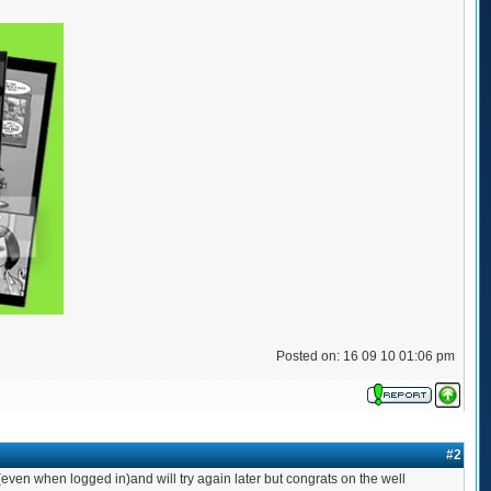
Posted on: 16 09 10 01:06 pm
#2
ven when logged in)and will try again later but congrats on the well