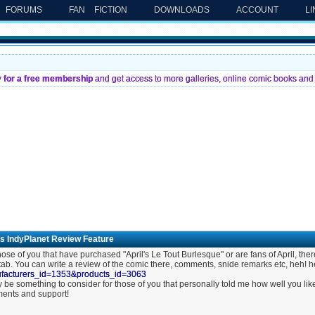
FORUMS
FAN FICTION
DOWNLOADS
ACCOUNT
L
y for a free membership
and get access to more galleries, online comic books and 
's IndyPlanet Review Feature
hose of you that have purchased "April's Le Tout Burlesque" or are fans of April, ther
 tab. You can write a review of the comic there, comments, snide remarks etc, heh! 
facturers_id=1353&products_id=3063
y be something to consider for those of you that personally told me how well you 
ents and support!