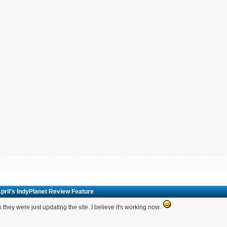
pril's IndyPlanet Review Feature
nk they were just updating the site. I believe it's working now.