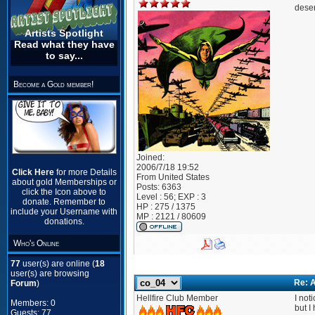
deser
Artists Spotlight
Read what they have
to say...
Become a Gold member!
Joined:
2006/7/18 19:52
Click Here
for more Details
From
United States
about gold Memberships or
Posts:
6363
click the Icon above to
Level : 56; EXP : 3
donate. Remember to
HP : 275 / 1375
include your Username with
MP : 2121 / 80609
donations.
Who's Online
77
user(s) are online (
18
user(s) are browsing
Re: A
Forum
)
Hellfire Club Member
I not
Members: 0
but I
Guests: 77