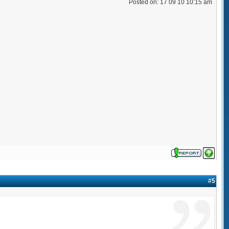
Posted on: 17 09 10 10:15 am
#5