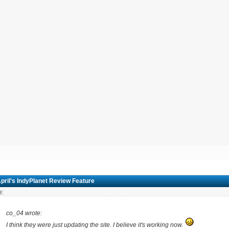
pril's IndyPlanet Review Feature
e:
co_04 wrote:
I think they were just updating the site. I believe it's working now.