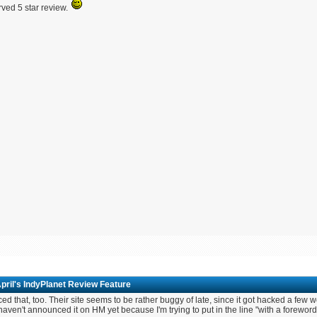
ved 5 star review.
pril's IndyPlanet Review Feature
iced that, too. Their site seems to be rather buggy of late, since it got hacked a few
 haven't announced it on HM yet because I'm trying to put in the line "with a foreword