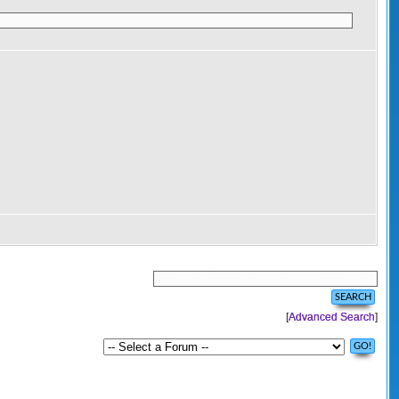
[
Advanced Search
]