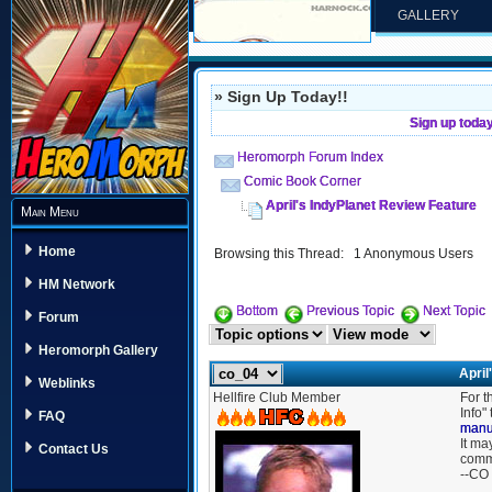
GALLERY
» Sign Up Today!!
Sign up toda
Heromorph Forum Index
Comic Book Corner
April's IndyPlanet Review Feature
Main Menu
Home
Browsing this Thread: 1 Anonymous Users
HM Network
Bottom
Previous Topic
Next Topic
Forum
Heromorph Gallery
April
Weblinks
Hellfire Club Member
For t
Info"
FAQ
manu
It ma
Contact Us
comm
--CO