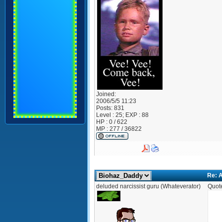
Joined:
2006/5/5 11:23
Posts:
831
Level : 25; EXP : 88
HP : 0 / 622
MP : 277 / 36822
Re: A
deluded narcissist guru (Whateverator)
Quot