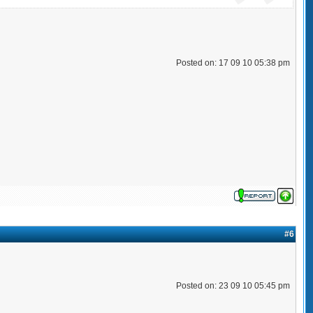
Posted on: 17 09 10 05:38 pm
#6
Posted on: 23 09 10 05:45 pm