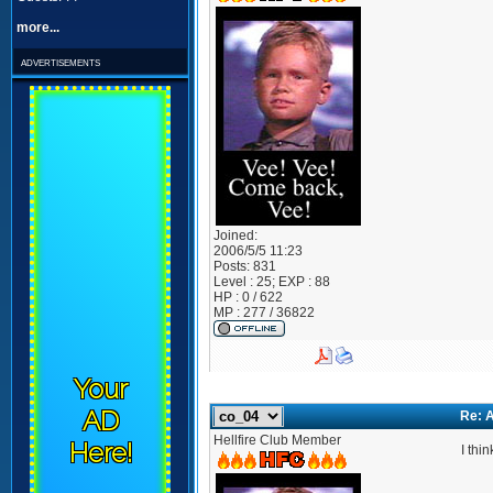
more...
advertisements
Joined:
2006/5/5 11:23
Posts:
831
Level : 25; EXP : 88
HP : 0 / 622
MP : 277 / 36822
Your
AD
Re: A
Hellfire Club Member
Here!
I thi