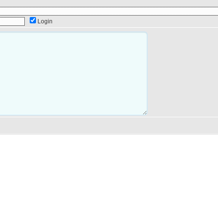
Login