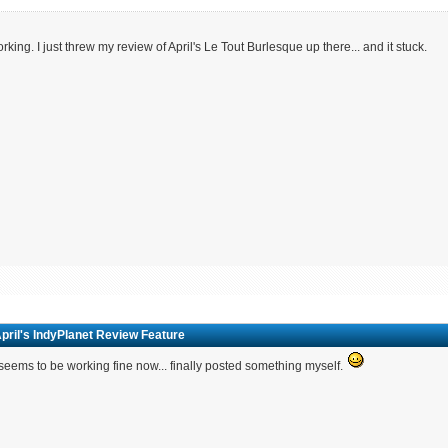
working. I just threw my review of April's Le Tout Burlesque up there... and it stuck.
pril's IndyPlanet Review Feature
seems to be working fine now... finally posted something myself.