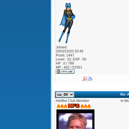
Joined:
2003/10/20 20:45
Posts:
1447
Level : 32; EXP : 56
HP : 0 / 789
MP : 482 / 52561
Re: A
Hellfire Club Member
In Mc