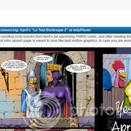
nnouncing: April's "Le Tout Burlesque 2" at IndyPlanet
exciting (not) scenes from April's yet upcoming THIRD comic, and after reading the
d intro splash page is meant to look like bad motion graphics, in case you are wond