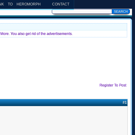
INK TO HEROMORPH
CONTACT
More. You also get rid of the advertisements.
Register To Post
#1