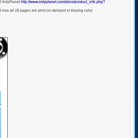
at IndyPlanet
http://www.indyplanet.com/store/product_info.php?
now all 28 pages are print-on-demand in blazing color.