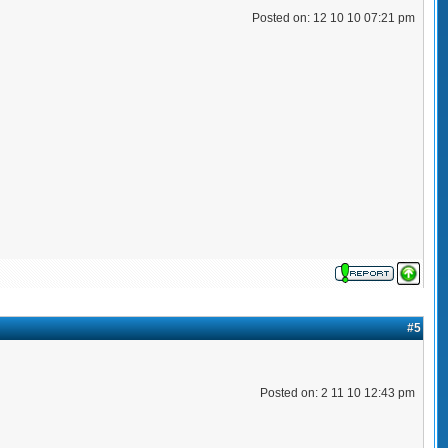
Posted on: 12 10 10 07:21 pm
#5
Posted on: 2 11 10 12:43 pm