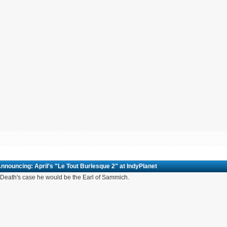
nnouncing: April's "Le Tout Burlesque 2" at IndyPlanet
Death's case he would be the Earl of Sammich.