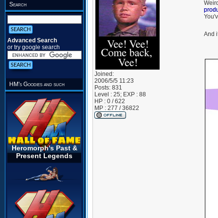
Weird
Search
prod
You'v
And i
Advanced Search
or try google search
Joined:
2006/5/5 11:23
HM's Goodies and such
Posts:
831
Level : 25; EXP : 88
HP : 0 / 622
MP : 277 / 36822
Heromorph's Past &
Present Legends