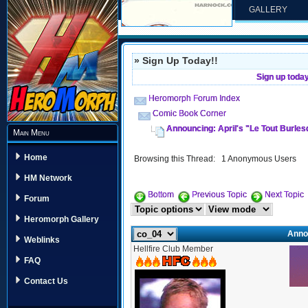
GALLERY
» Sign Up Today!!
Sign up toda
Heromorph Forum Index
Comic Book Corner
Announcing: April's "Le Tout Burles
Main Menu
Home
Browsing this Thread: 1 Anonymous Users
HM Network
Bottom
Previous Topic
Next Topic
Forum
Heromorph Gallery
Annou
Weblinks
Hellfire Club Member
FAQ
Contact Us