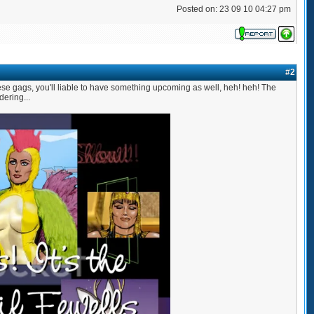
Posted on: 23 09 10 04:27 pm
#2
se gags, you'll liable to have something upcoming as well, heh! heh! The
ering...