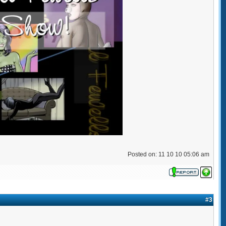
Posted on: 11 10 10 05:06 am
#3