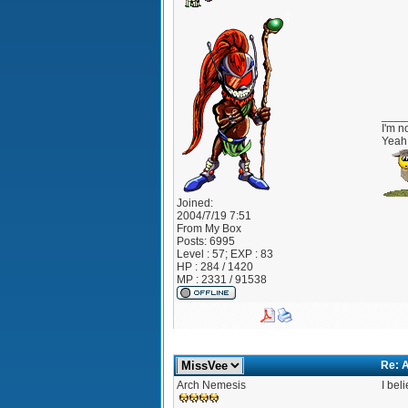
____
I'm no
Yeah 
Joined:
2004/7/19 7:51
From
My Box
Posts:
6995
Level : 57; EXP : 83
HP : 284 / 1420
MP : 2331 / 91538
Re: A
Arch Nemesis
I bel