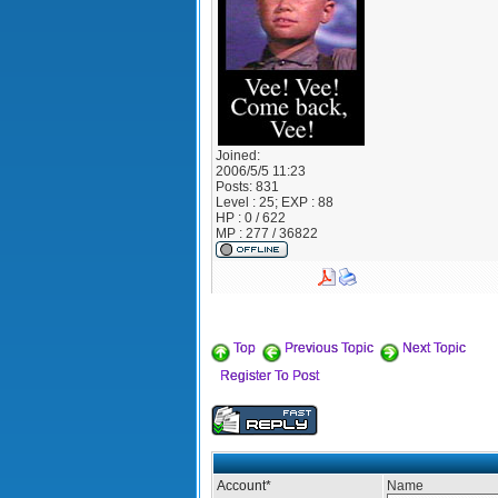
Joined:
2006/5/5 11:23
Posts:
831
Level : 25; EXP : 88
HP : 0 / 622
MP : 277 / 36822
Top
Previous Topic
Next Topic
Register To Post
Account
*
Name