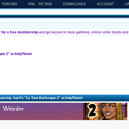
FORUMS
FAN FICTION
DOWNLOADS
ACCOUNT
L
y for a free membership
and get access to more galleries, online comic books and 
que 2" at IndyPlanet
ncing: April's "Le Tout Burlesque 2" at IndyPlanet