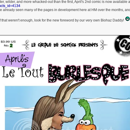
er, wilder, and more whacked-out than the first, April's 2nd comic is now available 
ucts_id=4134
e already seen many of the pages in development here at HM over the months, and 
f that weren't enough, look for the new foreword by our very own Biohaz Daddy!