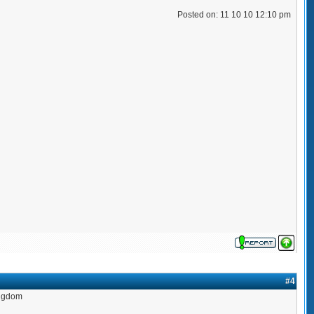
Posted on: 11 10 10 12:10 pm
#4
ingdom