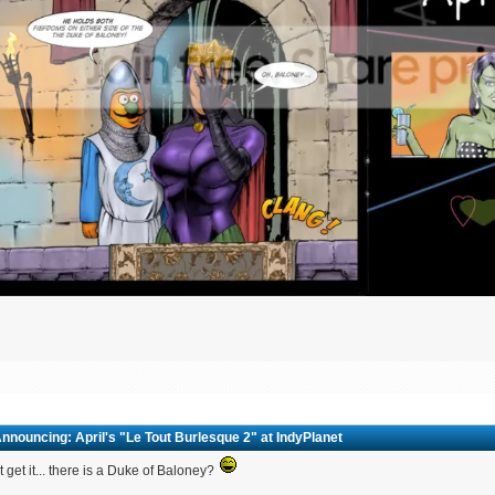
nnouncing: April's "Le Tout Burlesque 2" at IndyPlanet
't get it... there is a Duke of Baloney?