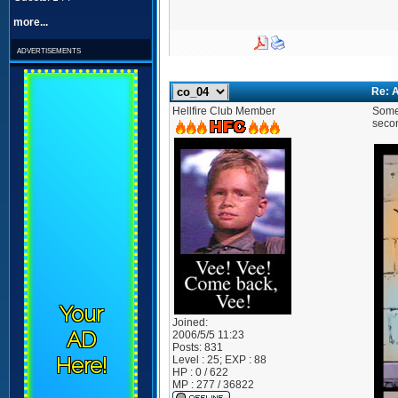
more...
advertisements
Re: A
Hellfire Club Member
Some 
secon
Your
Joined:
AD
2006/5/5 11:23
Posts:
831
Here!
Level : 25; EXP : 88
HP : 0 / 622
MP : 277 / 36822