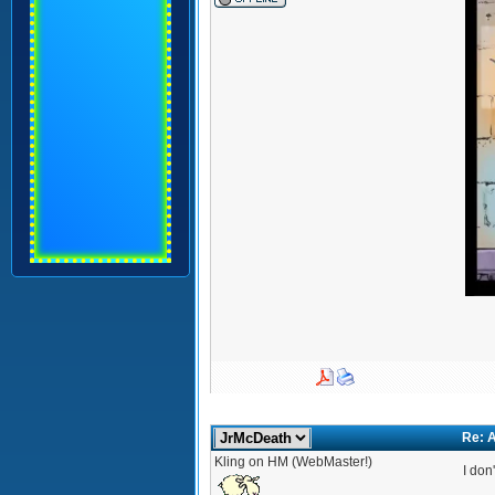
Re: A
Kling on HM (WebMaster!)
I don