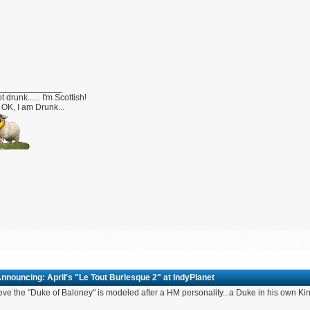
_____________
t drunk...... I'm Scottish!
OK, I am Drunk...
nnouncing: April's "Le Tout Burlesque 2" at IndyPlanet
ieve the "Duke of Baloney" is modeled after a HM personality...a Duke in his own K