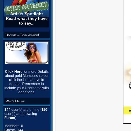
Artists Spotlight
Read what they have
to say...
Become a Gold member!
Click Here
for more Details
about gold Memberships or
click the Icon above to
donate. Remember to
include your Username with
donations.
Who's Online
144
user(s) are online (
110
user(s) are browsing
Forum
)
Members: 0
Guests: 144