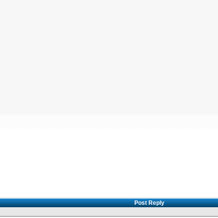
Post Reply