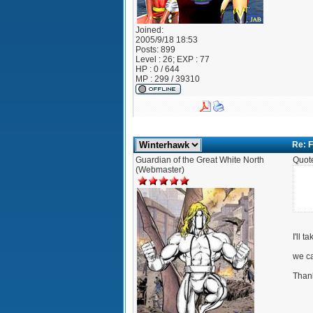
Joined:
2005/9/18 18:53
Posts:
899
Level : 26; EXP : 77
HP : 0 / 644
MP : 299 / 39310
Re: F
Guardian of the Great White North
Quot
(Webmaster)
I'll t
we ca
Than