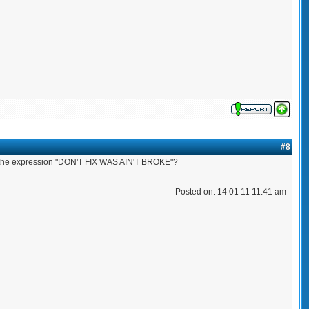
#8
d the expression "DON'T FIX WAS AIN'T BROKE"?
Posted on: 14 01 11 11:41 am