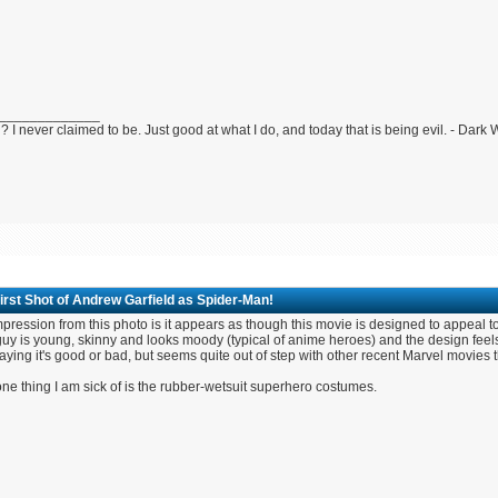
_____________
 I never claimed to be. Just good at what I do, and today that is being evil. - Dark
irst Shot of Andrew Garfield as Spider-Man!
pression from this photo is it appears as though this movie is designed to appeal 
uy is young, skinny and looks moody (typical of anime heroes) and the design feels
aying it's good or bad, but seems quite out of step with other recent Marvel movies
ne thing I am sick of is the rubber-wetsuit superhero costumes.