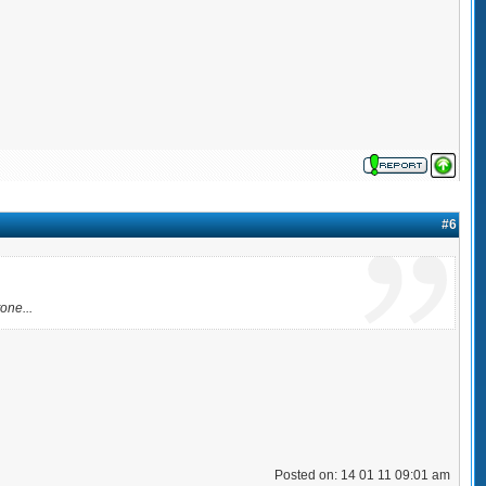
#6
one...
Posted on: 14 01 11 09:01 am