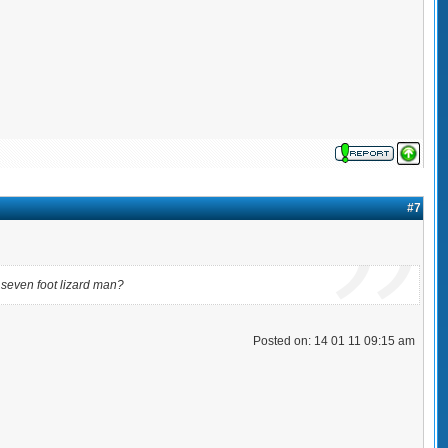
#7
a seven foot lizard man?
Posted on: 14 01 11 09:15 am