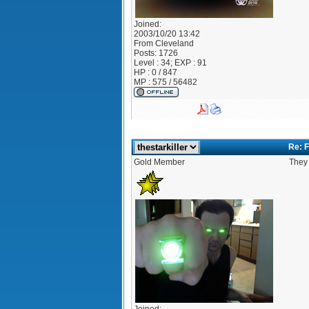
Joined:
2003/10/20 13:42
From
Cleveland
Posts:
1726
Level : 34; EXP : 91
HP : 0 / 847
MP : 575 / 56482
Re: F
Gold Member
They