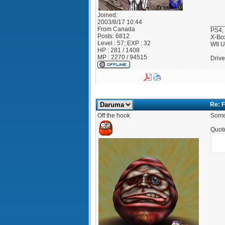
Joined:
2003/8/17 10:44
____
From
Canada
PS4,
Posts:
6812
X-Bo
Level : 57; EXP : 32
WII 
HP : 281 / 1408
MP : 2270 / 94515
Drive
Re: F
Off the hook
Someo
Quot