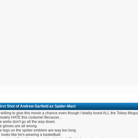
irst Shot of Andrew Garfield as Spider-Man!
 willing to give this movie a chance even though I totally loved ALL the Tobey Mcgui
olutely HATE this costume! Because...
e webs don't go all the way down.
e gloves are all wrong.
e legs on the spider emblem are way too long.
 looks like he's wearing a basketball.