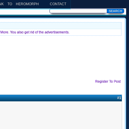
INK TO HEROMORPH
CONTACT
More. You also get rid of the advertisements.
Register To Post
#1