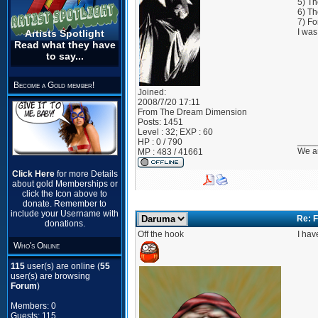
5) Th
6) Th
7) Fo
I was
Artists Spotlight
Read what they have
to say...
Become a Gold member!
Joined:
2008/7/20 17:11
From
The Dream Dimension
Posts:
1451
Level : 32; EXP : 60
____
HP : 0 / 790
We ar
MP : 483 / 41661
Click Here
for more Details
about gold Memberships or
click the Icon above to
donate. Remember to
include your Username with
Re: F
donations.
Off the hook
I hav
Who's Online
115
user(s) are online (
55
user(s) are browsing
Forum
)
Members: 0
Guests: 115