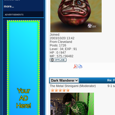
more...
advertisements
Joined:
2003/10/20 13:42
From
Cleveland
Posts:
1726
Level : 34; EXP : 91
HP : 0 / 847
MP : 575 / 56482
Re: F
The Metal Shinigami (Moderator)
9-1 s
Your
AD
Here!