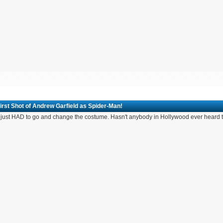
irst Shot of Andrew Garfield as Spider-Man!
 just HAD to go and change the costume. Hasn't anybody in Hollywood ever hear