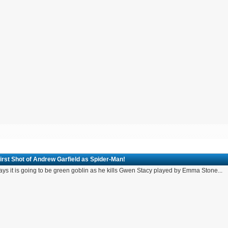
irst Shot of Andrew Garfield as Spider-Man!
ays it is going to be green goblin as he kills Gwen Stacy played by Emma Stone...