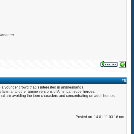
 Wanderer.
#5
to a younger crowd that is interested in anime/manga.
 familiar to other anime versions of American superheroes.
 that are avoiding the teen characters and concentrating on adult heroes.
Posted on: 14 01 11 03:16 am