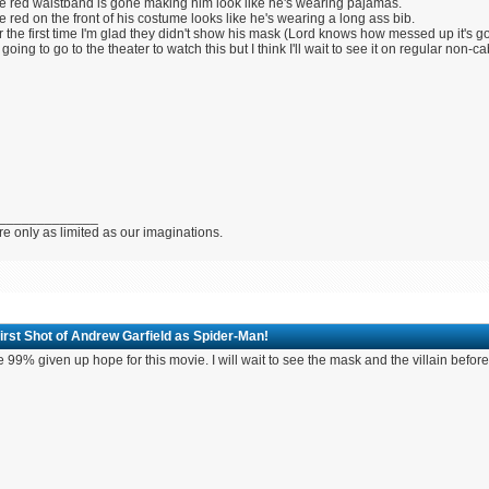
e red waistband is gone making him look like he's wearing pajamas.
e red on the front of his costume looks like he's wearing a long ass bib.
r the first time I'm glad they didn't show his mask (Lord knows how messed up it's go
 going to go to the theater to watch this but I think I'll wait to see it on regular non-ca
_____________
e only as limited as our imaginations.
irst Shot of Andrew Garfield as Spider-Man!
e 99% given up hope for this movie. I will wait to see the mask and the villain before 