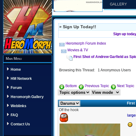
GALLERY
» Sign Up Today!!
Sign up toda
Heromorph Forum Index
Movies & TV
First Shot of Andrew Garfield as Sp
Main Menu
Home
Browsing this Thread: 1 Anonymous Users
HM Network
Bottom
Previous Topic
Next Topic
Forum
Heromorph Gallery
First
Weblinks
Off the hook
FAQ
large
Contact Us