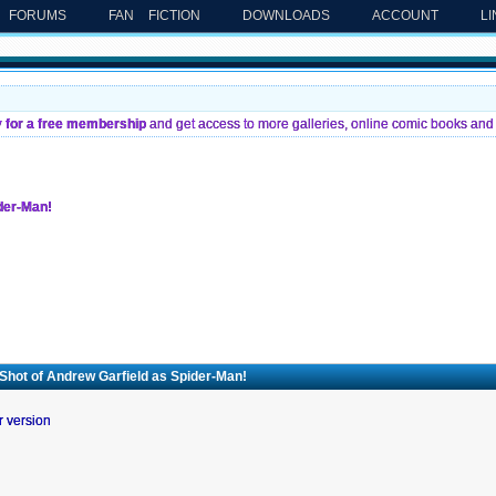
FORUMS
FAN FICTION
DOWNLOADS
ACCOUNT
L
y for a free membership
and get access to more galleries, online comic books and 
ider-Man!
 Shot of Andrew Garfield as Spider-Man!
r version