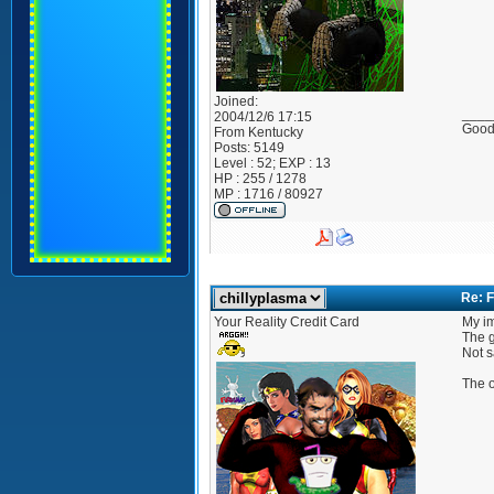
Joined:
____
2004/12/6 17:15
Good?
From
Kentucky
Posts:
5149
Level : 52; EXP : 13
HP : 255 / 1278
MP : 1716 / 80927
Re: F
Your Reality Credit Card
My im
The g
Not s
The o