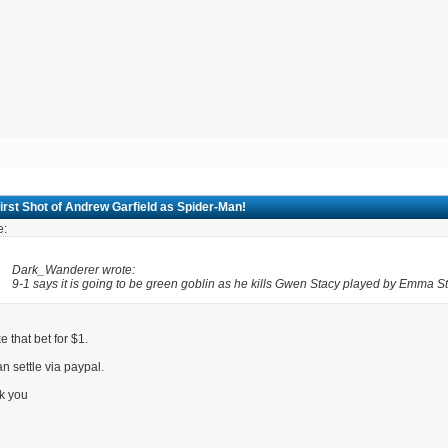
irst Shot of Andrew Garfield as Spider-Man!
e:
Dark_Wanderer wrote:
9-1 says it is going to be green goblin as he kills Gwen Stacy played by Emma St
ake that bet for $1.
n settle via paypal.
k you