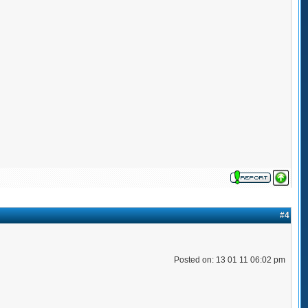
#4
Posted on: 13 01 11 06:02 pm