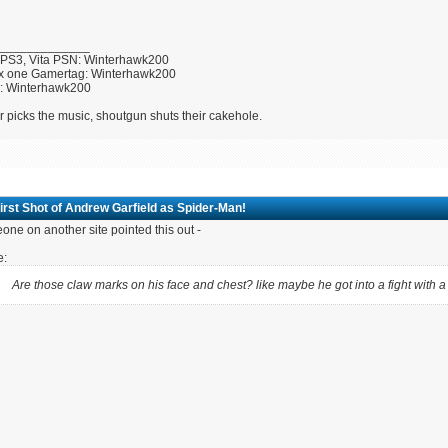
_____________
 PS3, Vita PSN: Winterhawk200
x one Gamertag: Winterhawk200
U: Winterhawk200
r picks the music, shoutgun shuts their cakehole.
irst Shot of Andrew Garfield as Spider-Man!
ne on another site pointed this out -
e:
Are those claw marks on his face and chest? like maybe he got into a fight with 