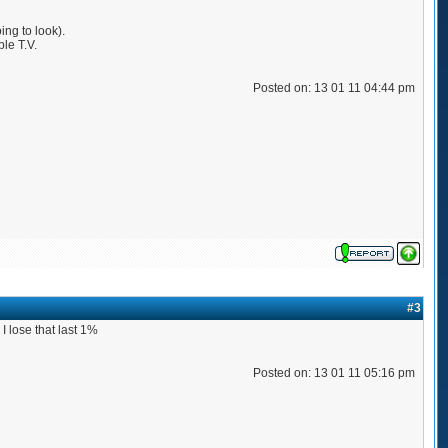
ing to look).
ble T.V.
Posted on: 13 01 11 04:44 pm
#3
I lose that last 1%
Posted on: 13 01 11 05:16 pm