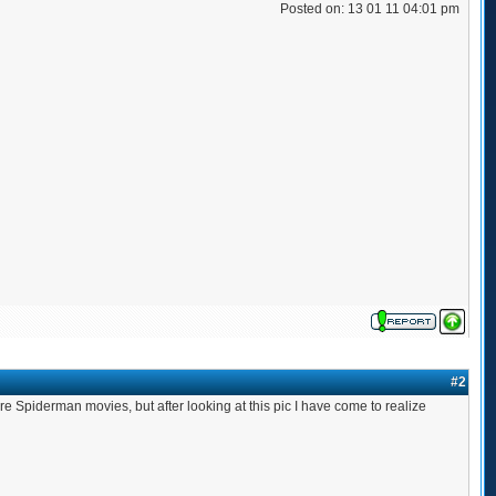
Posted on: 13 01 11 04:01 pm
#2
re Spiderman movies, but after looking at this pic I have come to realize