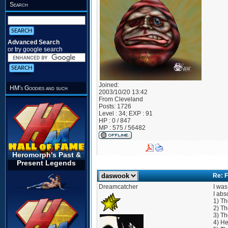
Search
Advanced Search
or try google search
Joined:
HM's Goodies and such
2003/10/20 13:42
From
Cleveland
Posts:
1726
Level : 34; EXP : 91
HP : 0 / 847
MP : 575 / 56482
Heromorph's Past &
Present Legends
Re: F
Dreamcatcher
I was
I abs
1) Th
2) Th
3) Th
4) He