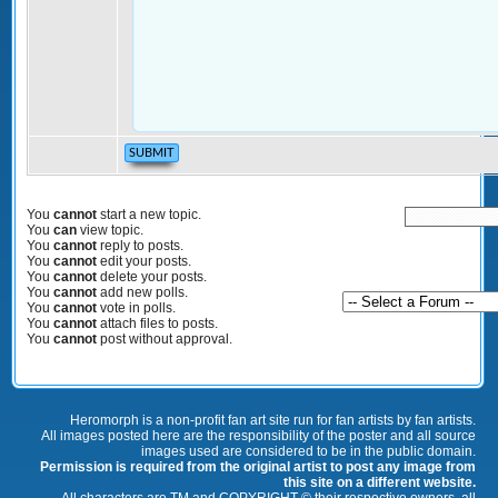
You
cannot
start a new topic.
You
can
view topic.
You
cannot
reply to posts.
You
cannot
edit your posts.
You
cannot
delete your posts.
You
cannot
add new polls.
You
cannot
vote in polls.
You
cannot
attach files to posts.
You
cannot
post without approval.
Heromorph is a non-profit fan art site run for fan artists by fan artists.
All images posted here are the responsibility of the poster and all source
images used are considered to be in the public domain.
Permission is required from the original artist to post any image from
this site on a different website.