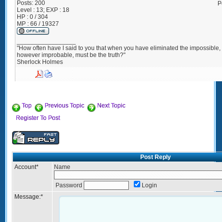
Posts:
200
P
Level : 13; EXP : 18
HP : 0 / 304
MP : 66 / 19327
_________________
"How often have I said to you that when you have eliminated the impossible
however improbable, must be the truth?"
Sherlock Holmes
Top
Previous Topic
Next Topic
Register To Post
Post Reply
Account
*
Name
Password
Login
Message:
*