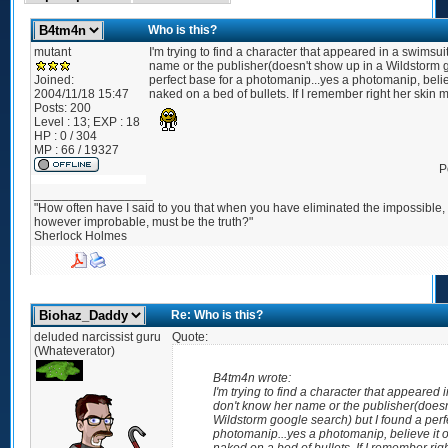
Who is this?
mutant
I'm trying to find a character that appeared in a swimsui
name or the publisher(doesn't show up in a Wildstorm g
Joined:
perfect base for a photomanip...yes a photomanip, believ
2004/11/18 15:47
naked on a bed of bullets. If I remember right her skin 
Posts:
200
Level : 13; EXP : 18
HP : 0 / 304
MP : 66 / 19327
P
_________________
"How often have I said to you that when you have eliminated the impossible
however improbable, must be the truth?"
Sherlock Holmes
Re: Who is this?
deluded narcissist guru
Quote:
(Whateverator)
B4tm4n wrote:
I'm trying to find a character that appeared 
don't know her name or the publisher(doesn
Wildstorm google search) but I found a perf
photomanip...yes a photomanip, believe it o