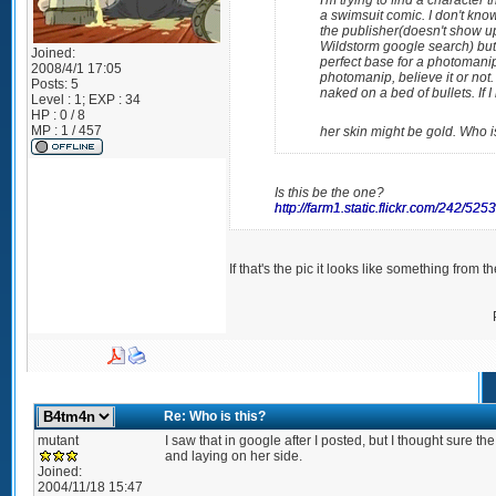
I'm trying to find a character 
a swimsuit comic. I don't kn
the publisher(doesn't show up
Wildstorm google search) but
Joined:
perfect base for a photomanip
2008/4/1 17:05
photomanip, believe it or not.
Posts:
5
naked on a bed of bullets. If 
Level : 1; EXP : 34
HP : 0 / 8
MP : 1 / 457
her skin might be gold. Who 
Is this be the one?
http://farm1.static.flickr.com/242/5
If that's the pic it looks like something from 
Re: Who is this?
mutant
I saw that in google after I posted, but I thought sure t
and laying on her side.
Joined:
2004/11/18 15:47