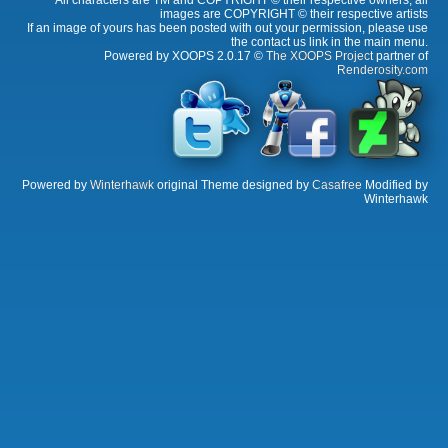
All characters are TM and COPYRIGHT © their respective owners, all
images are COPYRIGHT © their respective artists
If an image of yours has been posted with out your permission, please use
the contact us link in the main menu.
Powered by XOOPS 2.0.17 ©
The XOOPS Project
partner of
Renderosity.com
Powered by
Winterhawk
original Theme designed by
Casafree
Modified by
Winterhawk