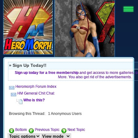
» Sign Up Today!!
Sign up today for a free membership
and get access to more galleries, 
More. You also get rid of the advertisements.
Heromorph Forum Index
HM General Chit Chat
Who is this?
Browsing this Thread: 1 Anonymous Users
Bottom
Previous Topic
Next Topic