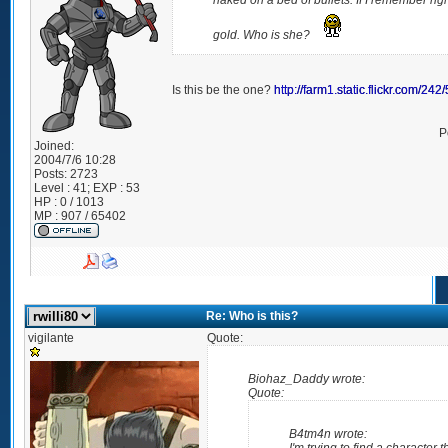
naked on a bed of bullets. If I remember rig
gold. Who is she?
Is this be the one?
http://farm1.static.flickr.com/
P
Joined:
2004/7/6 10:28
Posts:
2723
Level : 41; EXP : 53
HP : 0 / 1013
MP : 907 / 65402
Re: Who is this?
vigilante
Quote:
Biohaz_Daddy wrote:
Quote:
B4tm4n wrote: