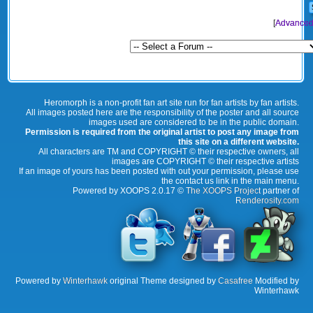
[
Advanced
Heromorph is a non-profit fan art site run for fan artists by fan artists.
All images posted here are the responsibility of the poster and all source
images used are considered to be in the public domain.
Permission is required from the original artist to post any image from
this site on a different website.
All characters are TM and COPYRIGHT © their respective owners, all
images are COPYRIGHT © their respective artists
If an image of yours has been posted with out your permission, please use
the contact us link in the main menu.
Powered by XOOPS 2.0.17 ©
The XOOPS Project
partner of
Renderosity.com
Powered by
Winterhawk
original Theme designed by
Casafree
Modified by
Winterhawk