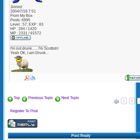
Joined:
2004/7/19 7:51
From
My Box
Posts:
6995
Level : 57; EXP : 83
HP : 284 / 1420
MP : 2331 / 91572
_________________
I'm not drunk...... I'm Scottish!
Yeah OK, I am Drunk...
Top
Previous Topic
Next Topic
1
2
«
Register To Post
Post Reply