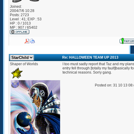
Joined:
2004/7/6 10:28
Posts:
2723
Level : 41; EXP : 53
HP : 0 / 1013
MP : 907 / 65402
Re: HALLOWEEN TEAM UP 2013
Shaper of Worlds
I too must sadly report that Taz and my plans
entry fell through [totally my fault]basically fo
technical reasons. Sorry gang.
Posted on: 31 10 13 08