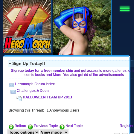
» Sign Up Today!!
Sign up today for a free membership
and get access to more galleries, onl
comic books and More. You also get rid of the advertisements.
Heromorph Forum Index
Challenges & Duels
HALLOWEEN TEAM UP 2013
Browsing this Thread: 1 Anonymous Users
Bottom
Previous Topic
Next Topic
Register