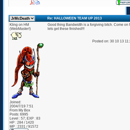
Re: HALLOWEEN TEAM UP 2013
Kling on HM
Good thing Bandwidth is a forgiving bitch. Come on fo
(WebMaster!)
lets get these finished!!!
Posted on: 30 10 13 11
Joined:
2004/7/19 7:51
From
My Box
Posts:
6995
Level : 57; EXP : 83
HP : 284 / 1420
MP : 2331 / 91572