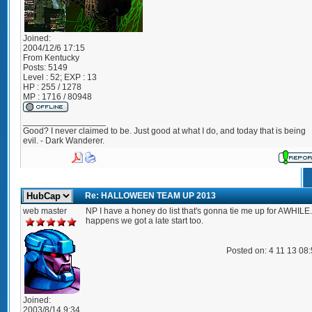
Joined:
2004/12/6 17:15
From
Kentucky
Posts:
5149
Level : 52; EXP : 13
HP : 255 / 1278
MP : 1716 / 80948
_________________
Good? I never claimed to be. Just good at what I do, and today that is being
evil. - Dark Wanderer.
Re: HALLOWEEN TEAM UP 2013
web master
NP I have a honey do list that's gonna tie me up for AWHILE. 
happens we got a late start too.
Posted on: 4 11 13 08
Joined:
2003/8/14 9:34