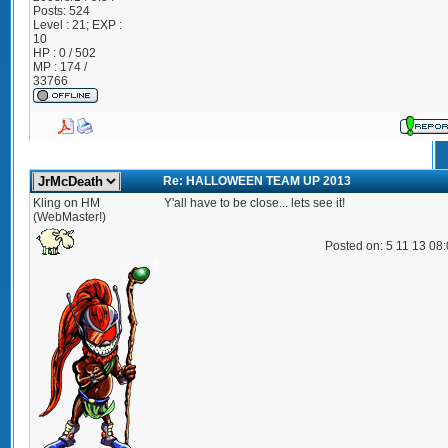
Posts:
524
Level : 21; EXP :
10
HP : 0 / 502
MP : 174 /
33766
Re: HALLOWEEN TEAM UP 2013
Kling on HM
Y'all have to be close... lets see it!
(WebMaster!)
Posted on: 5 11 13 08