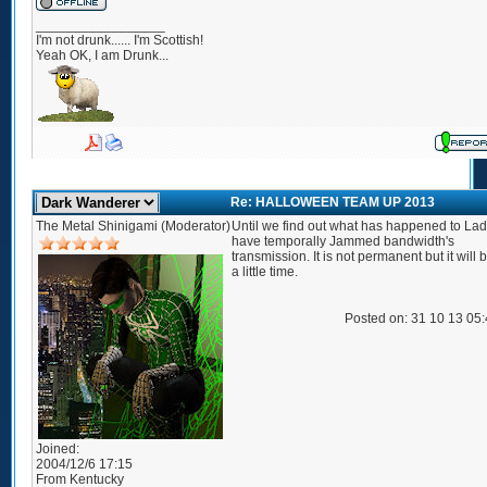
_________________
I'm not drunk...... I'm Scottish!
Yeah OK, I am Drunk...
Re: HALLOWEEN TEAM UP 2013
The Metal Shinigami (Moderator)
Until we find out what has happened to Lady
have temporally Jammed bandwidth's
transmission. It is not permanent but it will 
a little time.
Posted on: 31 10 13 05
Joined:
2004/12/6 17:15
From
Kentucky