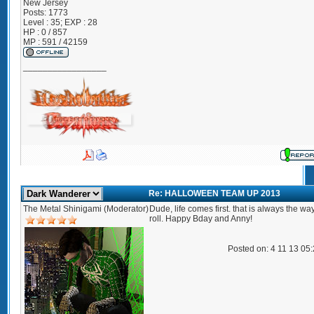
New Jersey
Posts:
1773
Level : 35; EXP : 28
HP : 0 / 857
MP : 591 / 42159
_________________
Re: HALLOWEEN TEAM UP 2013
The Metal Shinigami (Moderator)
Dude, life comes first. that is always the w
roll. Happy Bday and Anny!
Posted on: 4 11 13 05