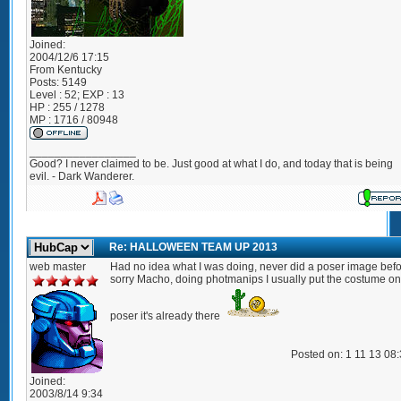
Joined:
2004/12/6 17:15
From
Kentucky
Posts:
5149
Level : 52; EXP : 13
HP : 255 / 1278
MP : 1716 / 80948
_________________
Good? I never claimed to be. Just good at what I do, and today that is being
evil. - Dark Wanderer.
Re: HALLOWEEN TEAM UP 2013
web master
Had no idea what I was doing, never did a poser image bef
sorry Macho, doing photmanips I usually put the costume on
poser it's already there
Posted on: 1 11 13 08
Joined:
2003/8/14 9:34