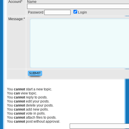
Account
*
Name
Password
Login
Message:
*
You
cannot
start a new topic.
You
can
view topic.
You
cannot
reply to posts.
You
cannot
edit your posts.
You
cannot
delete your posts.
You
cannot
add new polls.
You
cannot
vote in polls.
You
cannot
attach files to posts.
You
cannot
post without approval.