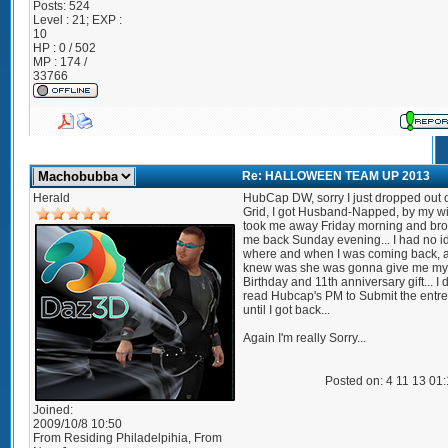
Posts:
524
Level : 21; EXP :
10
HP : 0 / 502
MP : 174 /
33766
Re: HALLOWEEN TEAM UP 2013
Herald
HubCap DW, sorry I just dropped out o
Grid, I got Husband-Napped, by my wi
took me away Friday morning and br
me back Sunday evening... I had no i
where and when I was coming back, al
knew was she was gonna give me my
Birthday and 11th anniversary gift... I 
read Hubcap's PM to Submit the entree
until I got back...
Again I'm really Sorry...
Posted on: 4 11 13 01
Joined:
2009/10/8 10:50
From
Residing Philadelpihia, From