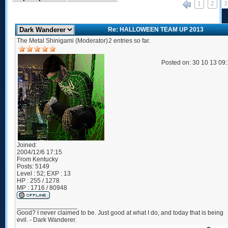
1
2
3
«
Re: HALLOWEEN TEAM UP 2013
The Metal Shinigami (Moderator)
2 entries so far.
Posted on: 30 10 13 09
Joined:
2004/12/6 17:15
From
Kentucky
Posts:
5149
Level : 52; EXP : 13
HP : 255 / 1278
MP : 1716 / 80948
_________________
Good? I never claimed to be. Just good at what I do, and today that is being
evil. - Dark Wanderer.