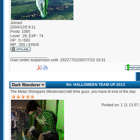
Joined:
2004/12/5 9:11
Posts:
1065
Level : 28; EXP : 74
HP : 0 / 693
MP : 355 / 43926
_________________
User under suspension until -292277022607/7/10 19:31
Re: HALLOWEEN TEAM UP 2013
The Metal Shinigami (Moderator)
still time guys. you have til end of the day
Posted on: 1 11 13 07