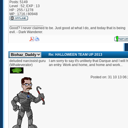
Posts:
5149
Level : 52; EXP : 13
HP : 255 / 1278
MP : 1716 / 80948
_________________
Good? I never claimed to be. Just good at what I do, and today that is being
evil. - Dark Wanderer.
Re: HALLOWEEN TEAM UP 2013
deluded narcissist guru
I am sorry to say it's unlikely that Darque and I will
(Whateverator)
an entry. Work and home, and home and work...
Posted on: 31 10 13 06