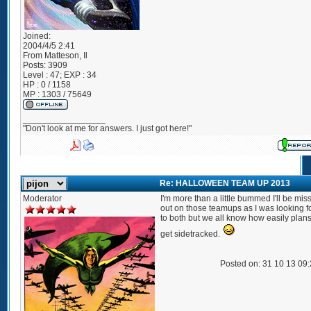
Joined:
2004/4/5 2:41
From
Matteson, Il
Posts:
3909
Level : 47; EXP : 34
HP : 0 / 1158
MP : 1303 / 75649
_________________
"Don't look at me for answers. I just got here!"
Re: HALLOWEEN TEAM UP 2013
Moderator
I'm more than a little bummed I'll be mis
out on those teamups as I was looking 
to both but we all know how easily plan
get sidetracked.
Posted on: 31 10 13 09