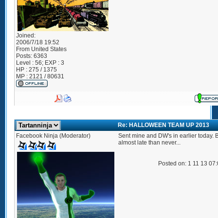
Joined:
2006/7/18 19:52
From
United States
Posts:
6363
Level : 56; EXP : 3
HP : 275 / 1375
MP : 2121 / 80631
Re: HALLOWEEN TEAM UP 2013
Facebook Ninja (Moderator)
Sent mine and DW's in earlier today. B
almost late than never...
Posted on: 1 11 13 07