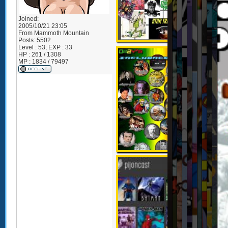
Joined:
2005/10/21 23:05
From
Mammoth Mountain
Posts:
5502
Level : 53; EXP : 33
HP : 261 / 1308
MP : 1834 / 79497