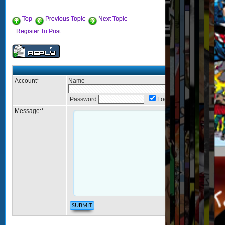
Top
Previous Topic
Next Topic
Register To Post
Post Reply
Account
*
Name
Password
Login
Message:
*