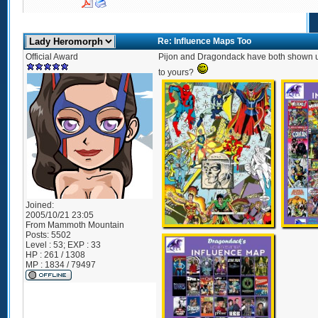
Re: Influence Maps Too
Official Award
Pijon and Dragondack have both shown us
to yours?
Joined:
2005/10/21 23:05
From
Mammoth Mountain
Posts:
5502
Level : 53; EXP : 33
HP : 261 / 1308
MP : 1834 / 79497