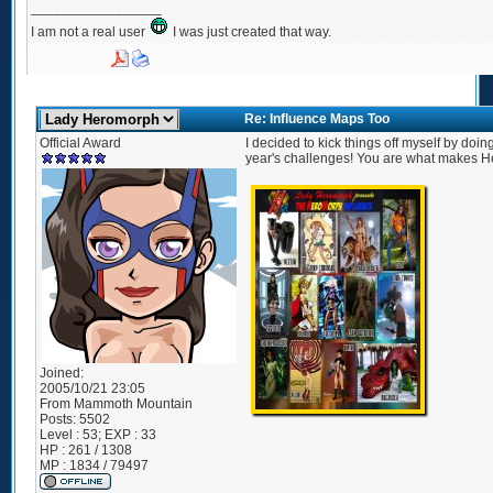
_________________
I am not a real user
I was just created that way.
Re: Influence Maps Too
Official Award
I decided to kick things off myself by doin
year's challenges! You are what makes He
Joined:
2005/10/21 23:05
From
Mammoth Mountain
Posts:
5502
Level : 53; EXP : 33
HP : 261 / 1308
MP : 1834 / 79497