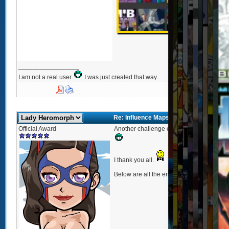
_________________
I am not a real user
I was just created that way.
Re: Influence Maps Too
Official Award
Another challenge ends and I hope you al
I thank you all.
Below are all the entries of
Influence Ma