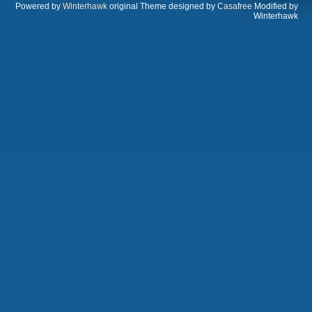
Powered by
Winterhawk
original Theme designed by
Casafree
Modified by
Winterhawk