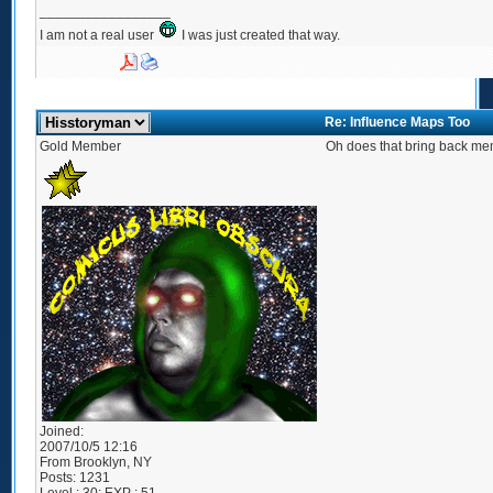
_________________
I am not a real user
I was just created that way.
Re: Influence Maps Too
Gold Member
Oh does that bring back me
Joined:
2007/10/5 12:16
From
Brooklyn, NY
Posts:
1231