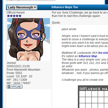
Influence Maps Too
Official Award
For our June Challenge, we go back to an o
than him to start this challenge again:
Quote:
pijon wrote:
Alright, since I haven't said it loud
want to issue a challenge to everyon
(
unless you want it to be
) and I gua
might even learn a bit about you as a
Matthew M. Laskowski AKA
fox-ori
It's called an
Influence Map
.
The idea is a very simple one: you t
Joined:
those grids with 3x3, 2x2, 2x1 and 
2005/10/21 23:05
an artist.
From
Mammoth Mountain
Whatever you want... photos, paintin
Posts:
5502
whatever... hell, if you wanna go off
Level : 53; EXP : 33
HP : 261 / 1308
I challenge you all to create one
MP : 1834 / 79497