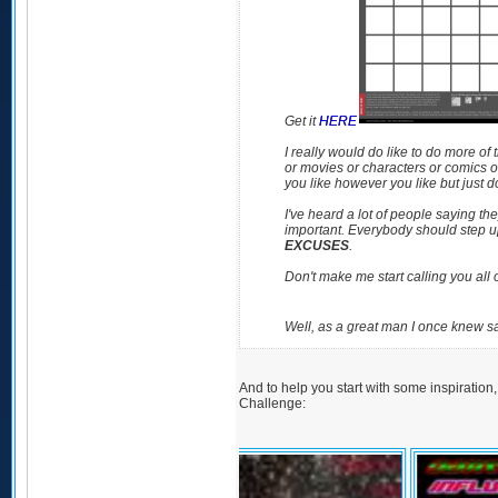
Get it
HERE
I really would do like to do more o
or movies or characters or comics o
you like however you like but just do
I've heard a lot of people saying th
important. Everybody should step up
EXCUSES
.
Don't make me start calling you all o
Well, as a great man I once knew s
And to help you start with some inspiration
Challenge: