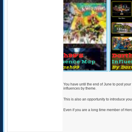
ild's
Vash99's
Darth_pa
nce Map
Influence Map
Influenc
hild
By Vash99
By Darth_p
You have until the end of June to post your
influences by theme.
This is also an opportunity to introduce your
Even if you are a long time member of Her