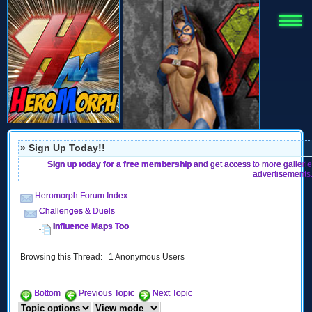
» Sign Up Today!!
Sign up today for a free membership
and get access to more gallerie
advertisements
Heromorph Forum Index
Challenges & Duels
Influence Maps Too
Browsing this Thread: 1 Anonymous Users
Bottom
Previous Topic
Next Topic