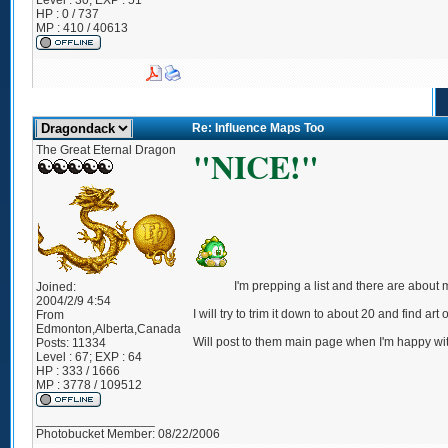
Level : 30; EXP : 51
HP : 0 / 737
MP : 410 / 40613
Re: Influence Maps Too
The Great Eternal Dragon
"NICE!"
I'm prepping a list and there are about
Joined:
2004/2/9 4:54
I will try to trim it down to about 20 and find a
From
Edmonton,Alberta,Canada
Will post to them main page when I'm happy with
Posts:
11334
Level : 67; EXP : 64
HP : 333 / 1666
MP : 3778 / 109512
_________________
Photobucket Member: 08/22/2006