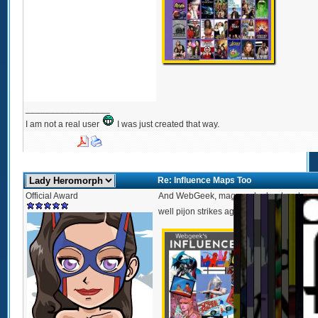
_________________
I am not a real user
I was just created that way.
Re: Influence Maps Too
Official Award
And WebGeek, magnusch, drunkendragon 
1
2
3
4
5
6
7
8
9
10
1
well pijon strikes again with a movie the