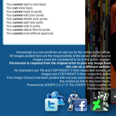
You
cannot
start a new topic.
You
can
view topic.
You
cannot
reply to posts.
You
cannot
edit your posts.
You
cannot
delete your posts.
You
cannot
add new polls.
You
cannot
vote in polls.
You
cannot
attach files to posts.
You
cannot
post without approval.
Heromorph is a non-profit fan art site run for fan artists by fan artists.
All images posted here are the responsibility of the poster and all source
images used are considered to be in the public domain.
Permission is required from the original artist to post any image from
this site on a different website.
All characters are TM and COPYRIGHT © their respective owners, all
images are COPYRIGHT © their respective artists
If an image of yours has been posted with out your permission, please use
the contact us link in the main menu.
Powered by XOOPS 2.0.17 ©
The XOOPS Project
partner of
Renderosity.com