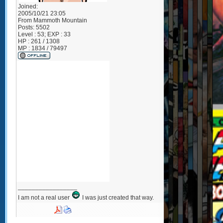
Joined:
2005/10/21 23:05
From
Mammoth Mountain
Posts:
5502
Level : 53; EXP : 33
HP : 261 / 1308
MP : 1834 / 79497
_________________
I am not a real user
I was just created that way.