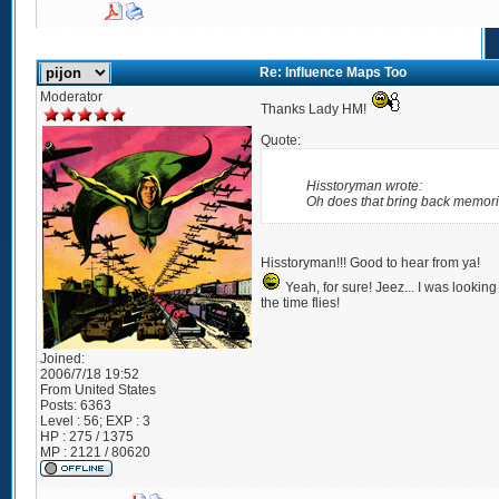
Re: Influence Maps Too
Moderator
Thanks Lady HM!
Quote:
Hisstoryman wrote:
Oh does that bring back memori
Hisstoryman!!! Good to hear from ya!
Yeah, for sure! Jeez... I was looki
the time flies!
Joined:
2006/7/18 19:52
From
United States
Posts:
6363
Level : 56; EXP : 3
HP : 275 / 1375
MP : 2121 / 80620