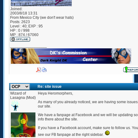
Joined:
2003/8/18 13:31
From
Mexico City (we don't wear hats)
Posts:
2623
Level : 40; EXP : 95
HP : 0 / 998
MP : 874 / 67060
_________________
Re: site issue
Wizard of
Heya Heromorphers,
Lasagna (Mod)
As many of you already noticed, we are having some issues
our site.
We have a fanpage at Facebook and we will be updating s
info there about the site.
If you have a Facebook account, make sure to follow us. Yo
see our FB fanpage at the right sidebar.