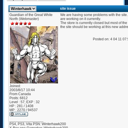
site issue
Guardian of the Great White
We are having some problems with the site
North (Webmaster)
are working on it currently.
The store is currently closed but most of the 
the site should be working at this new addre
Posted on: 4 04 11 07
Joined:
2003/8/17 10:44
From
Canada
Posts:
6812
Level : 57; EXP : 32
HP : 281 / 1408
MP : 2270 / 94537
_________________
PS4, PS3, Vita PSN: Winterhawk200