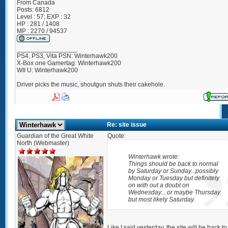
From
Canada
Posts:
6812
Level : 57; EXP : 32
HP : 281 / 1408
MP : 2270 / 94537
_________________
PS4, PS3, Vita PSN: Winterhawk200
X-Box one Gamertag: Winterhawk200
WII U: Winterhawk200
Driver picks the music, shoutgun shuts their cakehole.
Re: site issue
Guardian of the Great White
Quote:
North (Webmaster)
Winterhawk wrote:
Things should be back to normal
by Saturday or Sunday...possibly
Monday or Tuesday but definitely
on with out a doubt on
Wednesday....or maybe Thursday
but most likely Saturday.
Like I said yesterday, the site will be back to