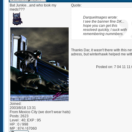
Bat Junkie...and who took my
Quote:
meds???
DarqueImages wrote:
I see the banner fine DK...
hope you can get this
resolved quickly, I suck with
remembering nummbers.
Thanks Dar, it wasn't there with this n
adress, but winterhawk helped me with
Posted on: 7 04 11 11
Joined:
2003/8/18 13:31
From
Mexico City (we don't wear hats)
Posts:
2623
Level : 40; EXP : 95
HP : 0 / 998
MP : 874 / 67060