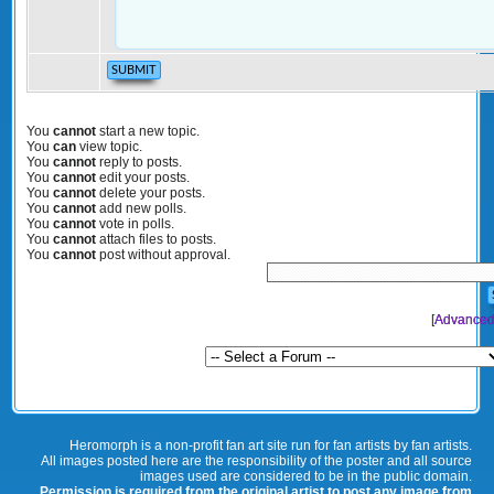
You
cannot
start a new topic.
You
can
view topic.
You
cannot
reply to posts.
You
cannot
edit your posts.
You
cannot
delete your posts.
You
cannot
add new polls.
You
cannot
vote in polls.
You
cannot
attach files to posts.
You
cannot
post without approval.
[
Advanced
Heromorph is a non-profit fan art site run for fan artists by fan artists.
All images posted here are the responsibility of the poster and all source
images used are considered to be in the public domain.
Permission is required from the original artist to post any image from