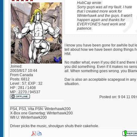
HubCap wrote:
Sorry guys was all my fault. I hate
that I created more work for
Winterhawk and the guys. It won't
happen again and thanks for
EVERYONE'S hard work and
patience.
I know you have been gone for awhile but l
tell about how we have been doing things h
HM.
No matter what, even if you did it and there 
Joined:
you did something. Even if it makes no sens
2003/8/17 10:44
all. When something goes wrong. you Blam
From
Canada
Posts:
6812
Dar is also an acceptable scapegoat in any
Level : 57; EXP : 32
situation.
HP : 281 / 1408
MP : 2270 / 94537
Posted on: 9 04 11 09
_________________
PS4, PS3, Vita PSN: Winterhawk200
X-Box one Gamertag: Winterhawk200
WII U: Winterhawk200
Driver picks the music, shoutgun shuts their cakehole.