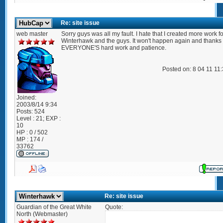
Re: site issue
web master
Sorry guys was all my fault. I hate that I created more work fo
Winterhawk and the guys. It won't happen again and thanks 
EVERYONE'S hard work and patience.
Posted on: 8 04 11 11
Joined:
2003/8/14 9:34
Posts:
524
Level : 21; EXP :
10
HP : 0 / 502
MP : 174 /
33762
Re: site issue
Guardian of the Great White
Quote:
North (Webmaster)