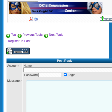
Top
Previous Topic
Next Topic
Register To Post
Post Reply
Account
*
Name
Password
Login
Message:
*