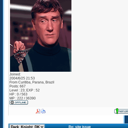
Joined:
2004/6/25 21:53
From
Curitiba, Parana, Brazil
Posts:
667
Level : 23; EXP : 52
HP : 0 / 563
MP : 222 / 36390
Re: site issue