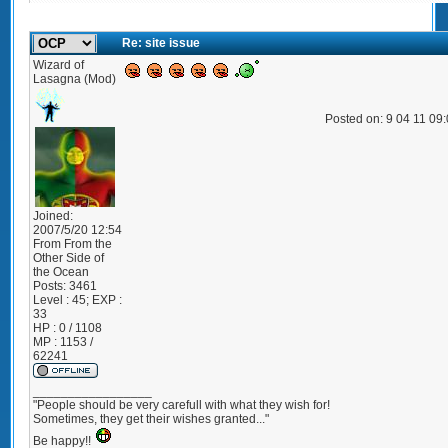
Re: site issue
Wizard of
Lasagna (Mod)
Posted on: 9 04 11 09
Joined:
2007/5/20 12:54
From
From the
Other Side of
the Ocean
Posts:
3461
Level : 45; EXP :
33
HP : 0 / 1108
MP : 1153 /
62241
_________________
"People should be very carefull with what they wish for!
Sometimes, they get their wishes granted..."
Be happy!!