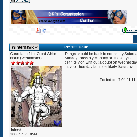
_________________
Re: site issue
Guardian of the Great White
Things should be back to normal by Saturda
North (Webmaster)
Sunday...possibly Monday or Tuesday but
definitely on with out a doubt on Wednesday.
maybe Thursday but most likely Saturday.
Posted on: 7 04 11 11
Joined:
2003/8/17 10:44