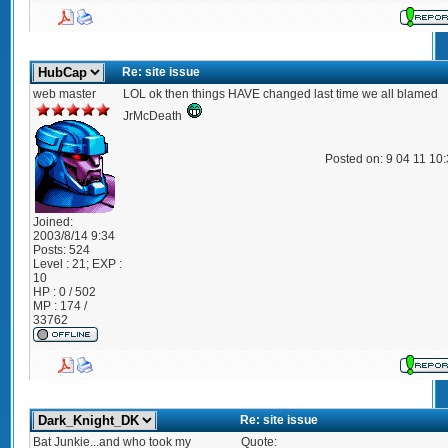
Re: site issue
web master
LOL ok then things HAVE changed last time we all blamed
JrMcDeath
Posted on: 9 04 11 10
Joined:
2003/8/14 9:34
Posts:
524
Level : 21; EXP :
10
HP : 0 / 502
MP : 174 /
33762
Re: site issue
Bat Junkie...and who took my
Quote: