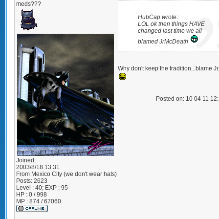
meds???
HubCap wrote:
LOL ok then things HAVE
changed last time we all
blamed JrMcDeath
Why don't keep the tradition...blame Jr.
Posted on: 10 04 11 12
Joined:
2003/8/18 13:31
From
Mexico City (we don't wear hats)
Posts:
2623
Level : 40; EXP : 95
HP : 0 / 998
MP : 874 / 67060
_________________