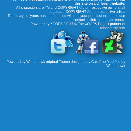
this site on a different website.
All characters are TM and COPYRIGHT © their respective owners, all
images are COPYRIGHT © their respective artists
If an image of yours has been posted with out your permission, please use
the contact us link in the main menu.
Powered by XOOPS 2.0.17 ©
The XOOPS Project
partner of
Renderosity.com
Powered by
Winterhawk
original Theme designed by
Casafree
Modified by
Winterhawk