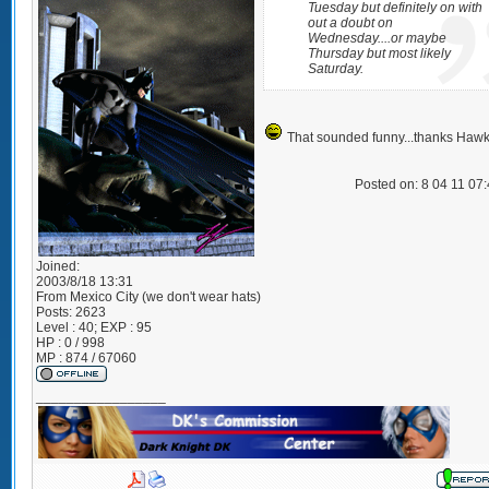
Tuesday but definitely on with
out a doubt on
Wednesday....or maybe
Thursday but most likely
Saturday.
That sounded funny...thanks Hawk
Posted on: 8 04 11 07
Joined:
2003/8/18 13:31
From
Mexico City (we don't wear hats)
Posts:
2623
Level : 40; EXP : 95
HP : 0 / 998
MP : 874 / 67060
_________________