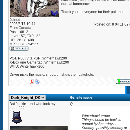
normal tommorow.
Thank you to everyone for their patience.
Joined:
2003/8/17 10:44
Posted on: 8 04 11 02
From
Canada
Posts:
6812
Level : 57; EXP : 32
HP : 281 / 1408
MP : 2270 / 94537
_________________
PS4, PS3, Vita PSN: Winterhawk200
X-Box one Gamertag: Winterhawk200
WII U: Winterhawk200
Driver picks the music, shoutgun shuts their cakehole.
Re: site issue
Bat Junkie...and who took my
Quote:
meds???
Winterhawk wrote:
Things should be back to
normal by Saturday or
Sunday...possibly Monday or