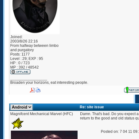
Joined:
2003/8/26 22:16
From
halfway between limbo
and purgatory
Posts:
1177
Level : 29; EXP : 95
HP : 0 / 723
MP : 392 / 48542
_________________
Broaden your horizons, eat interesting people.
Re: site issue
Magnifcent Mechanical Marvel (HFC)
Damn. That's bad. Do you expect a
return to the good and old status q
Posted on: 7 04 11 09