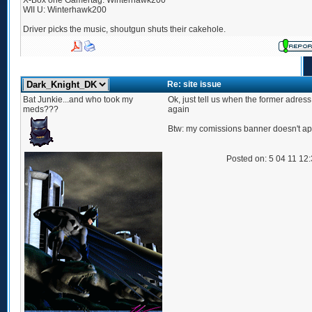
X-Box one Gamertag: Winterhawk200
WII U: Winterhawk200
Driver picks the music, shoutgun shuts their cakehole.
Re: site issue
Bat Junkie...and who took my
Ok, just tell us when the former adres
meds???
again
Btw: my comissions banner doesn't a
Posted on: 5 04 11 12