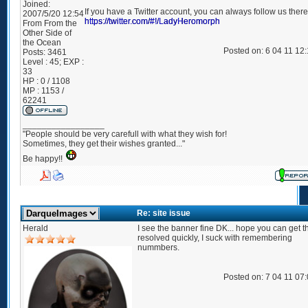
Joined:
If you have a Twitter account, you can always follow us there
2007/5/20 12:54
https://twitter.com/#!/LadyHeromorph
From
From the
Other Side of
the Ocean
Posted on: 6 04 11 12
Posts:
3461
Level : 45; EXP :
33
HP : 0 / 1108
MP : 1153 /
62241
_________________
"People should be very carefull with what they wish for!
Sometimes, they get their wishes granted..."
Be happy!!
Re: site issue
Herald
I see the banner fine DK... hope you can get t
resolved quickly, I suck with remembering
nummbers.
Posted on: 7 04 11 07