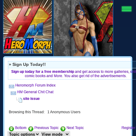
» Sign Up Today!!
Sign up today for a free membership
and get access to more galleries, onl
comic books and More. You also get rid of the advertisements.
Heromorph Forum Index
HM General Chit Chat
site issue
Browsing this Thread: 1 Anonymous Users
Bottom
Previous Topic
Next Topic
Register