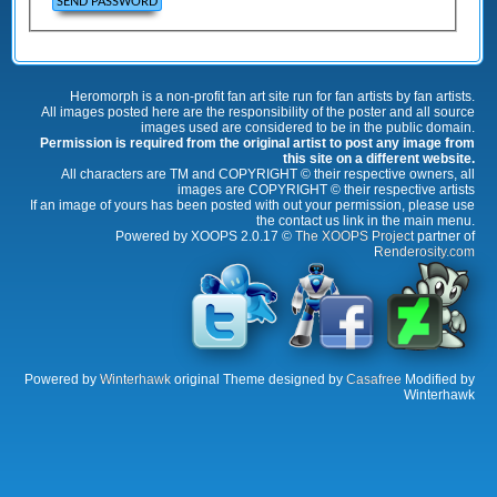
Heromorph is a non-profit fan art site run for fan artists by fan artists.
All images posted here are the responsibility of the poster and all source
images used are considered to be in the public domain.
Permission is required from the original artist to post any image from
this site on a different website.
All characters are TM and COPYRIGHT © their respective owners, all
images are COPYRIGHT © their respective artists
If an image of yours has been posted with out your permission, please use
the contact us link in the main menu.
Powered by XOOPS 2.0.17 ©
The XOOPS Project
partner of
Renderosity.com
Powered by
Winterhawk
original Theme designed by
Casafree
Modified by
Winterhawk