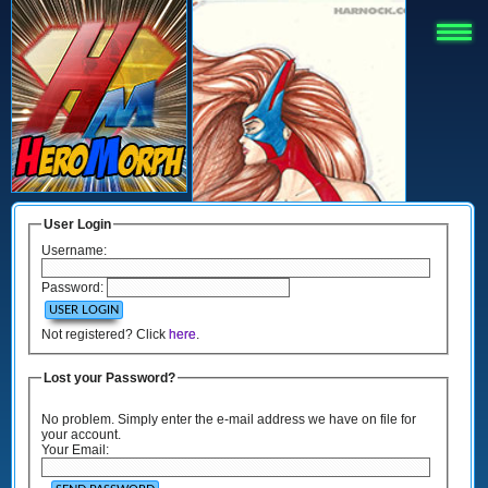
User Login
Username:
Password:
Not registered? Click
here
.
Lost your Password?
No problem. Simply enter the e-mail address we have on file for
your account.
Your Email: