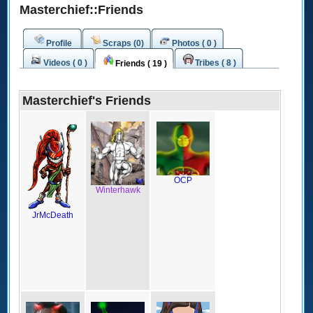
Masterchief::Friends
Profile
Scraps (0)
Photos ( 0 )
Videos ( 0 )
Tribes ( 8 )
Friends ( 19 )
Masterchief's Friends
OCP
Winterhawk
JrMcDeath