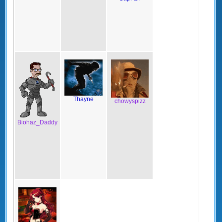
Thayne
chowyspizz
Biohaz_Daddy