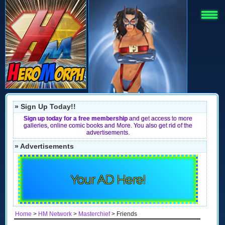
» Sign Up Today!!
Sign up today for a free membership
and get access to more
galleries, online comic books and More. You also get rid of the
advertisements.
» Advertisements
Your AD Here!
Home
>
HM Network
>
Masterchief
> Friends