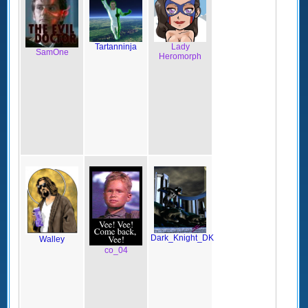
Tartanninja
Lady
SamOne
Heromorph
Dark_Knight_DK
Walley
co_04