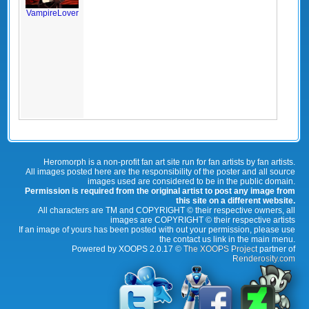
VampireLover
Heromorph is a non-profit fan art site run for fan artists by fan artists.
All images posted here are the responsibility of the poster and all source
images used are considered to be in the public domain.
Permission is required from the original artist to post any image from
this site on a different website.
All characters are TM and COPYRIGHT © their respective owners, all
images are COPYRIGHT © their respective artists
If an image of yours has been posted with out your permission, please use
the contact us link in the main menu.
Powered by XOOPS 2.0.17 ©
The XOOPS Project
partner of
Renderosity.com