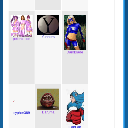
Yunners
petercotton
DarkBlade
Daruma
cypher389
CapFan