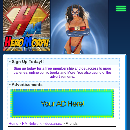
» Sign Up Today!!
Sign up today for a free membership
and get access to more
galleries, online comic books and More. You also get rid of the
advertisements.
» Advertisements
Your AD Here!
Home
>
HM Network
>
doccanarx
> Friends