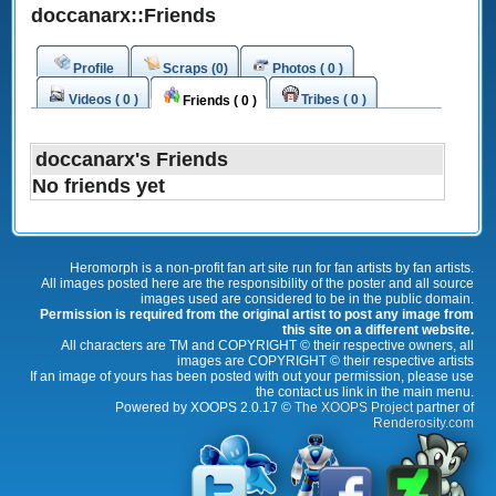
doccanarx::Friends
Profile
Scraps (0)
Photos ( 0 )
Videos ( 0 )
Tribes ( 0 )
Friends ( 0 )
doccanarx's Friends
No friends yet
Heromorph is a non-profit fan art site run for fan artists by fan artists.
All images posted here are the responsibility of the poster and all source
images used are considered to be in the public domain.
Permission is required from the original artist to post any image from
this site on a different website.
All characters are TM and COPYRIGHT © their respective owners, all
images are COPYRIGHT © their respective artists
If an image of yours has been posted with out your permission, please use
the contact us link in the main menu.
Powered by XOOPS 2.0.17 ©
The XOOPS Project
partner of
Renderosity.com