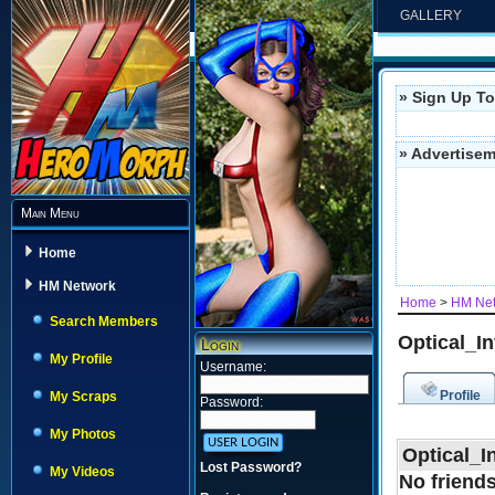
GALLERY
» Sign Up To
» Advertise
Main Menu
Home
HM Network
Home
>
HM Ne
Search Members
Optical_In
Login
My Profile
Username:
Profile
My Scraps
Password:
My Photos
Optical_I
Lost Password?
My Videos
No friends