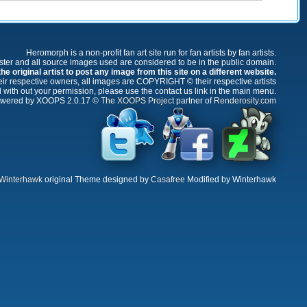
Heromorph is a non-profit fan art site run for fan artists by fan artists.
oster and all source images used are considered to be in the public domain.
e original artist to post any image from this site on a different website.
r respective owners, all images are COPYRIGHT © their respective artists
 with out your permission, please use the contact us link in the main menu.
wered by XOOPS 2.0.17 ©
The XOOPS Project
partner of
Renderosity.com
Winterhawk
original Theme designed by
Casafree
Modified by Winterhawk