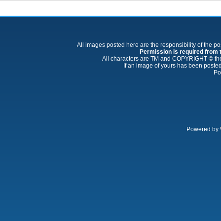
All images posted here are the responsibility of the p
Permission is required from th
All characters are TM and COPYRIGHT © thei
If an image of yours has been posted
Po
Powered by