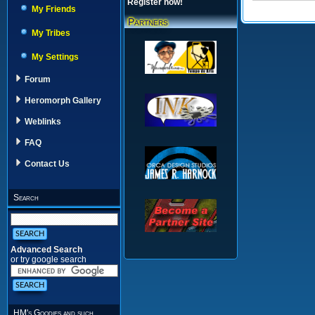
Register now!
My Friends
Partners
My Tribes
My Settings
Forum
Heromorph Gallery
Weblinks
FAQ
Contact Us
Search
Advanced Search
or try google search
HM's Goodies and such