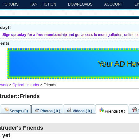
FORUMS
FAN FICTION
DOWNLOADS
ACCOUNT
L
day!!
Sign up today for a free membership
and get access to more galleries, online c
ments
Your AD Her
twork
>
Optical_Intruder
> Friends
truder::Friends
Scraps (0)
Photos ( 0 )
Videos ( 0 )
Friends ( 0 )
ntruder's Friends
 yet