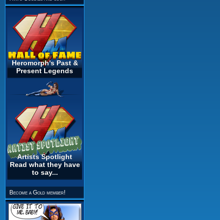
Heromorph's Past &
Present Legends
Artists Spotlight
Read what they have
to say...
Become a Gold member!