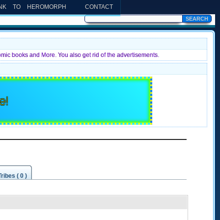
INK TO HEROMORPH
CONTACT
omic books and More. You also get rid of the advertisements.
e!
Tribes ( 0 )